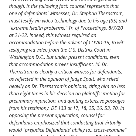
though, is the following fact: counsel represents that
one of defendants’ witnesses, Dr. Stephan Thernstrom,
must testify via video technology due to his age (85) and
“extreme health problems.” Tr. of Proceedings, 8/7/20
at 21-22. Indeed, this witness required an
accommodation before the advent of COVID-19, to wit:
testifying via video from the U.S. District Court in
Washington D.C., but under present conditions, even
that accommodation proves insufficient. Id. Dr.
Thernstrom is clearly a critical witness for defendants,
as reflected in the opinion of Judge Spatt, who relied
heavily on Dr. Thernstrom’s opinions, citing him no less
than eight times in his decision on plaintiffs’ motion for
preliminary injunction, and quoting extensive passages
from his testimony. DE 133 at 17, 18, 25, 26, 53, 70. In
opposing the present application, counsel for
defendants emphasized that conducting trial virtually
would “prejudice Defendants’ ability to…cross-examine”