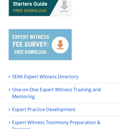
SEAK Expert Witness Directory
One-on-One Expert Witness Training and
Mentoring
Expert Practice Development
Expert Witness Testimony Preparation &