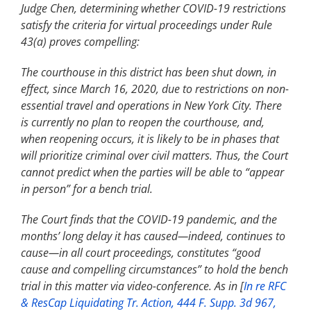
Judge Chen, determining whether COVID-19 restrictions
satisfy the criteria for virtual proceedings under Rule
43(a) proves compelling:
The courthouse in this district has been shut down, in
effect, since March 16, 2020, due to restrictions on non-
essential travel and operations in New York City. There
is currently no plan to reopen the courthouse, and,
when reopening occurs, it is likely to be in phases that
will prioritize criminal over civil matters. Thus, the Court
cannot predict when the parties will be able to “appear
in person” for a bench trial.
The Court finds that the COVID-19 pandemic, and the
months’ long delay it has caused—indeed, continues to
cause—in all court proceedings, constitutes “good
cause and compelling circumstances” to hold the bench
trial in this matter via video-conference. As in [
In re RFC
& ResCap Liquidating Tr. Action, 444 F. Supp. 3d 967,