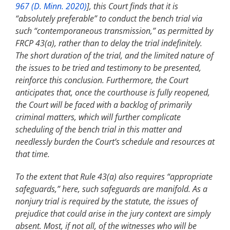
967 (D. Minn. 2020)
], this Court finds that it is
“absolutely preferable” to conduct the bench trial via
such “contemporaneous transmission,” as permitted by
FRCP 43(a), rather than to delay the trial indefinitely.
The short duration of the trial, and the limited nature of
the issues to be tried and testimony to be presented,
reinforce this conclusion. Furthermore, the Court
anticipates that, once the courthouse is fully reopened,
the Court will be faced with a backlog of primarily
criminal matters, which will further complicate
scheduling of the bench trial in this matter and
needlessly burden the Court’s schedule and resources at
that time.
To the extent that Rule 43(a) also requires “appropriate
safeguards,” here, such safeguards are manifold. As a
nonjury trial is required by the statute, the issues of
prejudice that could arise in the jury context are simply
absent. Most, if not all, of the witnesses who will be