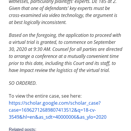
witnesses, particularly plaintiffs’ experts. DE 185 at 2.
Given that one of defendants’ key experts must be
cross-examined via video technology, the argument is
at best logically inconsistent.
Based on the foregoing, the application to proceed with
a virtual trial is granted, to commence on September
30, 2020 at 9:30 AM. Counsel for all parties are directed
to arrange a conference at a mutually convenient time
prior to this date, including this Court and its staff, to
have Impact review the logistics of the virtual trial.
SO ORDERED.
To view the entire case, see here:
https://scholar.google.com/scholar_case?
case=16962712689807413512&q=18-cv-
3549&hl=en&as_sdt=40000006&as_ylo=2020
Related posts: