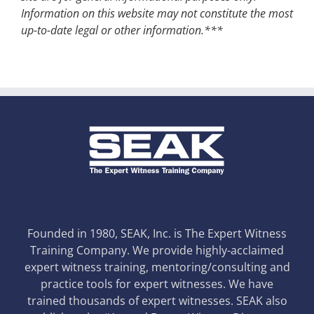
Information on this website may not constitute the most
up-to-date legal or other information.***
Founded in 1980, SEAK, Inc. is The Expert Witness
Training Company. We provide highly-acclaimed
expert witness training, mentoring/consulting and
practice tools for expert witnesses. We have
trained thousands of expert witnesses. SEAK also