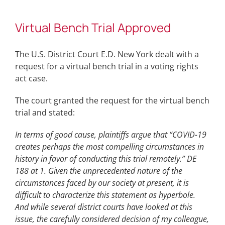
Virtual Bench Trial Approved
The U.S. District Court E.D. New York dealt with a
request for a virtual bench trial in a voting rights
act case.
The court granted the request for the virtual bench
trial and stated:
In terms of good cause, plaintiffs argue that “COVID-19
creates perhaps the most compelling circumstances in
history in favor of conducting this trial remotely.” DE
188 at 1. Given the unprecedented nature of the
circumstances faced by our society at present, it is
difficult to characterize this statement as hyperbole.
And while several district courts have looked at this
issue, the carefully considered decision of my colleague,