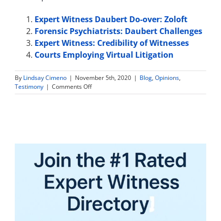
Expert Witness Daubert Do-over: Zoloft
Forensic Psychiatrists: Daubert Challenges
Expert Witness: Credibility of Witnesses
Courts Employing Virtual Litigation
By
Lindsay Cimeno
|
November 5th, 2020
|
Blog
,
Opinions
,
on
Testimony
|
Comments Off
Virtual
Bench
Trial
Approved