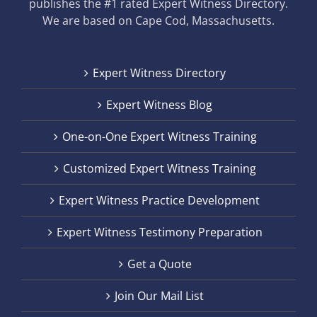
publishes the #1 rated Expert Witness Directory.
We are based on Cape Cod, Massachusetts.
Expert Witness Directory
Expert Witness Blog
One-on-One Expert Witness Training
Customized Expert Witness Training
Expert Witness Practice Development
Expert Witness Testimony Preparation
Get a Quote
Join Our Mail List