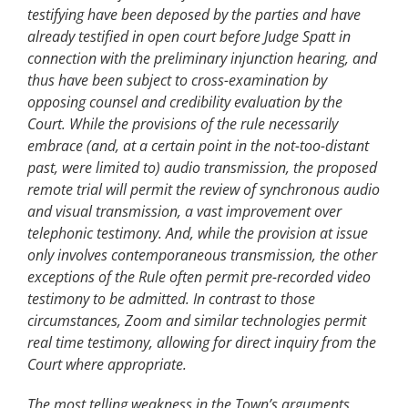
testifying have been deposed by the parties and have
already testified in open court before Judge Spatt in
connection with the preliminary injunction hearing, and
thus have been subject to cross-examination by
opposing counsel and credibility evaluation by the
Court. While the provisions of the rule necessarily
embrace (and, at a certain point in the not-too-distant
past, were limited to) audio transmission, the proposed
remote trial will permit the review of synchronous audio
and visual transmission, a vast improvement over
telephonic testimony. And, while the provision at issue
only involves contemporaneous transmission, the other
exceptions of the Rule often permit pre-recorded video
testimony to be admitted. In contrast to those
circumstances, Zoom and similar technologies permit
real time testimony, allowing for direct inquiry from the
Court where appropriate.
The most telling weakness in the Town’s arguments,