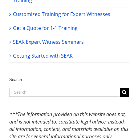
Training
Customized Training for Expert Witnesses
Get a Quote for 1-1 Training
SEAK Expert Witness Seminars
Getting Started with SEAK
Search
Search
for:
***The information provided on this website does not,
and is not intended to, constitute legal advice; instead,
all information, content, and materials available on this
site are for general informational purposes only.