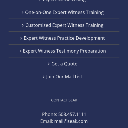
One-on-One Expert Witness Training
Customized Expert Witness Training
Expert Witness Practice Development
Expert Witness Testimony Preparation
Get a Quote
Join Our Mail List
CONTACT SEAK
Phone:
508.457.1111
Email:
mail@seak.com