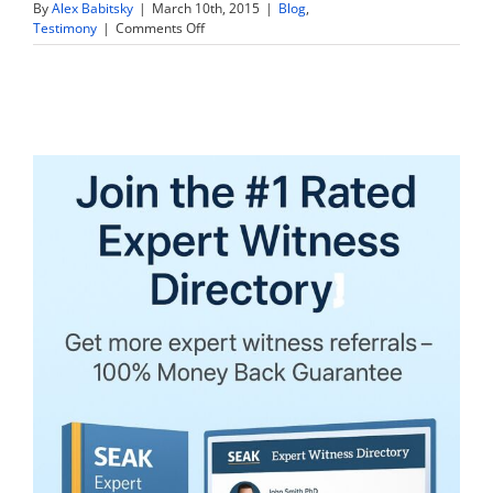
By
Alex Babitsky
|
March 10th, 2015
|
Blog
,
on
Testimony
|
Comments Off
10
Steps
Expert
Witnesses
Can
Use
to
Excel
at
Their
Deposition