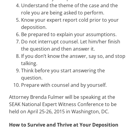
Understand the theme of the case and the
role you are being asked to perform.
Know your expert report cold prior to your
deposition.
Be prepared to explain your assumptions.
Do not interrupt counsel. Let him/her finish
the question and then answer it.
If you don’t know the answer, say so, and stop
talking.
Think before you start answering the
question.
Prepare with counsel and by yourself.
Attorney Brenda Fulmer will be speaking at the
SEAK National Expert Witness Conference to be
held on April 25-26, 2015 in Washington, DC.
How to Survive and Thrive at Your Deposition