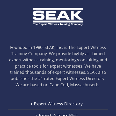
Founded in 1980, SEAK, Inc. is The Expert Witness
Training Company. We provide highly-acclaimed
expert witness training, mentoring/consulting and
practice tools for expert witnesses. We have
trained thousands of expert witnesses. SEAK also
publishes the #1 rated Expert Witness Directory.
We are based on Cape Cod, Massachusetts.
Expert Witness Directory
Expert Witness Blog