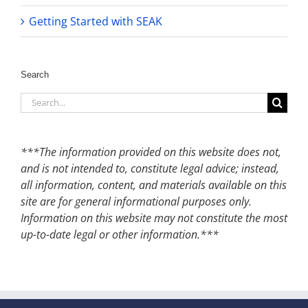
Getting Started with SEAK
Search
Search
for:
***The information provided on this website does not,
and is not intended to, constitute legal advice; instead,
all information, content, and materials available on this
site are for general informational purposes only.
Information on this website may not constitute the most
up-to-date legal or other information.***