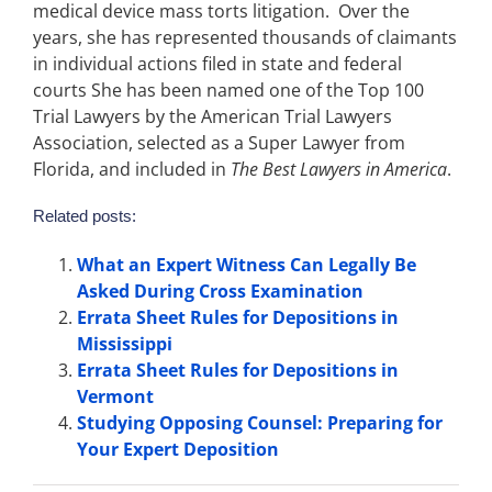
medical device mass torts litigation. Over the
years, she has represented thousands of claimants
in individual actions filed in state and federal
courts She has been named one of the Top 100
Trial Lawyers by the American Trial Lawyers
Association, selected as a Super Lawyer from
Florida, and included in
The Best Lawyers in America
.
Related posts:
What an Expert Witness Can Legally Be
Asked During Cross Examination
Errata Sheet Rules for Depositions in
Mississippi
Errata Sheet Rules for Depositions in
Vermont
Studying Opposing Counsel: Preparing for
Your Expert Deposition