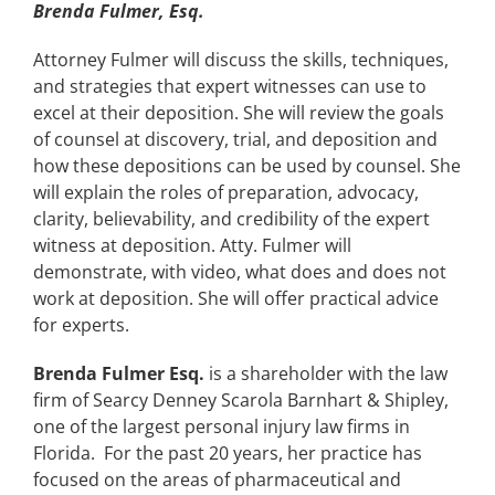
Brenda Fulmer, Esq.
Attorney Fulmer will discuss the skills, techniques,
and strategies that expert witnesses can use to
excel at their deposition. She will review the goals
of counsel at discovery, trial, and deposition and
how these depositions can be used by counsel. She
will explain the roles of preparation, advocacy,
clarity, believability, and credibility of the expert
witness at deposition. Atty. Fulmer will
demonstrate, with video, what does and does not
work at deposition. She will offer practical advice
for experts.
Brenda Fulmer Esq.
is a shareholder with the law
firm of Searcy Denney Scarola Barnhart & Shipley,
one of the largest personal injury law firms in
Florida. For the past 20 years, her practice has
focused on the areas of pharmaceutical and