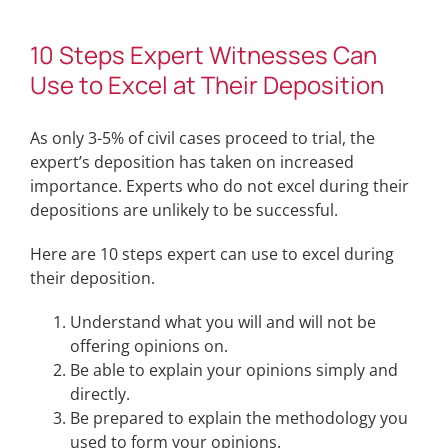
10 Steps Expert Witnesses Can
Use to Excel at Their Deposition
As only 3-5% of civil cases proceed to trial, the
expert’s deposition has taken on increased
importance. Experts who do not excel during their
depositions are unlikely to be successful.
Here are 10 steps expert can use to excel during
their deposition.
Understand what you will and will not be
offering opinions on.
Be able to explain your opinions simply and
directly.
Be prepared to explain the methodology you
used to form your opinions.