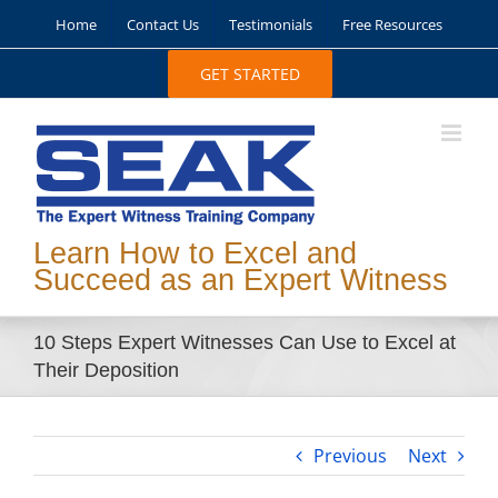
Skip
Home
Contact Us
Testimonials
Free Resources
to
content
GET STARTED
Learn How to Excel and
Succeed as an Expert Witness
10 Steps Expert Witnesses Can Use to Excel at
Their Deposition
Previous
Next