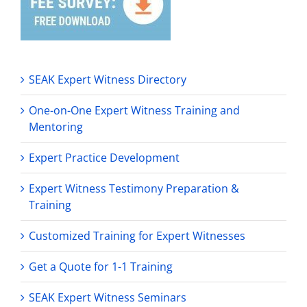
SEAK Expert Witness Directory
One-on-One Expert Witness Training and
Mentoring
Expert Practice Development
Expert Witness Testimony Preparation &
Training
Customized Training for Expert Witnesses
Get a Quote for 1-1 Training
SEAK Expert Witness Seminars