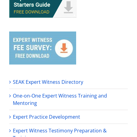
SEAK Expert Witness Directory
One-on-One Expert Witness Training and
Mentoring
Expert Practice Development
Expert Witness Testimony Preparation &