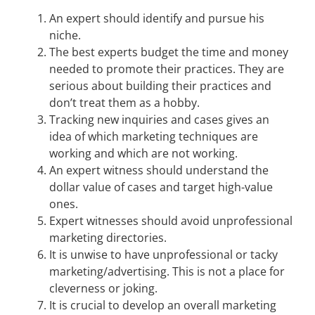
An expert should identify and pursue his
niche.
The best experts budget the time and money
needed to promote their practices. They are
serious about building their practices and
don’t treat them as a hobby.
Tracking new inquiries and cases gives an
idea of which marketing techniques are
working and which are not working.
An expert witness should understand the
dollar value of cases and target high-value
ones.
Expert witnesses should avoid unprofessional
marketing directories.
It is unwise to have unprofessional or tacky
marketing/advertising. This is not a place for
cleverness or joking.
It is crucial to develop an overall marketing