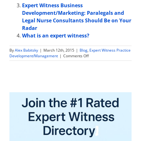
Expert Witness Business
Development/Marketing: Paralegals and
Legal Nurse Consultants Should Be on Your
Radar
What is an expert witness?
By
Alex Babitsky
|
March 12th, 2015
|
Blog
,
Expert Witness Practice
on
Development/Management
|
Comments Off
10
Steps
to
Effectively
Market
Your
Expert
Witness
Practice