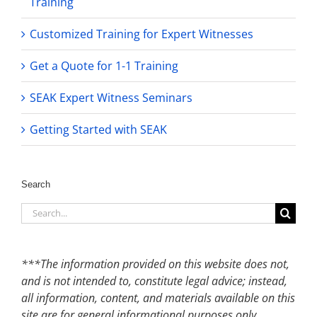
Training
Customized Training for Expert Witnesses
Get a Quote for 1-1 Training
SEAK Expert Witness Seminars
Getting Started with SEAK
Search
Search
for:
***The information provided on this website does not,
and is not intended to, constitute legal advice; instead,
all information, content, and materials available on this
site are for general informational purposes only.