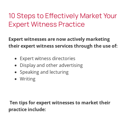
10 Steps to Effectively Market Your
Expert Witness Practice
Expert witnesses are now actively marketing
their expert witness services through the use of:
Expert witness directories
Display and other advertising
Speaking and lecturing
Writing
Ten tips for expert witnesses to market their
practice include: