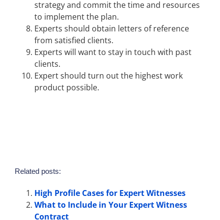
strategy and commit the time and resources
to implement the plan.
Experts should obtain letters of reference
from satisfied clients.
Experts will want to stay in touch with past
clients.
Expert should turn out the highest work
product possible.
Related posts:
High Profile Cases for Expert Witnesses
What to Include in Your Expert Witness
Contract