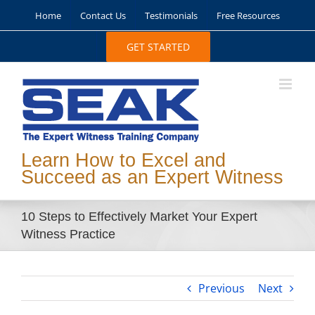
Skip
Home
Contact Us
Testimonials
Free Resources
to
content
GET STARTED
Learn How to Excel and
Succeed as an Expert Witness
10 Steps to Effectively Market Your Expert
Witness Practice
Previous
Next