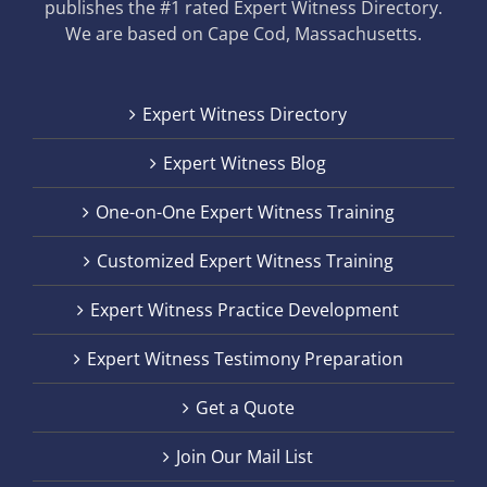
publishes the #1 rated Expert Witness Directory.
We are based on Cape Cod, Massachusetts.
Expert Witness Directory
Expert Witness Blog
One-on-One Expert Witness Training
Customized Expert Witness Training
Expert Witness Practice Development
Expert Witness Testimony Preparation
Get a Quote
Join Our Mail List