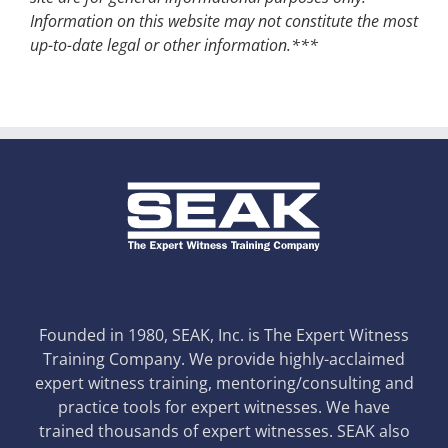
Information on this website may not constitute the most
up-to-date legal or other information.***
Founded in 1980, SEAK, Inc. is The Expert Witness
Training Company. We provide highly-acclaimed
expert witness training, mentoring/consulting and
practice tools for expert witnesses. We have
trained thousands of expert witnesses. SEAK also