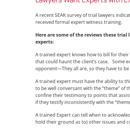
A recent SEAK survey of trial lawyers indic
received formal expert witness training.
Here are some of the reviews these trial
experts:
A trained expert knows how to bill for their 
that could haunt the client’s case. Some ex
opponent—They all are, so they have to be 
A trained expert must have the ability to t
to be well conversant with the “theme” of 
confine their testimony to points that assi
if they testify inconsistently with the “theme
A trained Expert can tell when to acknowled
hold their ground as to) other issues and c