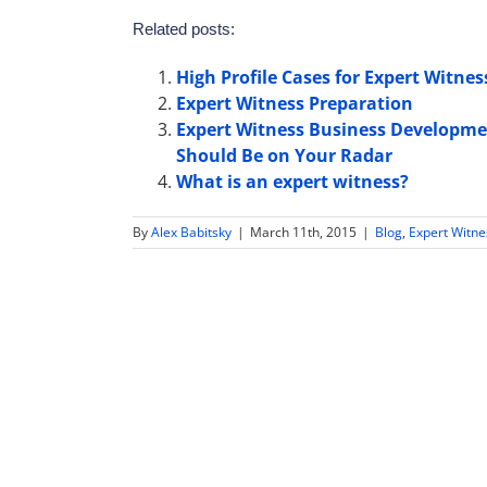
Related posts:
High Profile Cases for Expert Witnes
Expert Witness Preparation
Expert Witness Business Developme
Should Be on Your Radar
What is an expert witness?
By
Alex Babitsky
|
March 11th, 2015
|
Blog
,
Expert Witn