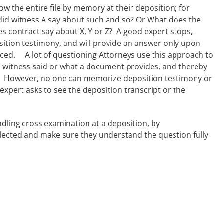
w the entire file by memory at their deposition; for
did witness A say about such and so? Or What does the
s contract say about X, Y or Z? A good expert stops,
tion testimony, and will provide an answer only upon
ced. A lot of questioning Attorneys use this approach to
a witness said or what a document provides, and thereby
d. However, no one can memorize deposition testimony or
 expert asks to see the deposition transcript or the
andling cross examination at a deposition, by
ected and make sure they understand the question fully