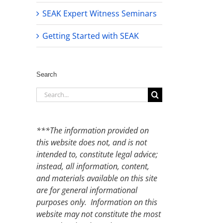
SEAK Expert Witness Seminars
Getting Started with SEAK
Search
Search
for:
***The information provided on
this website does not, and is not
intended to, constitute legal advice;
instead, all information, content,
and materials available on this site
are for general informational
purposes only. Information on this
website may not constitute the most