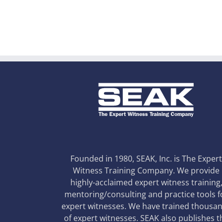
Founded in 1980, SEAK, Inc. is The Exper
Witness Training Company. We provide
highly-acclaimed expert witness training
mentoring/consulting and practice tools f
expert witnesses. We have trained thousa
of expert witnesses. SEAK also publishes t