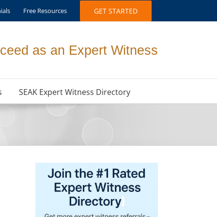
ials
Free Resources
GET STARTED
ceed as an Expert Witness
s
SEAK Expert Witness Directory