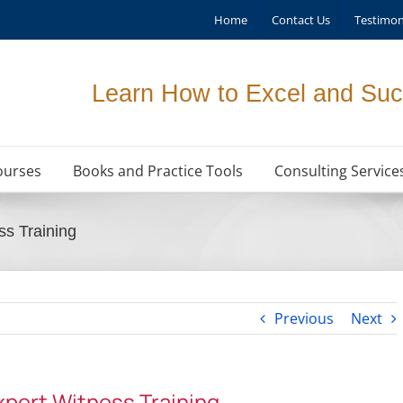
Home
Contact Us
Testimon
Learn How to Excel and Suc
ourses
Books and Practice Tools
Consulting Service
ss Training
Previous
Next
pert Witness Training