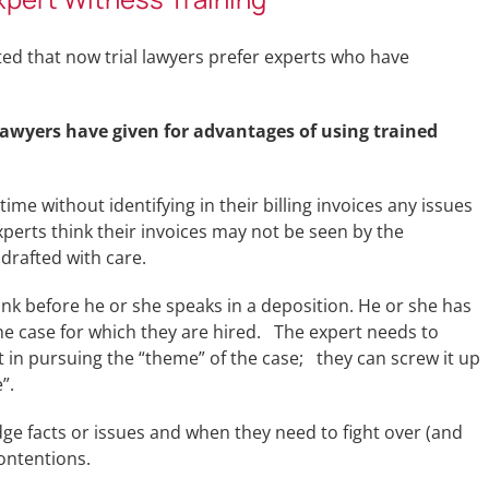
ated that now trial lawyers prefer experts who have
 lawyers have given for advantages of using trained
time without identifying in their billing invoices any issues
perts think their invoices may not be seen by the
drafted with care.
hink before he or she speaks in a deposition. He or she has
the case for which they are hired. The expert needs to
st in pursuing the “theme” of the case; they can screw it up
”.
ge facts or issues and when they need to fight over (and
ontentions.