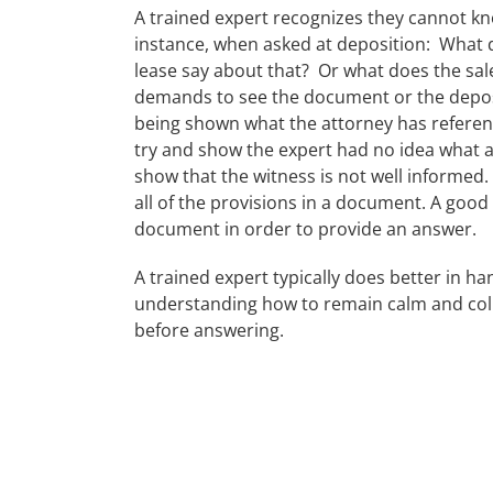
A trained expert recognizes they cannot kno
instance, when asked at deposition: What 
lease say about that? Or what does the sale
demands to see the document or the deposi
being shown what the attorney has referen
try and show the expert had no idea what 
show that the witness is not well informe
all of the provisions in a document. A good
document in order to provide an answer.
A trained expert typically does better in h
understanding how to remain calm and coll
before answering.