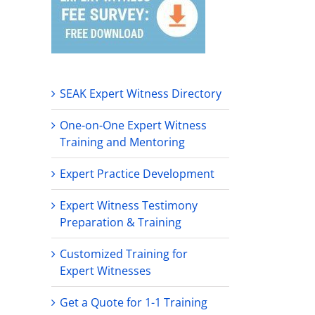
SEAK Expert Witness Directory
One-on-One Expert Witness
Training and Mentoring
Expert Practice Development
Expert Witness Testimony
Preparation & Training
Customized Training for
Expert Witnesses
Get a Quote for 1-1 Training