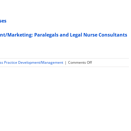
ses
nt/Marketing: Paralegals and Legal Nurse Consultants
on
ess Practice Development/Management
|
Comments Off
Lawyers
Want
Experts
with
Expert
Witness
Training