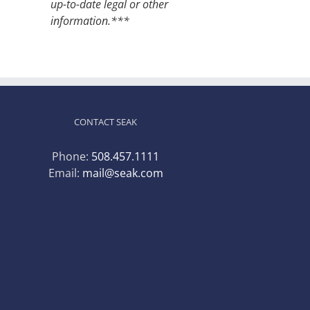
up-to-date legal or other
information.***
CONTACT SEAK
Phone:
508.457.1111
Email:
mail@seak.com