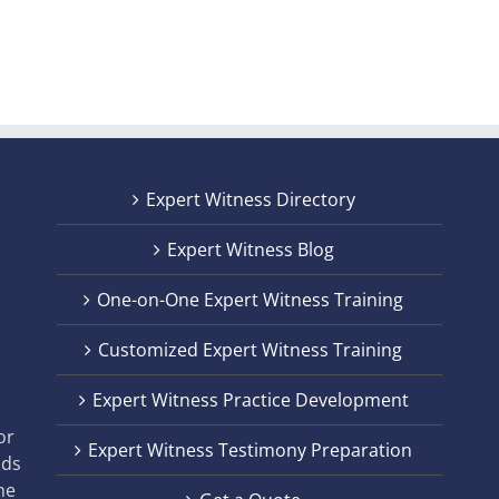
Expert Witness Directory
Expert Witness Blog
One-on-One Expert Witness Training
Customized Expert Witness Training
t
Expert Witness Practice Development
,
or
Expert Witness Testimony Preparation
nds
he