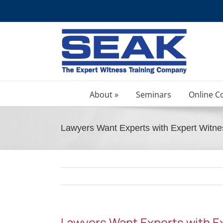
Skip
to
content
About »
Seminars
Online C
Lawyers Want Experts with Expert Witne
Lawyers Want Experts with Ex