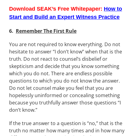
Download SEAK’s Free Whitepaper:
How to
Start and Build an Expert Witness Practice
6.
Remember The First Rule
You are not required to know everything. Do not
hesitate to answer “I don’t know” when that is the
truth. Do not react to counsel’s disbelief or
skepticism and decide that you know something
which you do not. There are endless possible
questions to which you do not know the answer.
Do not let counsel make you feel that you are
hopelessly uninformed or concealing something
because you truthfully answer those questions “I
don’t know.”
If the true answer to a question is “no,” that is the
truth no matter how many times and in how many