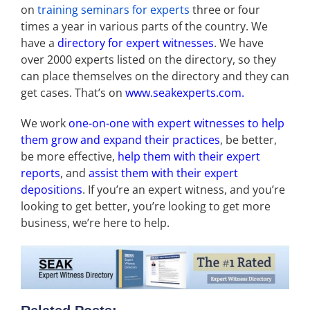
on
training seminars for experts
three or four
times a year in various parts of the country. We
have a
directory for expert witnesses
. We have
over 2000 experts listed on the directory, so they
can place themselves on the directory and they can
get cases. That’s on
www.seakexperts.com.
We work
one-on-one with expert witnesses to help
them grow and expand their practices
, be better,
be more effective,
help them with their expert
reports
, and
assist them with their expert
depositions
. If you’re an expert witness, and you’re
looking to get better, you’re looking to get more
business, we’re here to help.