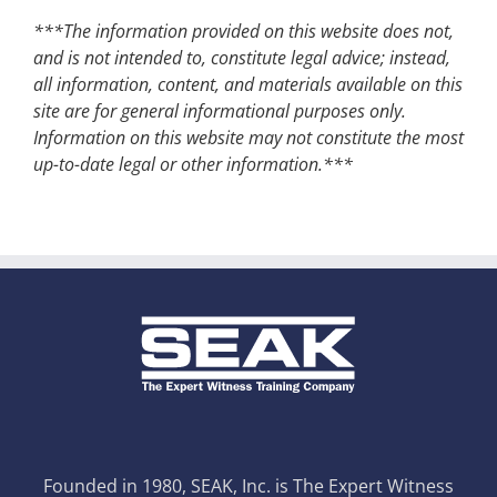
***The information provided on this website does not,
and is not intended to, constitute legal advice; instead,
all information, content, and materials available on this
site are for general informational purposes only.
Information on this website may not constitute the most
up-to-date legal or other information.***
Founded in 1980, SEAK, Inc. is The Expert Witness