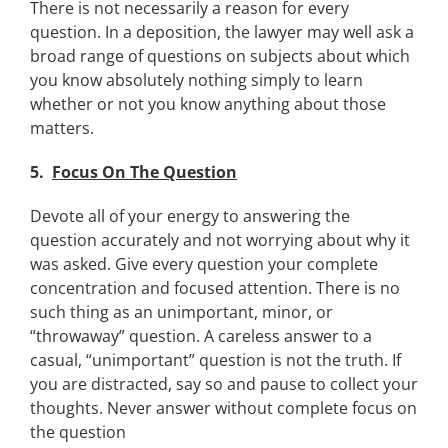
There is not necessarily a reason for every
question. In a deposition, the lawyer may well ask a
broad range of questions on subjects about which
you know absolutely nothing simply to learn
whether or not you know anything about those
matters.
5.
Focus On The Question
Devote all of your energy to answering the
question accurately and not worrying about why it
was asked. Give every question your complete
concentration and focused attention. There is no
such thing as an unimportant, minor, or
“throwaway” question. A careless answer to a
casual, “unimportant” question is not the truth. If
you are distracted, say so and pause to collect your
thoughts. Never answer without complete focus on
the question