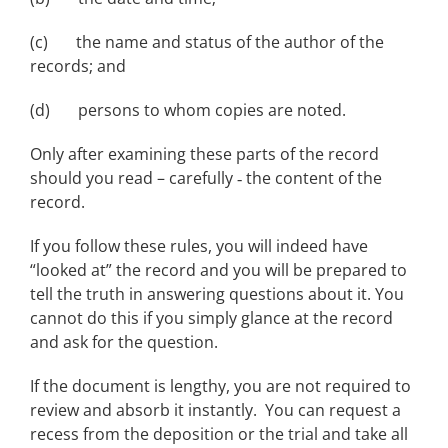
(c) the name and status of the author of the
records; and
(d) persons to whom copies are noted.
Only after examining these parts of the record
should you read – carefully ‑ the content of the
record.
If you follow these rules, you will indeed have
“looked at” the record and you will be prepared to
tell the truth in answering questions about it. You
cannot do this if you simply glance at the record
and ask for the question.
If the document is lengthy, you are not required to
review and absorb it instantly. You can request a
recess from the deposition or the trial and take all