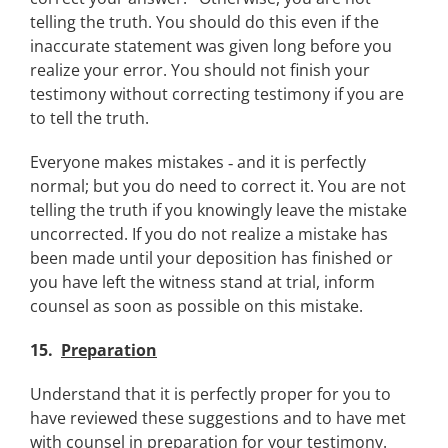
telling the truth. You should do this even if the
inaccurate statement was given long before you
realize your error. You should not finish your
testimony without correcting testimony if you are
to tell the truth.
Everyone makes mistakes ‑ and it is perfectly
normal; but you do need to correct it. You are not
telling the truth if you knowingly leave the mistake
uncorrected. If you do not realize a mistake has
been made until your deposition has finished or
you have left the witness stand at trial, inform
counsel as soon as possible on this mistake.
15.
Preparation
Understand that it is perfectly proper for you to
have reviewed these suggestions and to have met
with counsel in preparation for your testimony.