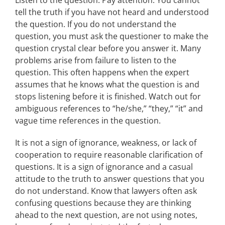
Listen to the question. Pay attention. You cannot
tell the truth if you have not heard and understood
the question. If you do not understand the
question, you must ask the questioner to make the
question crystal clear before you answer it. Many
problems arise from failure to listen to the
question. This often happens when the expert
assumes that he knows what the question is and
stops listening before it is finished. Watch out for
ambiguous references to “he/she,” “they,” “it” and
vague time references in the question.
It is not a sign of ignorance, weakness, or lack of
cooperation to require reasonable clarification of
questions. It is a sign of ignorance and a casual
attitude to the truth to answer questions that you
do not understand. Know that lawyers often ask
confusing questions because they are thinking
ahead to the next question, are not using notes,