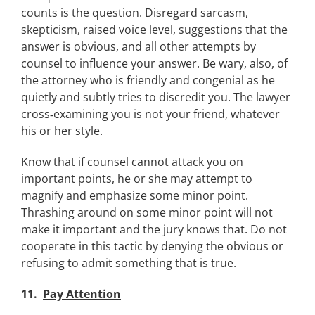
counts is the question. Disregard sarcasm,
skepticism, raised voice level, suggestions that the
answer is obvious, and all other attempts by
counsel to influence your answer. Be wary, also, of
the attorney who is friendly and congenial as he
quietly and subtly tries to discredit you. The lawyer
cross‑examining you is not your friend, whatever
his or her style.
Know that if counsel cannot attack you on
important points, he or she may attempt to
magnify and emphasize some minor point.
Thrashing around on some minor point will not
make it important and the jury knows that. Do not
cooperate in this tactic by denying the obvious or
refusing to admit something that is true.
11.
Pay Attention