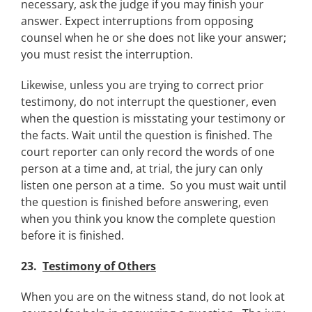
necessary, ask the judge if you may finish your
answer. Expect interruptions from opposing
counsel when he or she does not like your answer;
you must resist the interruption.
Likewise, unless you are trying to correct prior
testimony, do not interrupt the questioner, even
when the question is misstating your testimony or
the facts. Wait until the question is finished. The
court reporter can only record the words of one
person at a time and, at trial, the jury can only
listen one person at a time. So you must wait until
the question is finished before answering, even
when you think you know the complete question
before it is finished.
23.
Testimony of Others
When you are on the witness stand, do not look at