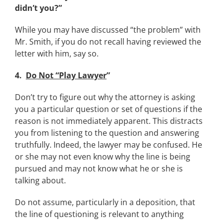
didn’t you?”
While you may have discussed “the problem” with
Mr. Smith, if you do not recall having reviewed the
letter with him, say so.
4.
Do Not “Play Lawyer
”
Don’t try to figure out why the attorney is asking
you a particular question or set of questions if the
reason is not immediately apparent. This distracts
you from listening to the question and answering
truthfully. Indeed, the lawyer may be confused. He
or she may not even know why the line is being
pursued and may not know what he or she is
talking about.
Do not assume, particularly in a deposition, that
the line of questioning is relevant to anything