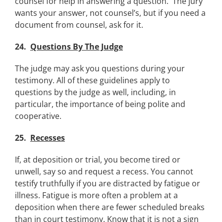
counsel for help in answering a question. The jury
wants your answer, not counsel’s, but if you need a
document from counsel, ask for it.
24.
Questions By The Judge
The judge may ask you questions during your
testimony. All of these guidelines apply to
questions by the judge as well, including, in
particular, the importance of being polite and
cooperative.
25.
Recesses
If, at deposition or trial, you become tired or
unwell, say so and request a recess. You cannot
testify truthfully if you are distracted by fatigue or
illness. Fatigue is more often a problem at a
deposition when there are fewer scheduled breaks
than in court testimony. Know that it is not a sign