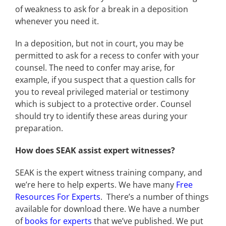
of weakness to ask for a break in a deposition
whenever you need it.
In a deposition, but not in court, you may be
permitted to ask for a recess to confer with your
counsel. The need to confer may arise, for
example, if you suspect that a question calls for
you to reveal privileged material or testimony
which is subject to a protective order. Counsel
should try to identify these areas during your
preparation.
How does SEAK assist expert witnesses?
SEAK is the expert witness training company, and
we’re here to help experts. We have many
Free
Resources For Experts
. There’s a number of things
available for download there. We have a number
of
books for experts
that we’ve published. We put