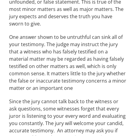
unfounded, or false statement. This is true of the
most minor matters as well as major matters. The
jury expects and deserves the truth you have
sworn to give.
One answer shown to be untruthful can sink all of
your testimony. The judge may instruct the jury
that a witness who has falsely testified on a
material matter may be regarded as having falsely
testified on other matters as well, which is only
common sense. It matters little to the jury whether
the false or inaccurate testimony concerns a minor
matter or an important one
Since the jury cannot talk back to the witness or
ask questions, some witnesses forget that every
juror is listening to your every word and evaluating
you constantly. The jury will welcome your candid,
accurate testimony. An attorney may ask you if