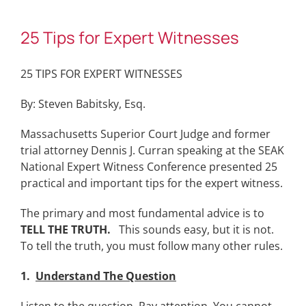
25 Tips for Expert Witnesses
25 TIPS FOR EXPERT WITNESSES
By: Steven Babitsky, Esq.
Massachusetts Superior Court Judge and former
trial attorney Dennis J. Curran speaking at the SEAK
National Expert Witness Conference presented 25
practical and important tips for the expert witness.
The primary and most fundamental advice is to
TELL THE TRUTH.
This sounds easy, but it is not.
To tell the truth, you must follow many other rules.
1.
Understand The Question