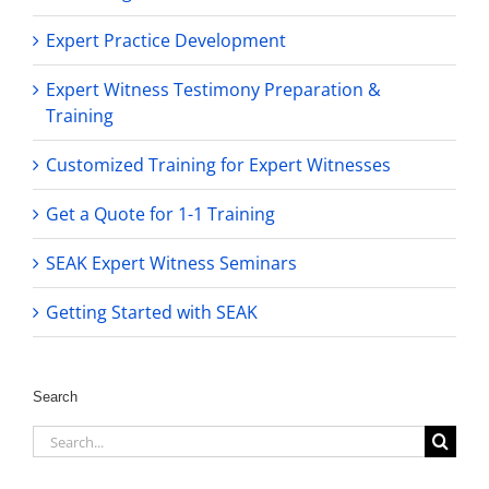
Expert Practice Development
Expert Witness Testimony Preparation &
Training
Customized Training for Expert Witnesses
Get a Quote for 1-1 Training
SEAK Expert Witness Seminars
Getting Started with SEAK
Search
Search
for: