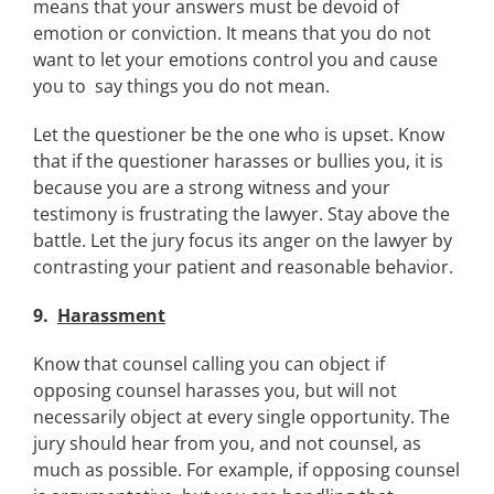
means that your answers must be devoid of
emotion or conviction. It means that you do not
want to let your emotions control you and cause
you to say things you do not mean.
Let the questioner be the one who is upset. Know
that if the questioner harasses or bullies you, it is
because you are a strong witness and your
testimony is frustrating the lawyer. Stay above the
battle. Let the jury focus its anger on the lawyer by
contrasting your patient and reasonable behavior.
9.
Harassment
Know that counsel calling you can object if
opposing counsel harasses you, but will not
necessarily object at every single opportunity. The
jury should hear from you, and not counsel, as
much as possible. For example, if opposing counsel