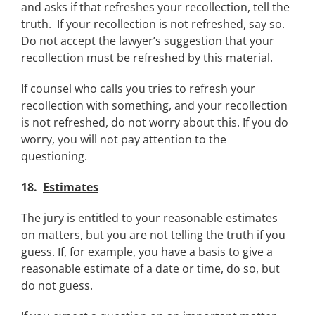
and asks if that refreshes your recollection, tell the
truth. If your recollection is not refreshed, say so.
Do not accept the lawyer’s suggestion that your
recollection must be refreshed by this material.
If counsel who calls you tries to refresh your
recollection with something, and your recollection
is not refreshed, do not worry about this. If you do
worry, you will not pay attention to the
questioning.
18.
Estimates
The jury is entitled to your reasonable estimates
on matters, but you are not telling the truth if you
guess. If, for example, you have a basis to give a
reasonable estimate of a date or time, do so, but
do not guess.