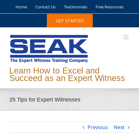
Skip
Home
Contact Us
Testimonials
Free Resources
to
content
GET STARTED
Learn How to Excel and
Succeed as an Expert Witness
25 Tips for Expert Witnesses
Previous
Next