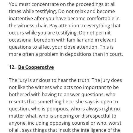
You must concentrate on the proceedings at all
times while testifying. Do not relax and become
inattentive after you have become comfortable in
the witness chair. Pay attention to everything that
occurs while you are testifying. Do not permit
occasional boredom with familiar and irrelevant
questions to affect your close attention. This is
more often a problem in depositions than in court.
12.
Be Cooperative
The jury is anxious to hear the truth. The jury does
not like the witness who acts too important to be
bothered with having to answer questions, who
resents that something he or she says is open to
question, who is pompous, who is always right no
matter what, who is sneering or disrespectful to
anyone, including opposing counsel or who, worst
of all, says things that insult the intelligence of the