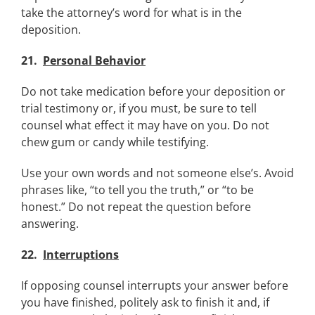
take the attorney’s word for what is in the
deposition.
21.
Personal Behavior
Do not take medication before your deposition or
trial testimony or, if you must, be sure to tell
counsel what effect it may have on you. Do not
chew gum or candy while testifying.
Use your own words and not someone else’s. Avoid
phrases like, “to tell you the truth,” or “to be
honest.” Do not repeat the question before
answering.
22.
Interruptions
If opposing counsel interrupts your answer before
you have finished, politely ask to finish it and, if