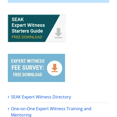
SEAK Expert Witness Directory
One-on-One Expert Witness Training and
Mentoring