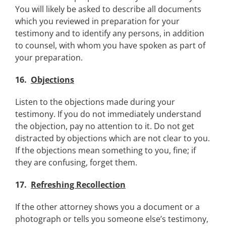
You will likely be asked to describe all documents
which you reviewed in preparation for your
testimony and to identify any persons, in addition
to counsel, with whom you have spoken as part of
your preparation.
16.
Objections
Listen to the objections made during your
testimony. If you do not immediately understand
the objection, pay no attention to it. Do not get
distracted by objections which are not clear to you.
If the objections mean something to you, fine; if
they are confusing, forget them.
17.
Refreshing Recollection
If the other attorney shows you a document or a
photograph or tells you someone else’s testimony,