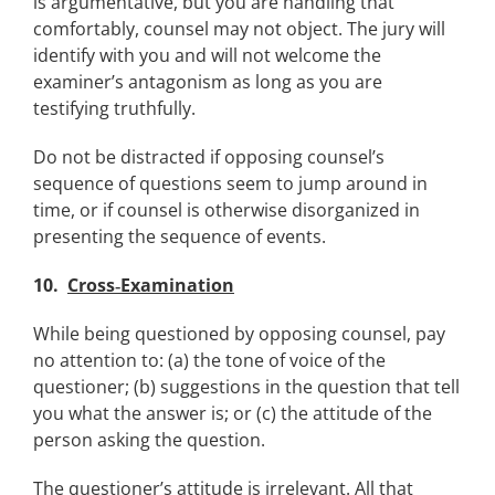
is argumentative, but you are handling that
comfortably, counsel may not object. The jury will
identify with you and will not welcome the
examiner’s antagonism as long as you are
testifying truthfully.
Do not be distracted if opposing counsel’s
sequence of questions seem to jump around in
time, or if counsel is otherwise disorganized in
presenting the sequence of events.
10.
Cross‑Examination
While being questioned by opposing counsel, pay
no attention to: (a) the tone of voice of the
questioner; (b) suggestions in the question that tell
you what the answer is; or (c) the attitude of the
person asking the question.
The questioner’s attitude is irrelevant. All that