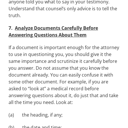
anyone told you what to say in your testimony.
Understand that counsel’s only advice is to tell the
truth.
7.
Analyze Documents Carefully Before
Answering Questions About Them
If a document is important enough for the attorney
to use in questioning you, you should give it the
same importance and scrutinize it carefully before
you answer. Do not assume that you know the
document already. You can easily confuse it with
some other document. For example, if you are
asked to “look at” a medical record before
answering questions about it, do just that and take
all the time you need. Look at:
(a) the heading, if any;
(b) the date and time;