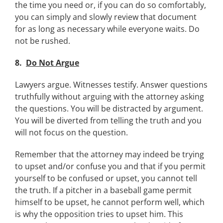
the time you need or, if you can do so comfortably,
you can simply and slowly review that document
for as long as necessary while everyone waits. Do
not be rushed.
8.
Do Not Argue
Lawyers argue. Witnesses testify. Answer questions
truthfully without arguing with the attorney asking
the questions. You will be distracted by argument.
You will be diverted from telling the truth and you
will not focus on the question.
Remember that the attorney may indeed be trying
to upset and/or confuse you and that if you permit
yourself to be confused or upset, you cannot tell
the truth. If a pitcher in a baseball game permit
himself to be upset, he cannot perform well, which
is why the opposition tries to upset him. This