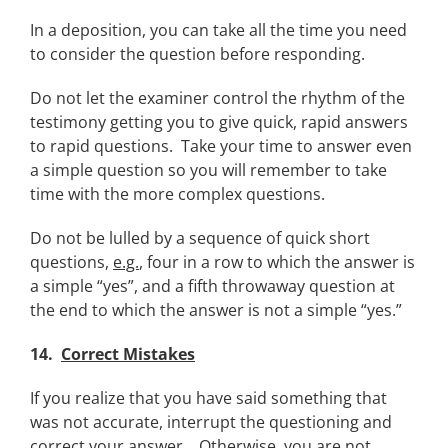
In a deposition, you can take all the time you need
to consider the question before responding.
Do not let the examiner control the rhythm of the
testimony getting you to give quick, rapid answers
to rapid questions. Take your time to answer even
a simple question so you will remember to take
time with the more complex questions.
Do not be lulled by a sequence of quick short
questions,
e.g.
, four in a row to which the answer is
a simple “yes”, and a fifth throwaway question at
the end to which the answer is not a simple “yes.”
14.
Correct Mistakes
If you realize that you have said something that
was not accurate, interrupt the questioning and
correct your answer. Otherwise, you are not