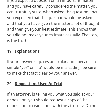
If you expect a question on an important matter
and you have carefully considered the matter, you
can truthfully state, when asked the question, that
you expected that the question would be asked
and that you have given the matter a lot of thought
and then give your best estimate. This shows that
you did not make your estimate casually. That too,
is the truth.
19.
Explanations
If your answer requires an explanation because a
simple “yes” or “no” would be misleading, be sure
to make that fact clear by your answer.
20.
Depositions Used At Trial
If an attorney is telling you what you said at your
deposition, you should request a copy of the
deposition to read along with the attorney. Do not