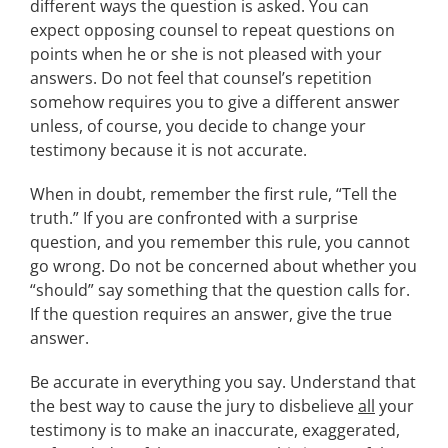
different ways the question is asked. You can
expect opposing counsel to repeat questions on
points when he or she is not pleased with your
answers. Do not feel that counsel’s repetition
somehow requires you to give a different answer
unless, of course, you decide to change your
testimony because it is not accurate.
When in doubt, remember the first rule, “Tell the
truth.” If you are confronted with a surprise
question, and you remember this rule, you cannot
go wrong. Do not be concerned about whether you
“should” say something that the question calls for.
If the question requires an answer, give the true
answer.
Be accurate in everything you say. Understand that
the best way to cause the jury to disbelieve
all
your
testimony is to make an inaccurate, exaggerated,