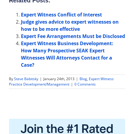
Related Posts:
Expert Witness Conflict of Interest
Judge gives advice to expert witnesses on
how to be more effective
Expert Fee Arrangements Must be Disclosed
Expert Witness Business Development:
How Many Prospective SEAK Expert
Witnesses Will Attorneys Contact for a
Case?
By
Steve Babitsky
|
January 24th, 2013
|
Blog
,
Expert Witness
Practice Development/Management
|
0 Comments