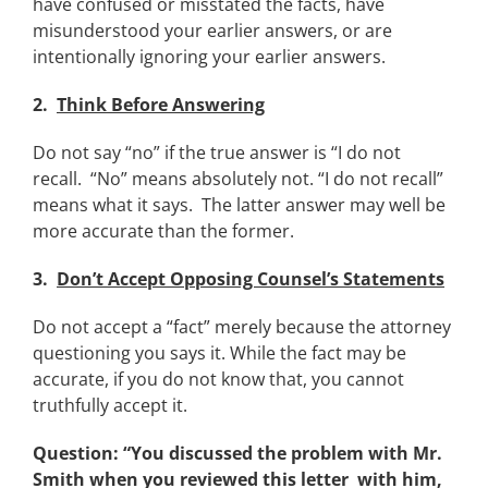
have confused or misstated the facts, have
misunderstood your earlier answers, or are
intentionally ignoring your earlier answers.
2.
Think Before Answering
Do not say “no” if the true answer is “I do not
recall. “No” means absolutely not. “I do not recall”
means what it says. The latter answer may well be
more accurate than the former.
3.
Don’t Accept Opposing Counsel’s Statements
Do not accept a “fact” merely because the attorney
questioning you says it. While the fact may be
accurate, if you do not know that, you cannot
truthfully accept it.
Question: “You discussed the problem with Mr.
Smith when you reviewed this letter
with him,