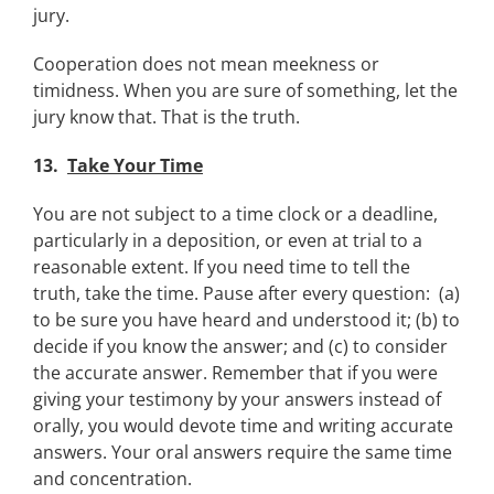
jury.
Cooperation does not mean meekness or
timidness. When you are sure of something, let the
jury know that. That is the truth.
13.
Take Your Time
You are not subject to a time clock or a deadline,
particularly in a deposition, or even at trial to a
reasonable extent. If you need time to tell the
truth, take the time. Pause after every question: (a)
to be sure you have heard and understood it; (b) to
decide if you know the answer; and (c) to consider
the accurate answer. Remember that if you were
giving your testimony by your answers instead of
orally, you would devote time and writing accurate
answers. Your oral answers require the same time
and concentration.