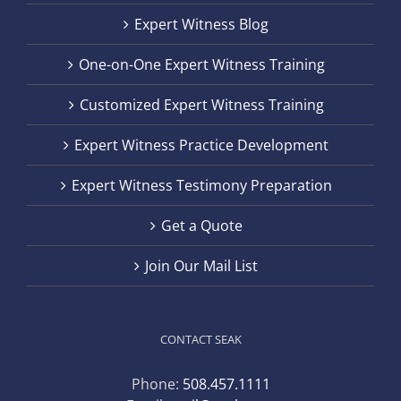
Expert Witness Blog
One-on-One Expert Witness Training
Customized Expert Witness Training
Expert Witness Practice Development
Expert Witness Testimony Preparation
Get a Quote
Join Our Mail List
CONTACT SEAK
Phone:
508.457.1111