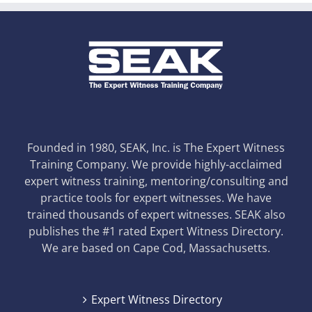
Founded in 1980, SEAK, Inc. is The Expert Witness
Training Company. We provide highly-acclaimed
expert witness training, mentoring/consulting and
practice tools for expert witnesses. We have
trained thousands of expert witnesses. SEAK also
publishes the #1 rated Expert Witness Directory.
We are based on Cape Cod, Massachusetts.
Expert Witness Directory