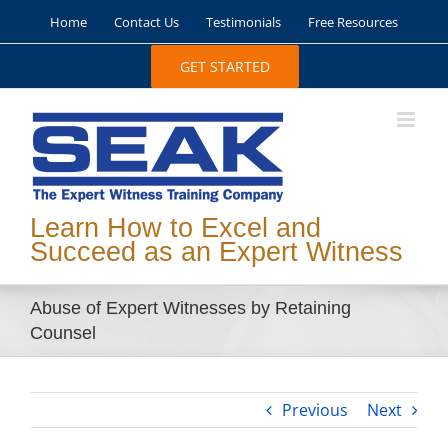
Skip
Home
Contact Us
Testimonials
Free Resources
to
content
GET STARTED
Learn How to Excel and
Succeed as an Expert Witness
Abuse of Expert Witnesses by Retaining
Counsel
Previous
Next