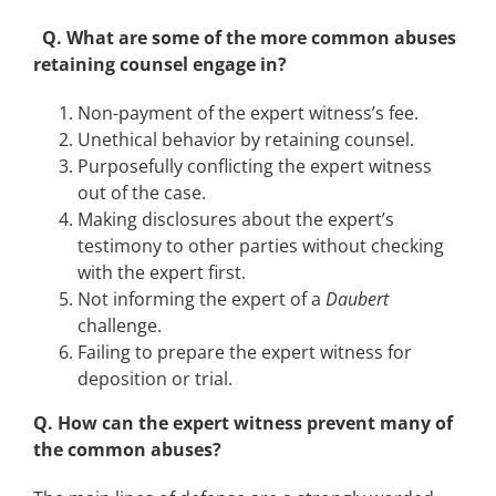
Q. What are some of the more common abuses
retaining counsel engage in?
Non-payment of the expert witness’s fee.
Unethical behavior by retaining counsel.
Purposefully conflicting the expert witness
out of the case.
Making disclosures about the expert’s
testimony to other parties without checking
with the expert first.
Not informing the expert of a
Daubert
challenge.
Failing to prepare the expert witness for
deposition or trial.
Q. How can the expert witness prevent many of
the common abuses?