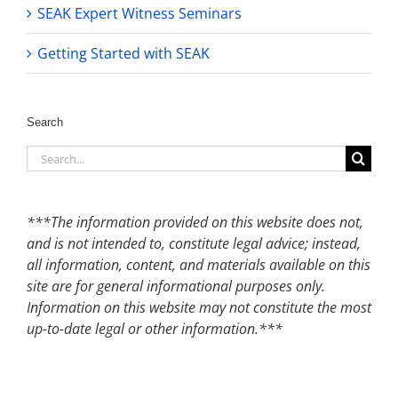
SEAK Expert Witness Seminars
Getting Started with SEAK
Search
Search
for:
***The information provided on this website does not,
and is not intended to, constitute legal advice; instead,
all information, content, and materials available on this
site are for general informational purposes only.
Information on this website may not constitute the most
up-to-date legal or other information.***