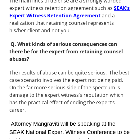
The main lines of defense are a strongly worded
expert witness retention agreement such as
SEAK’s
Expert Witness Retention Agreement
and a
realization that retaining counsel represents
his/her client and not you.
Q. What kinds of serious consequences can
there be for the expert from retaining counsel
abuses?
The results of abuse can be quite serious. The
best
case scenario involves the expert not being paid.
On the far more serious side of the spectrum is
damage to the expert witness’s reputation which
has the practical effect of ending the expert’s
career.
Attorney Mangraviti will be speaking at the
SEAK National Expert Witness Conference to be