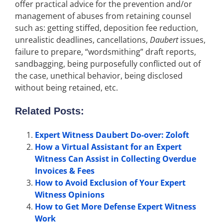
offer practical advice for the prevention and/or
management of abuses from retaining counsel
such as: getting stiffed, deposition fee reduction,
unrealistic deadlines, cancellations,
Daubert
issues,
failure to prepare, “wordsmithing” draft reports,
sandbagging, being purposefully conflicted out of
the case, unethical behavior, being disclosed
without being retained, etc.
Related Posts:
Expert Witness Daubert Do-over: Zoloft
How a Virtual Assistant for an Expert
Witness Can Assist in Collecting Overdue
Invoices & Fees
How to Avoid Exclusion of Your Expert
Witness Opinions
How to Get More Defense Expert Witness
Work