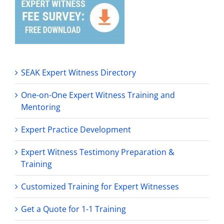
SEAK Expert Witness Directory
One-on-One Expert Witness Training and
Mentoring
Expert Practice Development
Expert Witness Testimony Preparation &
Training
Customized Training for Expert Witnesses
Get a Quote for 1-1 Training