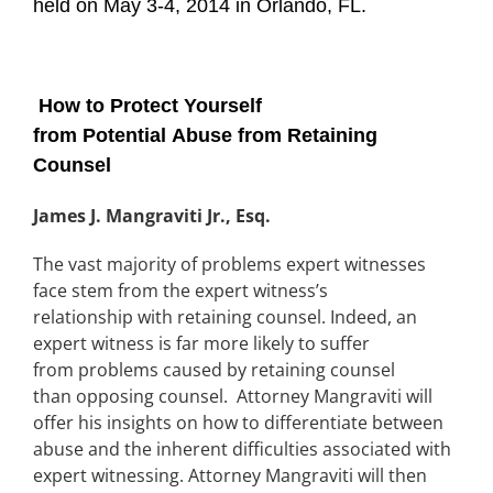
held on May 3-4, 2014 in Orlando, FL.
How to Protect Yourself
from Potential Abuse from Retaining
Counsel
James J. Mangraviti Jr., Esq.
The vast majority of problems expert witnesses
face stem from the expert witness’s
relationship with retaining counsel. Indeed, an
expert witness is far more likely to suffer
from problems caused by retaining counsel
than opposing counsel. Attorney Mangraviti will
offer his insights on how to differentiate between
abuse and the inherent difficulties associated with
expert witnessing. Attorney Mangraviti will then