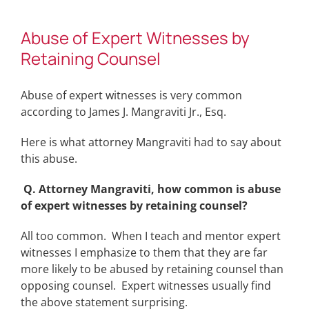
Abuse of Expert Witnesses by
Retaining Counsel
Abuse of expert witnesses is very common
according to James J. Mangraviti Jr., Esq.
Here is what attorney Mangraviti had to say about
this abuse.
Q. Attorney Mangraviti, how common is abuse
of expert witnesses by retaining counsel?
All too common. When I teach and mentor expert
witnesses I emphasize to them that they are far
more likely to be abused by retaining counsel than
opposing counsel. Expert witnesses usually find
the above statement surprising.