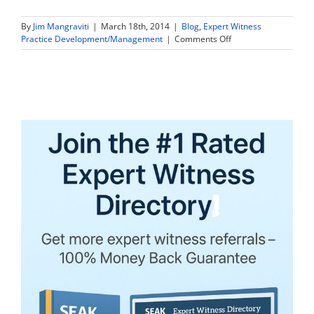
By
Jim Mangraviti
|
March 18th, 2014
|
Blog
,
Expert Witness
on
Practice Development/Management
|
Comments Off
Abuse
of
Expert
Witnesses
by
Retaining
Counsel