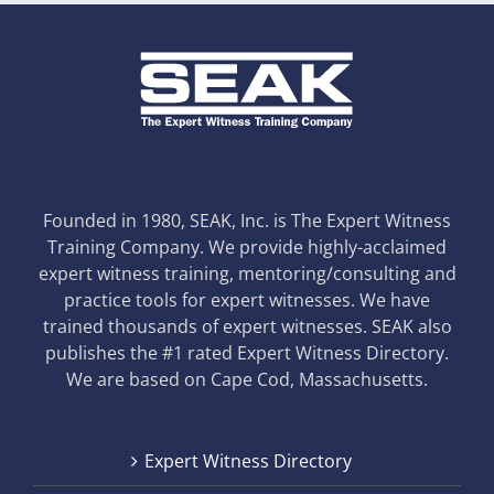
Founded in 1980, SEAK, Inc. is The Expert Witness
Training Company. We provide highly-acclaimed
expert witness training, mentoring/consulting and
practice tools for expert witnesses. We have
trained thousands of expert witnesses. SEAK also
publishes the #1 rated Expert Witness Directory.
We are based on Cape Cod, Massachusetts.
Expert Witness Directory