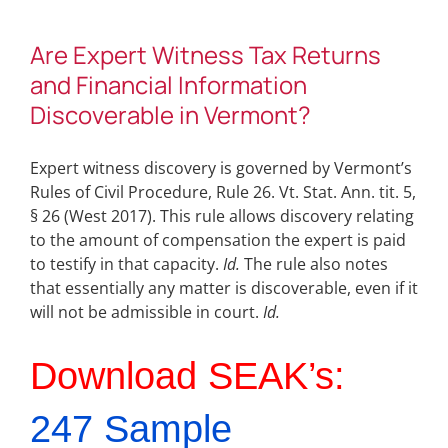
Are Expert Witness Tax Returns
and Financial Information
Discoverable in Vermont?
Expert witness discovery is governed by Vermont’s
Rules of Civil Procedure, Rule 26. Vt. Stat. Ann. tit. 5,
§ 26 (West 2017). This rule allows discovery relating
to the amount of compensation the expert is paid
to testify in that capacity.
Id.
The rule also notes
that essentially any matter is discoverable, even if it
will not be admissible in court.
Id.
Download SEAK’s:
247 Sample