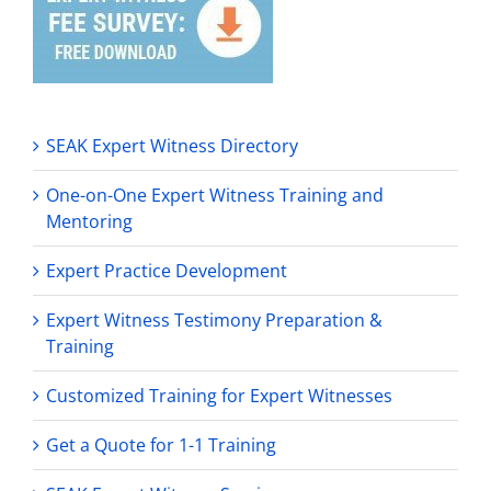
SEAK Expert Witness Directory
One-on-One Expert Witness Training and
Mentoring
Expert Practice Development
Expert Witness Testimony Preparation &
Training
Customized Training for Expert Witnesses
Get a Quote for 1-1 Training