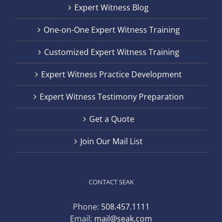
Expert Witness Blog
One-on-One Expert Witness Training
Customized Expert Witness Training
Expert Witness Practice Development
Expert Witness Testimony Preparation
Get a Quote
Join Our Mail List
CONTACT SEAK
Phone:
508.457.1111
Email:
mail@seak.com