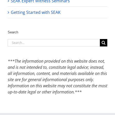
SEAK Expert Witness Seminars
Getting Started with SEAK
Search
Search
for:
***The information provided on this website does not,
and is not intended to, constitute legal advice; instead,
all information, content, and materials available on this
site are for general informational purposes only.
Information on this website may not constitute the most
up-to-date legal or other information.***