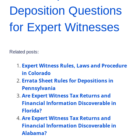
Deposition Questions
for Expert Witnesses
Related posts:
Expert Witness Rules, Laws and Procedure
in Colorado
Errata Sheet Rules for Depositions in
Pennsylvania
Are Expert Witness Tax Returns and
Financial Information Discoverable in
Florida?
Are Expert Witness Tax Returns and
Financial Information Discoverable in
Alabama?