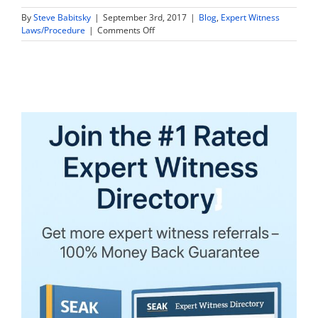
By
Steve Babitsky
|
September 3rd, 2017
|
Blog
,
Expert Witness
on
Laws/Procedure
|
Comments Off
Are
Expert
Witness
Tax
Returns
and
Financial
Information
Discoverable
in
Vermont?