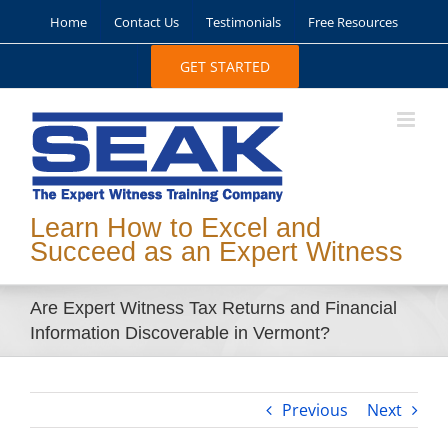
Skip
Home
Contact Us
Testimonials
Free Resources
to
content
GET STARTED
Learn How to Excel and
Succeed as an Expert Witness
Are Expert Witness Tax Returns and Financial
Information Discoverable in Vermont?
Previous
Next