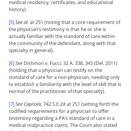
medical residency, certificates, and educational
history).
[5]
See id
. at 251 (noting that a core requirement of
the physician’s testimony is that he or she is
actually familiar with the standard of care within
the community of the defendant, along with that
specialty in general).
[6]
See
Dishmon v. Fucci
,
32 A. 338, 343 (Del. 2011)
(holding that a physician can testify on the
standard of care for a non-physician, needing only
to establish a familiarity with the level of skill that is
normal of the practitioner of that specialty).
[7]
See Capriola
, 742 S.E.2d at 251 (setting forth the
codified requirements for a physician to offer
testimony regarding a PA’s standard of care in a
medical malpractice claim). The Court also stated