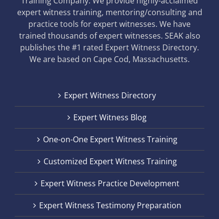
Training Company. We provide highly-acclaimed
expert witness training, mentoring/consulting and
practice tools for expert witnesses. We have
trained thousands of expert witnesses. SEAK also
publishes the #1 rated Expert Witness Directory.
We are based on Cape Cod, Massachusetts.
Expert Witness Directory
Expert Witness Blog
One-on-One Expert Witness Training
Customized Expert Witness Training
Expert Witness Practice Development
Expert Witness Testimony Preparation