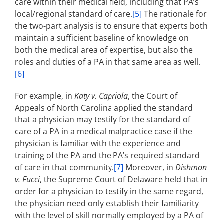
care within their medical field, including that PA’s
local/regional standard of care.
[5]
The rationale for
the two-part analysis is to ensure that experts both
maintain a sufficient baseline of knowledge on
both the medical area of expertise, but also the
roles and duties of a PA in that same area as well.
[6]
For example, in
Katy v. Capriola
, the Court of
Appeals of North Carolina applied the standard
that a physician may testify for the standard of
care of a PA in a medical malpractice case if the
physician is familiar with the experience and
training of the PA and the PA’s required standard
of care in that community.
[7]
Moreover, in
Dishmon
v. Fucci
, the Supreme Court of Delaware held that in
order for a physician to testify in the same regard,
the physician need only establish their familiarity
with the level of skill normally employed by a PA of