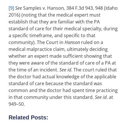
[9]
See
Samples v. Hanson
,
384 F.3d 943, 948 (Idaho
2016) (noting that the medical expert must
establish that they are familiar with the PA
standard of care for their medical specialty, during
a specific timeframe, and specific to that
community). The Court in
Hanson
ruled on a
medical malpractice claim, ultimately deciding
whether an expert made sufficient showing that
they were aware of the standard of care of a PA at
the time of an incident.
See id
. The court ruled that
the doctor had actual knowledge of the applicable
standard of care because the standard was
common and the doctor had spent time practicing
in that community under this standard.
See id
. at
949–50.
Related Posts: