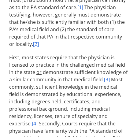
most jurisdiction’s hold that a physician can testify
as to the PA standard of care.
[1]
The physician
testifying, however, generally must demonstrate
that he/she is sufficiently familiar with both (1) the
PA’s medical field and (2) the standard of care
required of that PA in that respective community
or locality.
[2]
First, most states require that the physician is
licensed to practice in the challenged medical field
in the state
or
demonstrate sufficient knowledge of
a similar community in that medical field.
[3]
Most
commonly, sufficient knowledge in the medical
field is demonstrated by educational experience,
including degrees held, certificates, and
professional background, including medical
residency, licenses, tenure of specialty and
expertise.
[4]
Secondly, Courts require that the
physician have familiarity with the PA standard of