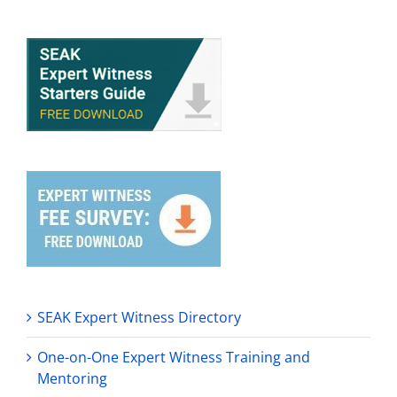
SEAK Expert Witness Directory
One-on-One Expert Witness Training and
Mentoring