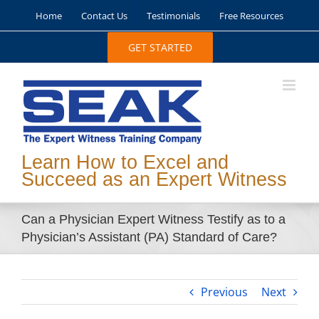
Skip
Home
Contact Us
Testimonials
Free Resources
to
content
GET STARTED
Learn How to Excel and
Succeed as an Expert Witness
Can a Physician Expert Witness Testify as to a
Physician’s Assistant (PA) Standard of Care?
Previous
Next