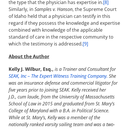
the type that the physician has expertise in.
[8]
Similarly, in
Samples v. Hanson
, the Supreme Court
of Idaho held that a physician can testify in this
regard if they possess the knowledge and expertise
combined with knowledge of the applicable
standard of care in the respective community to
which the testimony is addressed.
[9]
About the Author
Kelly J. Wilbur, Esq.,
is a Trainer and Consultant for
SEAK, Inc – The Expert Witness Training Company.
She
was an insurance defense and commercial litigator for
five years prior to joining SEAK. Kelly received her
J.D., cum laude, from the University of Massachusetts
School of Law in 2015 and graduated from St. Mary’s
College of Maryland with a B.A. in Political Science.
While at St. Mary’s, Kelly was a member of the
nationally ranked varsity sailing team and was a two-