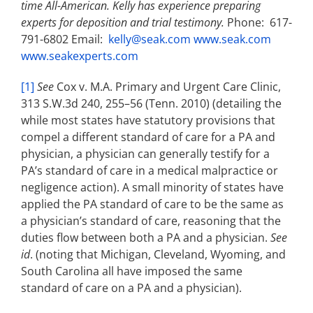
time All-American. Kelly has experience preparing
experts for deposition and trial testimony.
Phone: 617-
791-6802 Email:
kelly@seak.com
www.seak.com
www.seakexperts.com
[1]
See
Cox v. M.A. Primary and Urgent Care Clinic,
313 S.W.3d 240, 255–56 (Tenn. 2010) (detailing the
while most states have statutory provisions that
compel a different standard of care for a PA and
physician, a physician can generally testify for a
PA’s standard of care in a medical malpractice or
negligence action). A small minority of states have
applied the PA standard of care to be the same as
a physician’s standard of care, reasoning that the
duties flow between both a PA and a physician.
See
id
. (noting that Michigan, Cleveland, Wyoming, and
South Carolina all have imposed the same
standard of care on a PA and a physician).