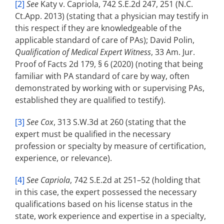
[2]
See
Katy v. Capriola, 742 S.E.2d 247, 251 (N.C.
Ct.App. 2013) (stating that a physician may testify in
this respect if they are knowledgeable of the
applicable standard of care of PAs); David Polin,
Qualification of Medical Expert Witness
, 33 Am. Jur.
Proof of Facts 2d 179, § 6 (2020) (noting that being
familiar with PA standard of care by way, often
demonstrated by working with or supervising PAs,
established they are qualified to testify).
[3]
See Cox
, 313 S.W.3d at 260 (stating that the
expert must be qualified in the necessary
profession or specialty by measure of certification,
experience, or relevance).
[4]
See Capriola
, 742 S.E.2d at 251­–52 (holding that
in this case, the expert possessed the necessary
qualifications based on his license status in the
state, work experience and expertise in a specialty,