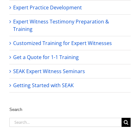
Expert Practice Development
Expert Witness Testimony Preparation &
Training
Customized Training for Expert Witnesses
Get a Quote for 1-1 Training
SEAK Expert Witness Seminars
Getting Started with SEAK
Search
Search
for: