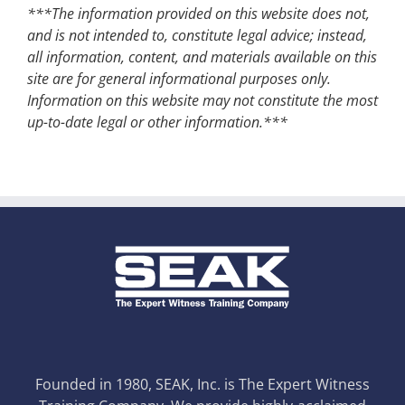
***The information provided on this website does not,
and is not intended to, constitute legal advice; instead,
all information, content, and materials available on this
site are for general informational purposes only.
Information on this website may not constitute the most
up-to-date legal or other information.***
Founded in 1980, SEAK, Inc. is The Expert Witness