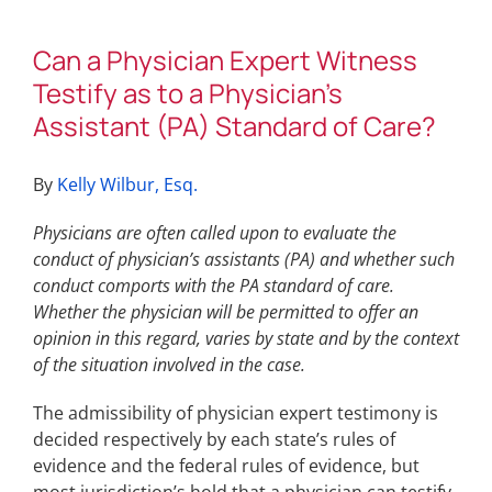
Can a Physician Expert Witness
Testify as to a Physician’s
Assistant (PA) Standard of Care?
By
Kelly Wilbur, Esq.
Physicians are often called upon to evaluate the
conduct of physician’s assistants (PA) and whether such
conduct comports with the PA standard of care.
Whether the physician will be permitted to offer an
opinion in this regard, varies by state and by the context
of the situation involved in the case.
The admissibility of physician expert testimony is
decided respectively by each state’s rules of
evidence and the federal rules of evidence, but