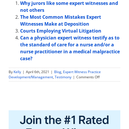
Why jurors like some expert witnesses and
not others
The Most Common Mistakes Expert
Witnesses Make at Deposition
Courts Employing Virtual Litigation
Can a physician expert witness testify as to
the standard of care for a nurse and/or a
nurse practitioner in a medical malpractice
case?
By
Kelly
|
April 6th, 2021
|
Blog
,
Expert Witness Practice
on
Development/Management
,
Testimony
|
Comments Off
Can
a
Physician
Expert
Witness
Testify
as
to
a
Physician’s