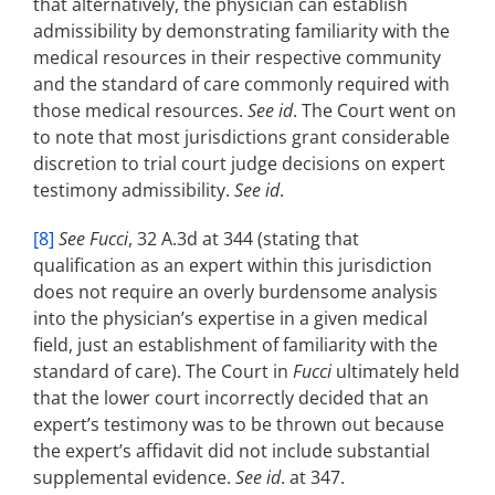
that alternatively, the physician can establish
admissibility by demonstrating familiarity with the
medical resources in their respective community
and the standard of care commonly required with
those medical resources.
See id
. The Court went on
to note that most jurisdictions grant considerable
discretion to trial court judge decisions on expert
testimony admissibility.
See id
.
[8]
See Fucci
, 32 A.3d at 344 (stating that
qualification as an expert within this jurisdiction
does not require an overly burdensome analysis
into the physician’s expertise in a given medical
field, just an establishment of familiarity with the
standard of care). The Court in
Fucci
ultimately held
that the lower court incorrectly decided that an
expert’s testimony was to be thrown out because
the expert’s affidavit did not include substantial
supplemental evidence.
See id
. at 347.