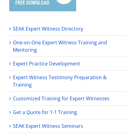
SEAK Expert Witness Directory
One-on-One Expert Witness Training and
Mentoring
Expert Practice Development
Expert Witness Testimony Preparation &
Training
Customized Training for Expert Witnesses
Get a Quote for 1-1 Training
SEAK Expert Witness Seminars