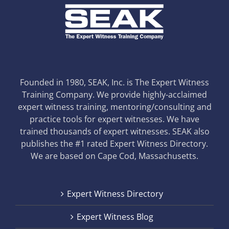
Founded in 1980, SEAK, Inc. is The Expert Witness
Training Company. We provide highly-acclaimed
expert witness training, mentoring/consulting and
practice tools for expert witnesses. We have
trained thousands of expert witnesses. SEAK also
publishes the #1 rated Expert Witness Directory.
We are based on Cape Cod, Massachusetts.
Expert Witness Directory
Expert Witness Blog