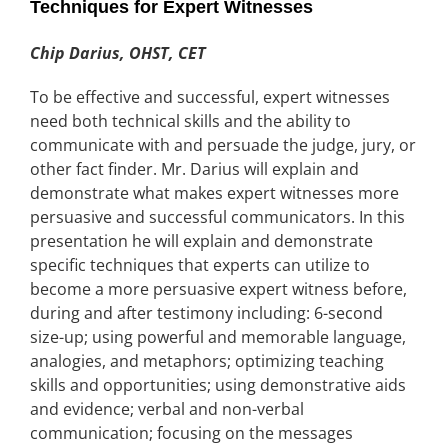
Techniques for Expert Witnesses
Chip Darius, OHST, CET
To be effective and successful, expert witnesses
need both technical skills and the ability to
communicate with and persuade the judge, jury, or
other fact finder. Mr. Darius will explain and
demonstrate what makes expert witnesses more
persuasive and successful communicators. In this
presentation he will explain and demonstrate
specific techniques that experts can utilize to
become a more persuasive expert witness before,
during and after testimony including: 6-second
size-up; using powerful and memorable language,
analogies, and metaphors; optimizing teaching
skills and opportunities; using demonstrative aids
and evidence; verbal and non-verbal
communication; focusing on the messages