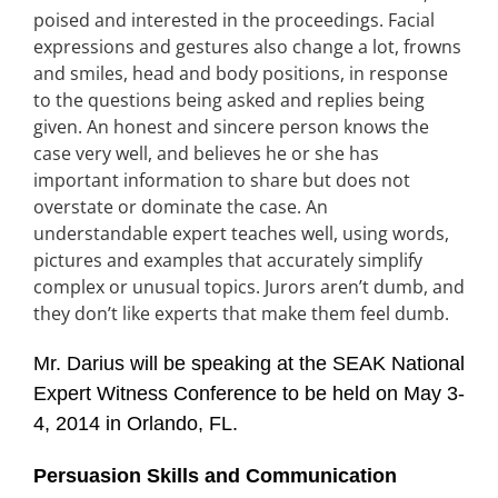
poised and interested in the proceedings. Facial
expressions and gestures also change a lot, frowns
and smiles, head and body positions, in response
to the questions being asked and replies being
given. An honest and sincere person knows the
case very well, and believes he or she has
important information to share but does not
overstate or dominate the case. An
understandable expert teaches well, using words,
pictures and examples that accurately simplify
complex or unusual topics. Jurors aren’t dumb, and
they don’t like experts that make them feel dumb.
Mr. Darius will be speaking at the SEAK National
Expert Witness Conference to be held on May 3-
4, 2014 in Orlando, FL.
Persuasion Skills and Communication