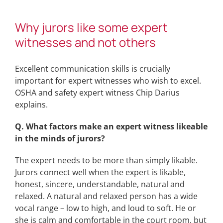
Why jurors like some expert
witnesses and not others
Excellent communication skills is crucially
important for expert witnesses who wish to excel.
OSHA and safety expert witness Chip Darius
explains.
Q. What factors make an expert witness likeable
in the minds of jurors?
The expert needs to be more than simply likable.
Jurors connect well when the expert is likable,
honest, sincere, understandable, natural and
relaxed. A natural and relaxed person has a wide
vocal range – low to high, and loud to soft. He or
she is calm and comfortable in the court room, but