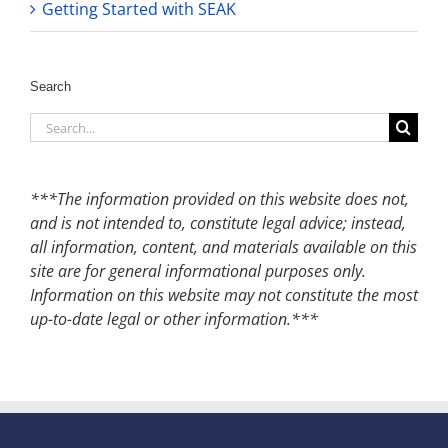
Getting Started with SEAK
Search
Search
for:
***The information provided on this website does not,
and is not intended to, constitute legal advice; instead,
all information, content, and materials available on this
site are for general informational purposes only.
Information on this website may not constitute the most
up-to-date legal or other information.***