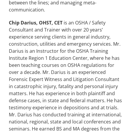
between the lines; and managing meta-
communication.
Chip Darius, OHST, CET
is an OSHA / Safety
Consultant and Trainer with over 20 years’
experience serving clients in general industry,
construction, utilities and emergency services. Mr.
Darius is an Instructor for the OSHA Training
Institute Region 1 Education Center, where he has
been teaching courses on OSHA regulations for
over a decade. Mr. Darius is an experienced
Forensic Expert Witness and Litigation Consultant
in catastrophic injury, fatality and personal injury
matters. He has experience in both plaintiff and
defense cases, in state and federal matters. He has
testimony experience in depositions and at trials.
Mr. Darius has conducted training at international,
national, regional, state and local conferences and
seminars. He earned BS and MA degrees from the