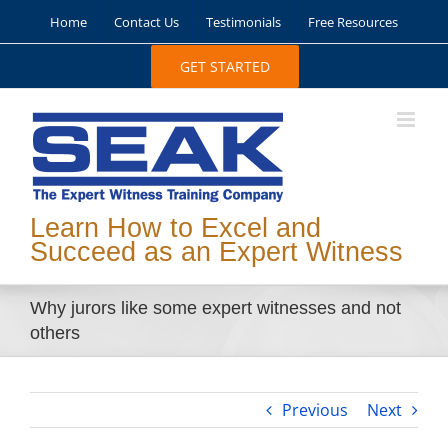
Skip
Home
Contact Us
Testimonials
Free Resources
to
content
GET STARTED
Learn How to Excel and
Succeed as an Expert Witness
Why jurors like some expert witnesses and not
others
Previous
Next