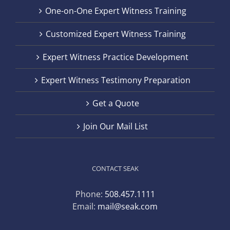
One-on-One Expert Witness Training
Customized Expert Witness Training
Expert Witness Practice Development
Expert Witness Testimony Preparation
Get a Quote
Join Our Mail List
CONTACT SEAK
Phone:
508.457.1111
Email:
mail@seak.com