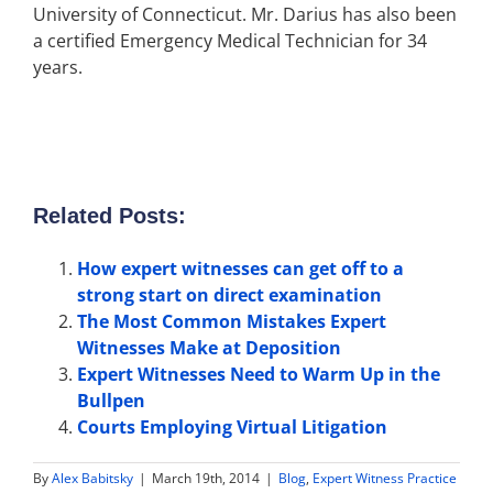
University of Connecticut. Mr. Darius has also been
a certified Emergency Medical Technician for 34
years.
Related Posts:
How expert witnesses can get off to a
strong start on direct examination
The Most Common Mistakes Expert
Witnesses Make at Deposition
Expert Witnesses Need to Warm Up in the
Bullpen
Courts Employing Virtual Litigation
By
Alex Babitsky
|
March 19th, 2014
|
Blog
,
Expert Witness Practice