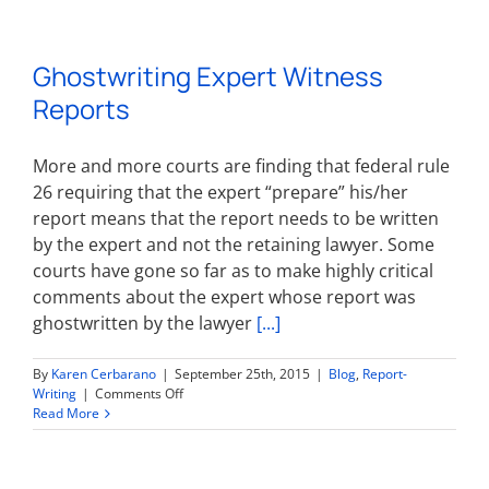
the
Bench
for
Ghostwriting Expert Witness
Expert
Witnesses
Reports
More and more courts are finding that federal rule
26 requiring that the expert “prepare” his/her
report means that the report needs to be written
by the expert and not the retaining lawyer. Some
courts have gone so far as to make highly critical
comments about the expert whose report was
ghostwritten by the lawyer
[...]
By
Karen Cerbarano
|
September 25th, 2015
|
Blog
,
Report-
on
Writing
|
Comments Off
Ghostwriting
Read More
Expert
Witness
Reports