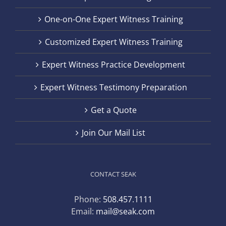
One-on-One Expert Witness Training
Customized Expert Witness Training
Expert Witness Practice Development
Expert Witness Testimony Preparation
Get a Quote
Join Our Mail List
CONTACT SEAK
Phone:
508.457.1111
Email:
mail@seak.com