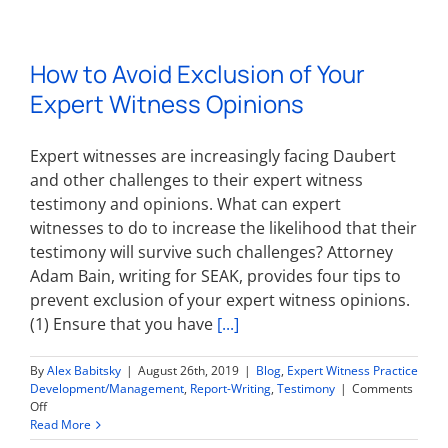
Merit:
How
to
How to Avoid Exclusion of Your
Write
One
Expert Witness Opinions
&
Advice
for
Expert witnesses are increasingly facing Daubert
Physician
Expert
and other challenges to their expert witness
Witnesses
testimony and opinions. What can expert
Involved
witnesses to do to increase the likelihood that their
in
Medical
testimony will survive such challenges? Attorney
Malpractice
Adam Bain, writing for SEAK, provides four tips to
Cases
prevent exclusion of your expert witness opinions.
(1) Ensure that you have
[...]
By
Alex Babitsky
|
August 26th, 2019
|
Blog
,
Expert Witness Practice
Development/Management
,
Report-Writing
,
Testimony
|
Comments
on
Off
How
Read More
to