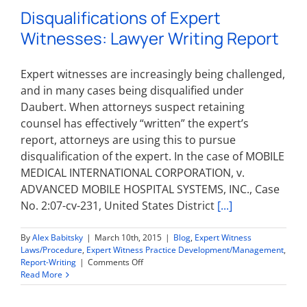
Disqualifications of Expert
Witnesses: Lawyer Writing Report
Expert witnesses are increasingly being challenged,
and in many cases being disqualified under
Daubert. When attorneys suspect retaining
counsel has effectively “written” the expert’s
report, attorneys are using this to pursue
disqualification of the expert. In the case of MOBILE
MEDICAL INTERNATIONAL CORPORATION, v.
ADVANCED MOBILE HOSPITAL SYSTEMS, INC., Case
No. 2:07-cv-231, United States District
[...]
By
Alex Babitsky
|
March 10th, 2015
|
Blog
,
Expert Witness
Laws/Procedure
,
Expert Witness Practice Development/Management
,
on
Report-Writing
|
Comments Off
Disqualifications
Read More
of
Expert