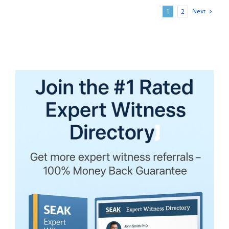
Report
Next
1
2
Writing:
For
CPAs
and
Other
Experts