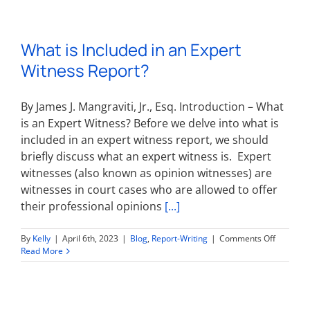
What is Included in an Expert
Witness Report?
By James J. Mangraviti, Jr., Esq. Introduction – What
is an Expert Witness? Before we delve into what is
included in an expert witness report, we should
briefly discuss what an expert witness is. Expert
witnesses (also known as opinion witnesses) are
witnesses in court cases who are allowed to offer
their professional opinions
[...]
on
By
Kelly
|
April 6th, 2023
|
Blog
,
Report-Writing
|
Comments Off
What
Read More
is
Included
in
an