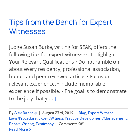
Avoid
Exclusion
of
Tips from the Bench for Expert
Your
Expert
Witnesses
Witness
Opinions
Judge Susan Burke, writing for SEAK, offers the
following tips for expert witnesses: 1. Highlight
Your Relevant Qualifications • Do not ramble on
about every residency, professional association,
honor, and peer reviewed article. • Focus on
relevant experience. • Include memorable
experience if possible. • The goal is to demonstrate
to the jury that you
[...]
By
Alex Babitsky
|
August 23rd, 2019
|
Blog
,
Expert Witness
Laws/Procedure
,
Expert Witness Practice Development/Management
,
on
Report-Writing
,
Testimony
|
Comments Off
Tips
Read More
from