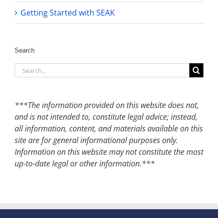
Getting Started with SEAK
Search
Search
for:
***The information provided on this website does not,
and is not intended to, constitute legal advice; instead,
all information, content, and materials available on this
site are for general informational purposes only.
Information on this website may not constitute the most
up-to-date legal or other information.***