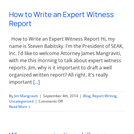
Witnesses:
Lawyer
How to Write an Expert Witness
Writing
Report
Report
How to Write an Expert Witness Report Hi, my
name is Steven Babitsky. I'm the President of SEAK,
Inc. I'd like to welcome Attorney James Mangraviti,
with me this morning to talk about expert witness
reports. Jim, why is it important to draft a well
organized written report? All right. It's really
important
[...]
By
Jim Mangraviti
|
September 4th, 2014
|
Blog
,
Report-Writing
,
on
Uncategorized
|
Comments Off
How
Read More
to
Write
an
Expert
Witness