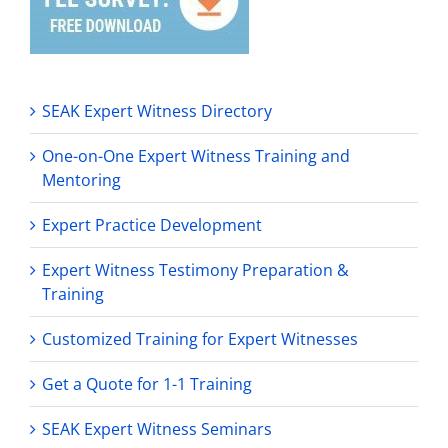
SEAK Expert Witness Directory
One-on-One Expert Witness Training and
Mentoring
Expert Practice Development
Expert Witness Testimony Preparation &
Training
Customized Training for Expert Witnesses
Get a Quote for 1-1 Training
SEAK Expert Witness Seminars