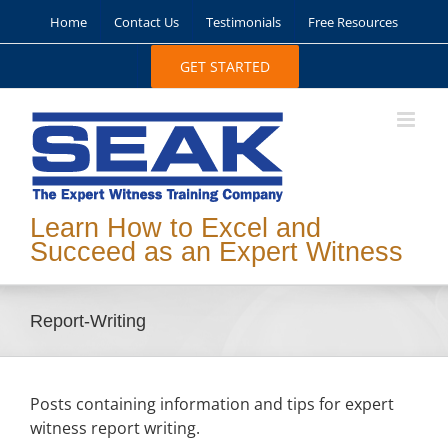
Skip
Home
Contact Us
Testimonials
Free Resources
to
content
GET STARTED
Learn How to Excel and
Succeed as an Expert Witness
Report-Writing
Posts containing information and tips for expert
witness report writing.