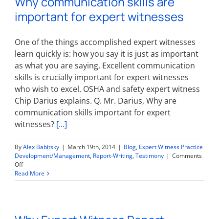
Why communication skills are
Report
important for expert witnesses
One of the things accomplished expert witnesses
learn quickly is: how you say it is just as important
as what you are saying. Excellent communication
skills is crucially important for expert witnesses
who wish to excel. OSHA and safety expert witness
Chip Darius explains. Q. Mr. Darius, Why are
communication skills important for expert
witnesses?
[...]
By
Alex Babitsky
|
March 19th, 2014
|
Blog
,
Expert Witness Practice
Development/Management
,
Report-Writing
,
Testimony
|
Comments
on
Off
Why
Read More
communication
skills
are
important
for