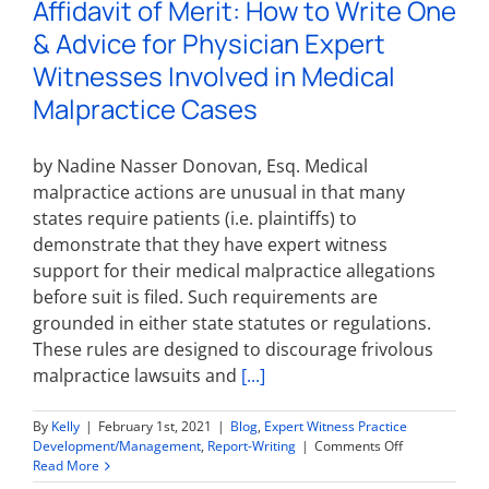
Affidavit of Merit: How to Write One
Expert
Witness
& Advice for Physician Expert
Report?
Witnesses Involved in Medical
Malpractice Cases
by Nadine Nasser Donovan, Esq. Medical
malpractice actions are unusual in that many
states require patients (i.e. plaintiffs) to
demonstrate that they have expert witness
support for their medical malpractice allegations
before suit is filed. Such requirements are
grounded in either state statutes or regulations.
These rules are designed to discourage frivolous
malpractice lawsuits and
[...]
By
Kelly
|
February 1st, 2021
|
Blog
,
Expert Witness Practice
on
Development/Management
,
Report-Writing
|
Comments Off
Affidavit
Read More
of