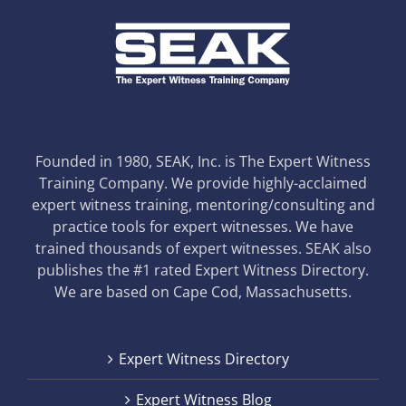
Founded in 1980, SEAK, Inc. is The Expert Witness
Training Company. We provide highly-acclaimed
expert witness training, mentoring/consulting and
practice tools for expert witnesses. We have
trained thousands of expert witnesses. SEAK also
publishes the #1 rated Expert Witness Directory.
We are based on Cape Cod, Massachusetts.
Expert Witness Directory
Expert Witness Blog