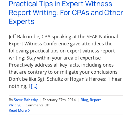
Practical Tips in Expert Witness
is
Critical
Report Writing: For CPAs and Other
to
an
Experts
Experts
Success
Jeff Balcombe, CPA speaking at the SEAK National
Expert Witness Conference gave attendees the
following practical tips on expert witness report
writing: Stay within your area of expertise
Proactively address all key facts, including ones
that are contrary to or mitigate your conclusions
Don’t be like Sgt. Schultz of Hogan’s Heroes: "I hear
nothing, I
[...]
By
Steve Babitsky
|
February 27th, 2014
|
Blog
,
Report-
on
Writing
|
Comments Off
Practical
Read More
Tips
in
Expert
Witness