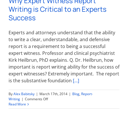
Why Expert Witness Report
expert
Writing is Critical to an Experts
witnesses
Success
Experts and attorneys understand that the ability
to write a clear, understandable, and defensive
report is a requirement to being a successful
expert witness. Professor and clinical psychiatrist
Kirk Heilbrun, PhD explains. Q. Dr. Heilbrun, how
important is report writing ability for the success of
expert witnesses? Extremely important. The report
is the substantive foundation
[...]
By
Alex Babitsky
|
March 17th, 2014
|
Blog
,
Report-
on
Writing
|
Comments Off
Why
Read More
Expert
Witness
Report
Writing