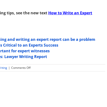
ing tips, see the new text
How to Write an Expert
ing and writing an expert report can be a problem
 Critical to an Experts Success
tant for expert witnesses
es: Lawyer Writing Report
on
riting
|
Comments Off
Practical
Tips
in
Expert
Witness
Report
Writing:
For
CPAs