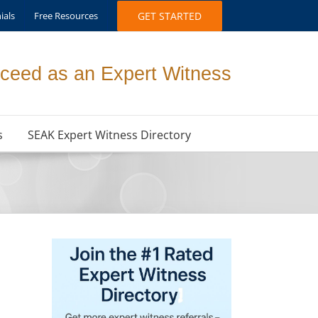
ials
Free Resources
GET STARTED
ceed as an Expert Witness
s
SEAK Expert Witness Directory