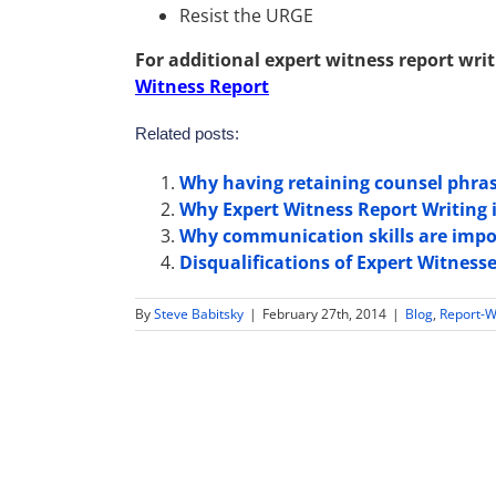
Resist the URGE
For additional expert witness report writ
Witness Report
Related posts:
Why having retaining counsel phras
Why Expert Witness Report Writing is
Why communication skills are impor
Disqualifications of Expert Witness
By
Steve Babitsky
|
February 27th, 2014
|
Blog
,
Report-W