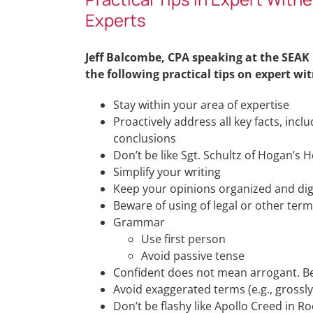
Experts
Jeff Balcombe, CPA speaking at the SEAK
the following practical tips on expert wit
Stay within your area of expertise
Proactively address all key facts, incl
conclusions
Don’t be like Sgt. Schultz of Hogan’s H
Simplify your writing
Keep your opinions organized and dige
Beware of using of legal or other term
Grammar
Use first person
Avoid passive tense
Confident does not mean arrogant. Be
Avoid exaggerated terms (e.g., grossly,
Don’t be flashy like Apollo Creed in Ro