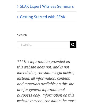
SEAK Expert Witness Seminars
Getting Started with SEAK
Search
Search
for:
***The information provided on
this website does not, and is not
intended to, constitute legal advice;
instead, all information, content,
and materials available on this site
are for general informational
purposes only. Information on this
website may not constitute the most