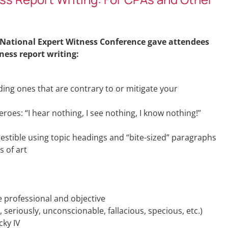
 National Expert Witness Conference gave attendees
ness report writing:
uding ones that are contrary to or mitigate your
eroes: “I hear nothing, I see nothing, I know nothing!”
stible using topic headings and “bite-sized” paragraphs
s of art
 professional and objective
 seriously, unconscionable, fallacious, specious, etc.)
cky IV