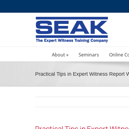
Skip
to
content
About »
Seminars
Online C
Practical Tips in Expert Witness Report 
Practical Tips in Expert Witn