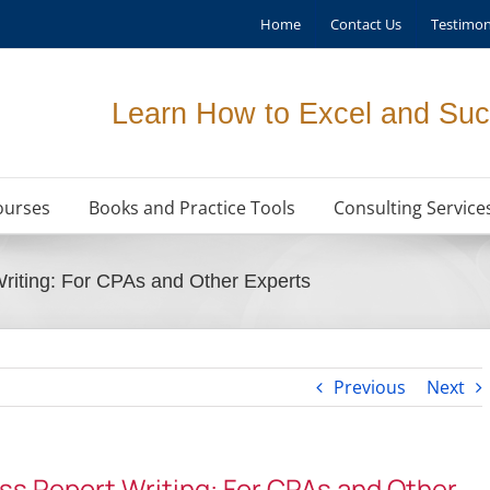
Home
Contact Us
Testimon
Learn How to Excel and Suc
ourses
Books and Practice Tools
Consulting Service
Writing: For CPAs and Other Experts
Previous
Next
ess Report Writing: For CPAs and Other