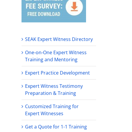
SEAK Expert Witness Directory
One-on-One Expert Witness
Training and Mentoring
Expert Practice Development
Expert Witness Testimony
Preparation & Training
Customized Training for
Expert Witnesses
Get a Quote for 1-1 Training