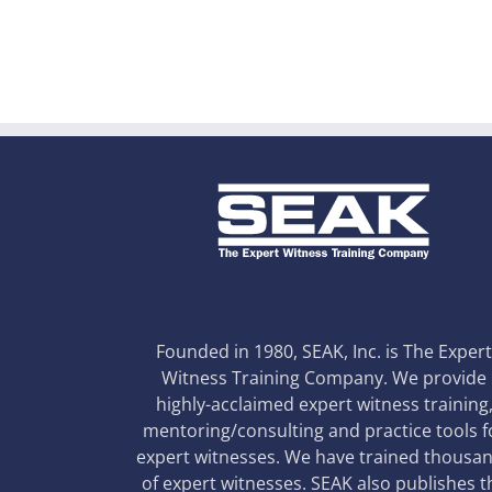
Founded in 1980, SEAK, Inc. is The Exper
Witness Training Company. We provide
highly-acclaimed expert witness training
mentoring/consulting and practice tools f
expert witnesses. We have trained thousa
of expert witnesses. SEAK also publishes t