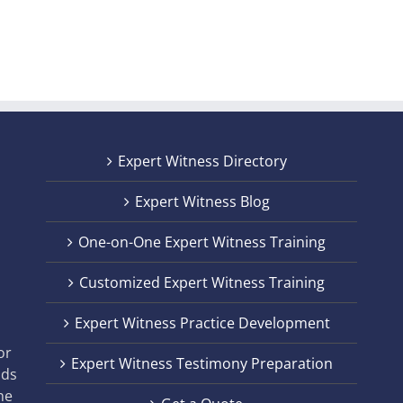
Expert Witness Directory
Expert Witness Blog
One-on-One Expert Witness Training
Customized Expert Witness Training
t
Expert Witness Practice Development
,
or
Expert Witness Testimony Preparation
nds
he