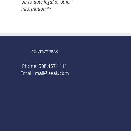
up-to-date legal or other
information.***
CONTACT SEAK
Phone:
508.457.1111
Email:
mail@seak.com