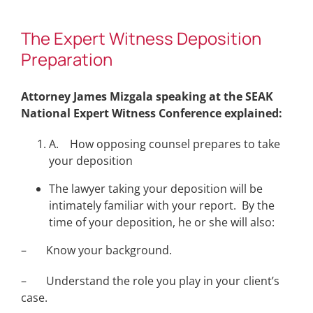
The Expert Witness Deposition
Preparation
Attorney James Mizgala speaking at the SEAK
National Expert Witness Conference explained:
A. How opposing counsel prepares to take
your deposition
The lawyer taking your deposition will be
intimately familiar with your report. By the
time of your deposition, he or she will also:
– Know your background.
– Understand the role you play in your client’s
case.