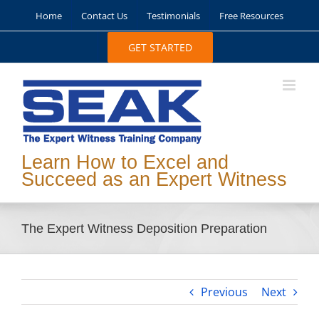
Skip
Home
Contact Us
Testimonials
Free Resources
to
content
GET STARTED
Learn How to Excel and
Succeed as an Expert Witness
The Expert Witness Deposition Preparation
Previous
Next