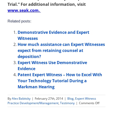
Trial.” For additional information, visit
www.seak.com
.
Related posts:
Demonstrative Evidence and Expert
Witnesses
How much assistance can Expert Witnesses
expect from retaining counsel at
deposition?
Expert Witness Use Demonstrative
Evidence
Patent Expert Witness – How to Excel With
Your Technology Tutorial During a
Markman Hearing
By
Alex Babitsky
|
February 27th, 2014
|
Blog
,
Expert Witness
on
Practice Development/Management
,
Testimony
|
Comments Off
The
Expert