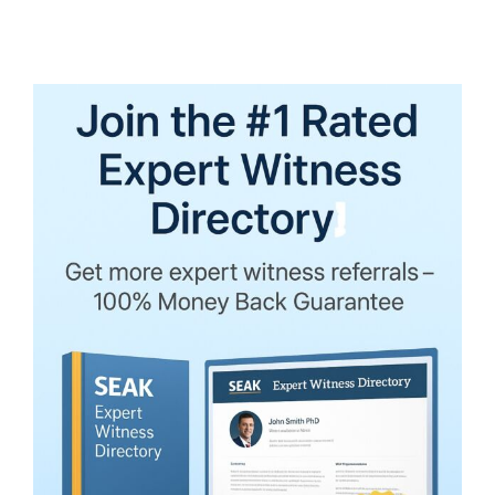
Witness
Depositio
Preparati