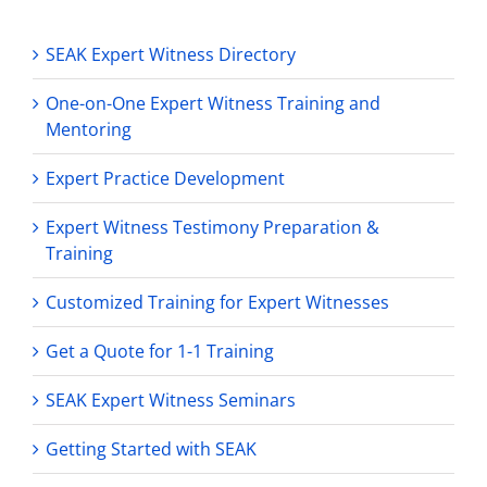
SEAK Expert Witness Directory
One-on-One Expert Witness Training and
Mentoring
Expert Practice Development
Expert Witness Testimony Preparation &
Training
Customized Training for Expert Witnesses
Get a Quote for 1-1 Training
SEAK Expert Witness Seminars
Getting Started with SEAK