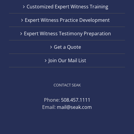
Customized Expert Witness Training
Expert Witness Practice Development
Expert Witness Testimony Preparation
Get a Quote
Join Our Mail List
CONTACT SEAK
Phone:
508.457.1111
Email:
mail@seak.com