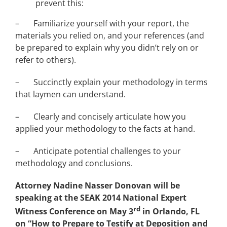
prevent this:
– Familiarize yourself with your report, the
materials you relied on, and your references (and
be prepared to explain why you didn’t rely on or
refer to others).
– Succinctly explain your methodology in terms
that laymen can understand.
– Clearly and concisely articulate how you
applied your methodology to the facts at hand.
– Anticipate potential challenges to your
methodology and conclusions.
Attorney Nadine Nasser Donovan will be
speaking at the SEAK 2014 National Expert
rd
Witness Conference on May 3
in Orlando, FL
on “How to Prepare to Testify at Deposition and