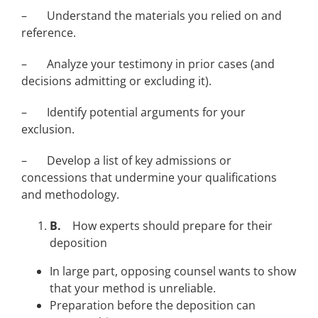
– Understand the materials you relied on and
reference.
– Analyze your testimony in prior cases (and
decisions admitting or excluding it).
– Identify potential arguments for your
exclusion.
– Develop a list of key admissions or
concessions that undermine your qualifications
and methodology.
B.
How experts should prepare for their
deposition
In large part, opposing counsel wants to show
that your method is unreliable.
Preparation before the deposition can