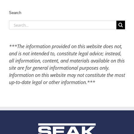
Search
Search
for:
***The information provided on this website does not,
and is not intended to, constitute legal advice; instead,
all information, content, and materials available on this
site are for general informational purposes only.
Information on this website may not constitute the most
up-to-date legal or other information.***