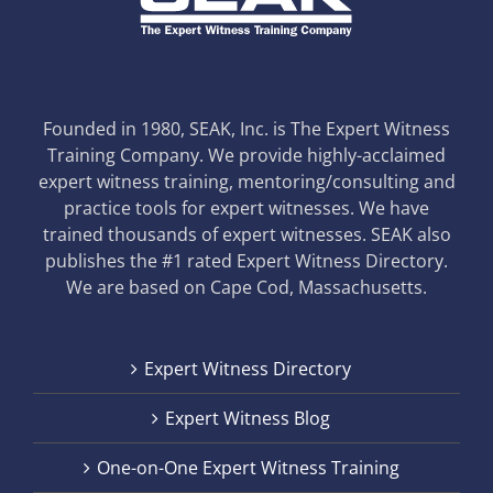
Founded in 1980, SEAK, Inc. is The Expert Witness
Training Company. We provide highly-acclaimed
expert witness training, mentoring/consulting and
practice tools for expert witnesses. We have
trained thousands of expert witnesses. SEAK also
publishes the #1 rated Expert Witness Directory.
We are based on Cape Cod, Massachusetts.
Expert Witness Directory
Expert Witness Blog
One-on-One Expert Witness Training