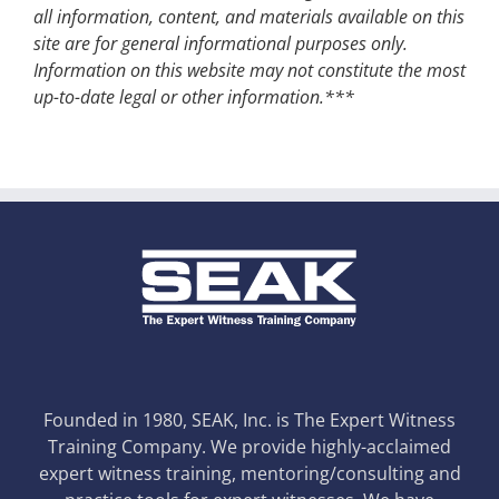
all information, content, and materials available on this
site are for general informational purposes only.
Information on this website may not constitute the most
up-to-date legal or other information.***
Founded in 1980, SEAK, Inc. is The Expert Witness
Training Company. We provide highly-acclaimed
expert witness training, mentoring/consulting and