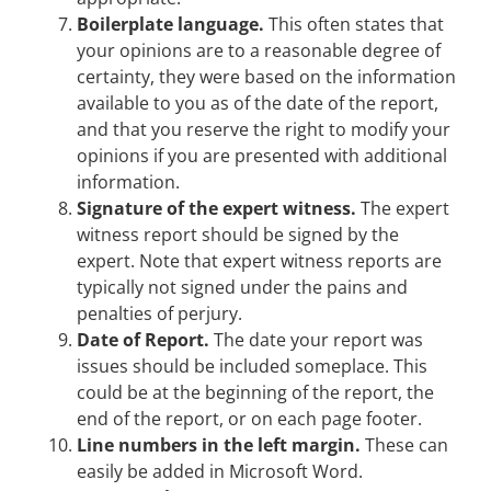
Boilerplate language.
This often states that
your opinions are to a reasonable degree of
certainty, they were based on the information
available to you as of the date of the report,
and that you reserve the right to modify your
opinions if you are presented with additional
information.
Signature of the expert witness.
The expert
witness report should be signed by the
expert. Note that expert witness reports are
typically not signed under the pains and
penalties of perjury.
Date of Report.
The date your report was
issues should be included someplace. This
could be at the beginning of the report, the
end of the report, or on each page footer.
Line numbers in the left margin.
These can
easily be added in Microsoft Word.