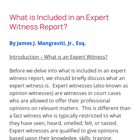
What is Included in an Expert
Witness Report?
By James J. Mangraviti, Jr., Esq.
Introduction – What is an Expert Witness?
Before we delve into what is included in an expert
witness report, we should briefly discuss what an
expert witness is. Expert witnesses (also known as
opinion witnesses) are witnesses in court cases
who are allowed to offer their professional
opinions on relevant matters. This is different than
a fact witness who is typically restricted to what
they have seen, heard, smelled, felt, or tasted.
Expert witnesses are qualified to give opinions
based upon their knowledge, skills, training,