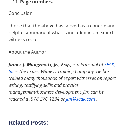
Page numbers.
Conclusion
I hope that the above has served as a concise and
helpful summary of what is included in an expert
witness report.
About the Author
James J. Mangraviti, Jr., Esq.
, is a Principal of
SEAK,
Inc
–
The Expert Witness Training Company. He has
trained many thousands of expert witnesses on report
writing, testifying skills and practice
management/business development. Jim can be
reached at 978-276-1234 or
jim@seak.com
.
Related Posts: