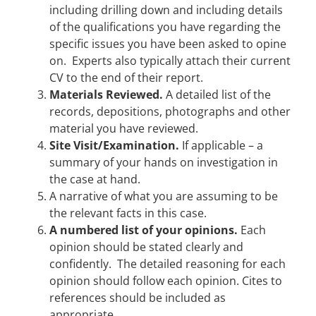
including drilling down and including details
of the qualifications you have regarding the
specific issues you have been asked to opine
on. Experts also typically attach their current
CV to the end of their report.
Materials Reviewed.
A detailed list of the
records, depositions, photographs and other
material you have reviewed.
Site Visit/Examination.
If applicable – a
summary of your hands on investigation in
the case at hand.
A narrative of what you are assuming to be
the relevant facts in this case.
A numbered list of your opinions.
Each
opinion should be stated clearly and
confidently. The detailed reasoning for each
opinion should follow each opinion. Cites to
references should be included as
appropriate.