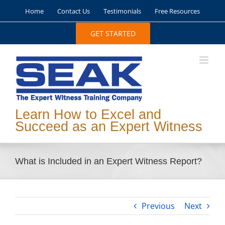
Skip
Home
Contact Us
Testimonials
Free Resources
to
content
GET STARTED
Learn How to Excel and
Succeed as an Expert Witness
What is Included in an Expert Witness Report?
Previous
Next