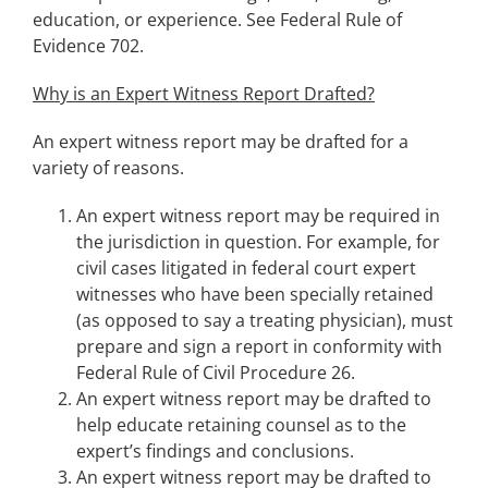
education, or experience. See Federal Rule of
Evidence 702.
Why is an Expert Witness Report Drafted?
An expert witness report may be drafted for a
variety of reasons.
An expert witness report may be required in
the jurisdiction in question. For example, for
civil cases litigated in federal court expert
witnesses who have been specially retained
(as opposed to say a treating physician), must
prepare and sign a report in conformity with
Federal Rule of Civil Procedure 26.
An expert witness report may be drafted to
help educate retaining counsel as to the
expert’s findings and conclusions.
An expert witness report may be drafted to