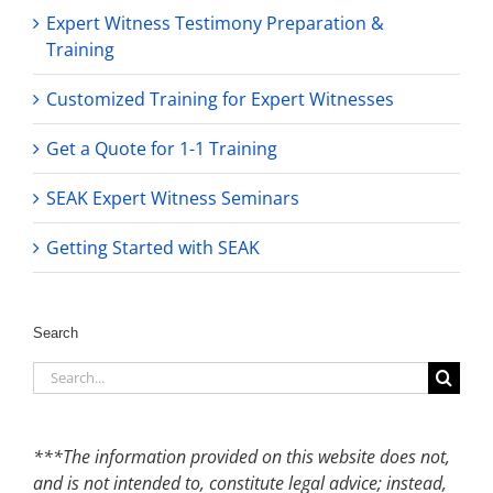
Expert Witness Testimony Preparation &
Training
Customized Training for Expert Witnesses
Get a Quote for 1-1 Training
SEAK Expert Witness Seminars
Getting Started with SEAK
Search
Search
for:
***The information provided on this website does not,
and is not intended to, constitute legal advice; instead,