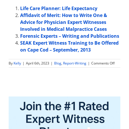
Life Care Planner: Life Expectancy
Affidavit of Merit: How to Write One &
Advice for Physician Expert Witnesses
Involved in Medical Malpractice Cases
Forensic Experts – Writing and Publications
SEAK Expert Witness Training to Be Offered
on Cape Cod – September, 2013
on
By
Kelly
|
April 6th, 2023
|
Blog
,
Report-Writing
|
Comments Off
What
is
Included
in
an
Expert
Witness
Report?