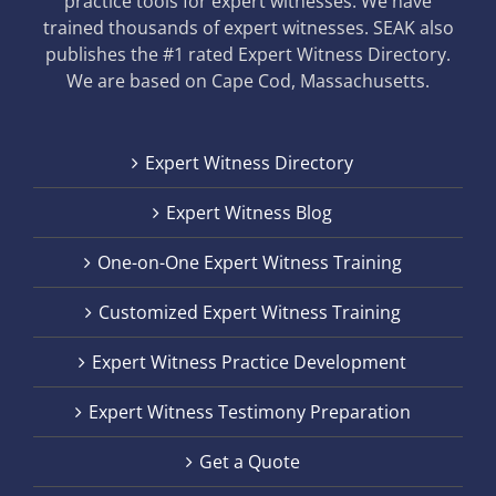
practice tools for expert witnesses. We have
trained thousands of expert witnesses. SEAK also
publishes the #1 rated Expert Witness Directory.
We are based on Cape Cod, Massachusetts.
Expert Witness Directory
Expert Witness Blog
One-on-One Expert Witness Training
Customized Expert Witness Training
Expert Witness Practice Development
Expert Witness Testimony Preparation
Get a Quote