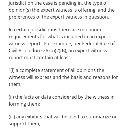
jurisdiction the case is pending in, the type of
opinion(s) the expert witness is offering, and the
preferences of the expert witness in question.
In certain jurisdictions there are minimum
requirements for what is included in an expert
witness report. For example, per Federal Rule of
Civil Procedure 26 (a)(2)(B), an expert witness
report must contain at least:
“(i) a complete statement of all opinions the
witness will express and the basis and reasons for
them;
(ii) the facts or data considered by the witness in
forming them;
(iii) any exhibits that will be used to summarize or
support them;