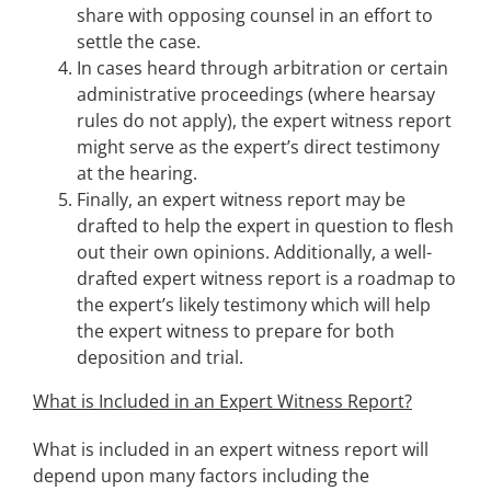
share with opposing counsel in an effort to
settle the case.
In cases heard through arbitration or certain
administrative proceedings (where hearsay
rules do not apply), the expert witness report
might serve as the expert’s direct testimony
at the hearing.
Finally, an expert witness report may be
drafted to help the expert in question to flesh
out their own opinions. Additionally, a well-
drafted expert witness report is a roadmap to
the expert’s likely testimony which will help
the expert witness to prepare for both
deposition and trial.
What is Included in an Expert Witness Report?
What is included in an expert witness report will
depend upon many factors including the