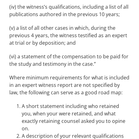
(iv) the witness’s qualifications, including a list of all
publications authored in the previous 10 years;
(v) a list of all other cases in which, during the
previous 4 years, the witness testified as an expert
at trial or by deposition; and
(vi) a statement of the compensation to be paid for
the study and testimony in the case.”
Where minimum requirements for what is included
in an expert witness report are not specified by
law, the following can serve as a good road map:
A short statement including who retained
you, when your were retained, and what
exactly retaining counsel asked you to opine
on.
A description of your relevant qualifications