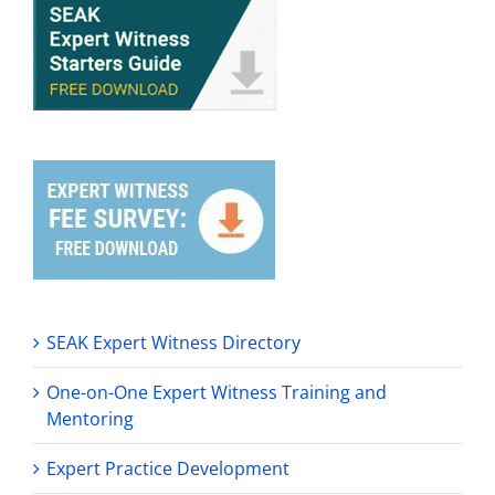
SEAK Expert Witness Directory
One-on-One Expert Witness Training and
Mentoring
Expert Practice Development