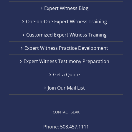
Expert Witness Blog
One-on-One Expert Witness Training
Customized Expert Witness Training
Expert Witness Practice Development
Expert Witness Testimony Preparation
Get a Quote
Join Our Mail List
CONTACT SEAK
Phone:
508.457.1111