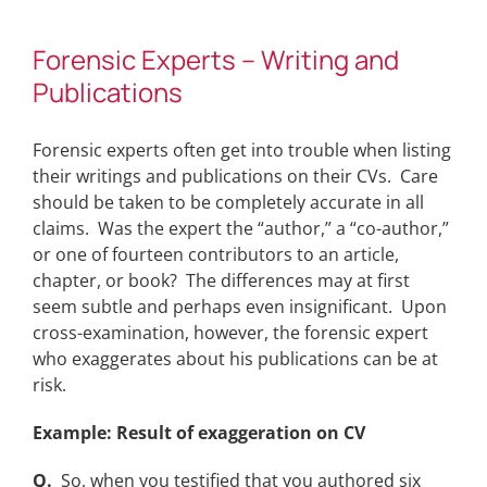
Forensic Experts – Writing and
Publications
Forensic experts often get into trouble when listing
their writings and publications on their CVs. Care
should be taken to be completely accurate in all
claims. Was the expert the “author,” a “co-author,”
or one of fourteen contributors to an article,
chapter, or book? The differences may at first
seem subtle and perhaps even insignificant. Upon
cross-examination, however, the forensic expert
who exaggerates about his publications can be at
risk.
Example: Result of exaggeration on CV
Q.
So, when you testified that you authored six