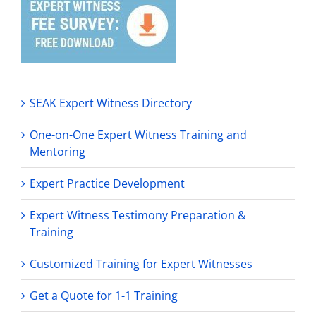
SEAK Expert Witness Directory
One-on-One Expert Witness Training and
Mentoring
Expert Practice Development
Expert Witness Testimony Preparation &
Training
Customized Training for Expert Witnesses
Get a Quote for 1-1 Training