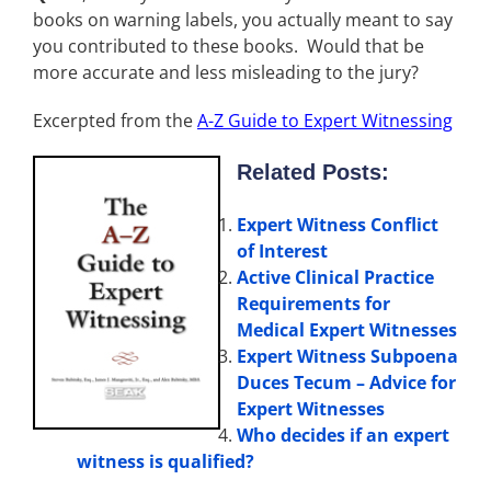
books on warning labels, you actually meant to say
you contributed to these books. Would that be
more accurate and less misleading to the jury?
Excerpted from the
A-Z Guide to Expert Witnessing
Related Posts:
Expert Witness Conflict
of Interest
Active Clinical Practice
Requirements for
Medical Expert Witnesses
Expert Witness Subpoena
Duces Tecum – Advice for
Expert Witnesses
Who decides if an expert
witness is qualified?