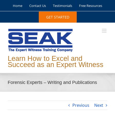
Skip
Home
Contact Us
Testimonials
Free Resources
to
content
GET STARTED
Learn How to Excel and
Succeed as an Expert Witness
Forensic Experts – Writing and Publications
Previous
Next