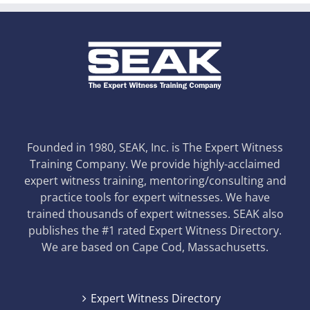
Founded in 1980, SEAK, Inc. is The Expert Witness
Training Company. We provide highly-acclaimed
expert witness training, mentoring/consulting and
practice tools for expert witnesses. We have
trained thousands of expert witnesses. SEAK also
publishes the #1 rated Expert Witness Directory.
We are based on Cape Cod, Massachusetts.
Expert Witness Directory