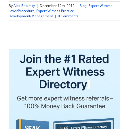
By
Alex Babitsky
|
December 12th, 2012
|
Blog
,
Expert Witness
Laws/Procedure
,
Expert Witness Practice
Development/Management
|
0 Comments