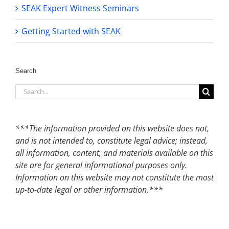
SEAK Expert Witness Seminars
Getting Started with SEAK
Search
Search
for:
***The information provided on this website does not,
and is not intended to, constitute legal advice; instead,
all information, content, and materials available on this
site are for general informational purposes only.
Information on this website may not constitute the most
up-to-date legal or other information.***