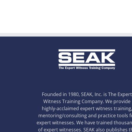
Founded in 1980, SEAK, Inc. is The Exper
Witness Training Company. We provide
highly-acclaimed expert witness training
mentoring/consulting and practice tools f
expert witnesses. We have trained thousa
of expert witnesses. SEAK also publishes t