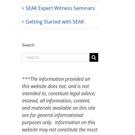
SEAK Expert Witness Seminars
Getting Started with SEAK
Search
Search
for:
***The information provided on
this website does not, and is not
intended to, constitute legal advice;
instead, all information, content,
and materials available on this site
are for general informational
purposes only. Information on this
website may not constitute the most