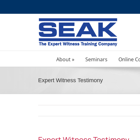
Skip
to
content
About »
Seminars
Online C
Expert Witness Testimony
Expert Witness Testimony