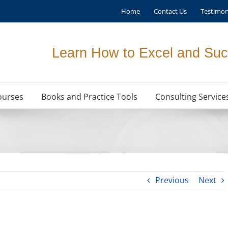
Home
Contact Us
Testimon
Learn How to Excel and Suc
ourses
Books and Practice Tools
Consulting Service
Previous
Next