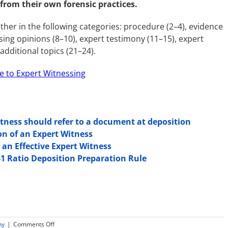
 from their own forensic practices.
her in the following categories: procedure (2–4), evidence
ssing opinions (8–10), expert testimony (11–15), expert
dditional topics (21–24).
e to Expert Witnessing
tness should refer to a document at deposition
on of an Expert Witness
 an Effective Expert Witness
-1 Ratio Deposition Preparation Rule
on
ny
|
Comments Off