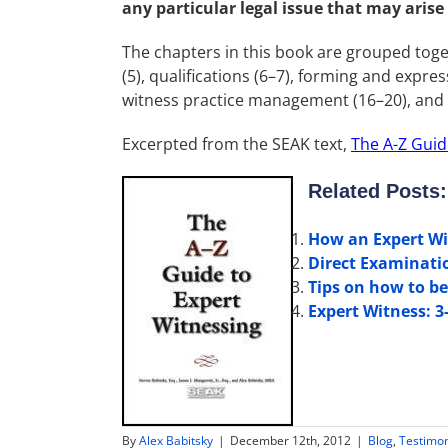
any particular legal issue that may arise
The chapters in this book are grouped toget
(5), qualifications (6–7), forming and expre
witness practice management (16–20), and a
Excerpted from the SEAK text,
The A-Z Guid
Related Posts:
How an Expert Wi
Direct Examinati
Tips on how to be
Expert Witness: 3
By
Alex Babitsky
|
December 12th, 2012
|
Blog
,
Testimo