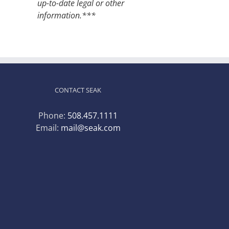
up-to-date legal or other
information.***
CONTACT SEAK
Phone:
508.457.1111
Email:
mail@seak.com