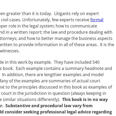
n greater than it is today. Litigants rely on expert
l civil cases. Unfortunately, few experts receive
formal
roper role in the legal system; how to communicate
 and in a written report; the law and procedure dealing with
 attorneys; and how to better manage the business aspects
itten to provide information in all of these areas. It is the
witnesses.
de in this work by example. They have included 540
this book. Each example contains a summary headnote and
In addition, there are lengthier examples and model
any of the examples are summaries of actual court
xt to the principles discussed in this book as examples of
court in the jurisdiction in question (always keeping in
 similar situations differently).
This book is in no way
der. Substantive and procedural law vary from
uld consider seeking professional legal advice regarding