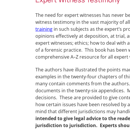
The need for expert witnesses has never bee
witness testimony in the vast majority of al
training
in such subjects as the expert’s p
opinions effectively at deposition, at trial,
expert witnesses; ethics; how to deal with
of a forensic practice. This book has been wr
comprehensive A–Z resource for all expert 
The authors have illustrated the points ma
examples in the twenty-four chapters of 
many contain comments from the authors. 
documents in the twenty-six appendices. M
decisions. These are provided to give conte
how certain issues have been resolved by a 
mind that different jurisdictions may handle
intended to give legal advice to the rea
jurisdiction to jurisdiction. Experts sho