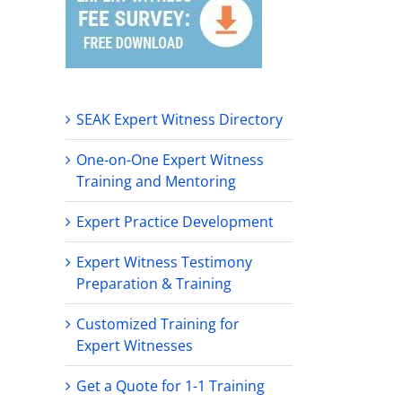
SEAK Expert Witness Directory
One-on-One Expert Witness
Training and Mentoring
Expert Practice Development
Expert Witness Testimony
Preparation & Training
Customized Training for
Expert Witnesses
Get a Quote for 1-1 Training