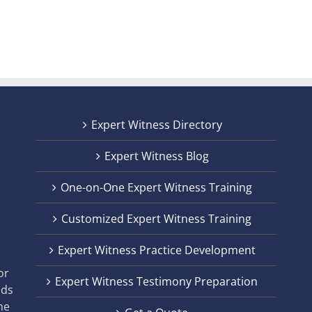
Expert Witness Directory
Expert Witness Blog
One-on-One Expert Witness Training
Customized Expert Witness Training
t
Expert Witness Practice Development
,
or
Expert Witness Testimony Preparation
nds
he