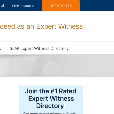
ials
Free Resources
GET STARTED
ceed as an Expert Witness
s
SEAK Expert Witness Directory