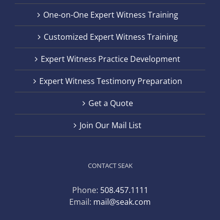
One-on-One Expert Witness Training
Customized Expert Witness Training
Expert Witness Practice Development
Expert Witness Testimony Preparation
Get a Quote
Join Our Mail List
CONTACT SEAK
Phone:
508.457.1111
Email:
mail@seak.com