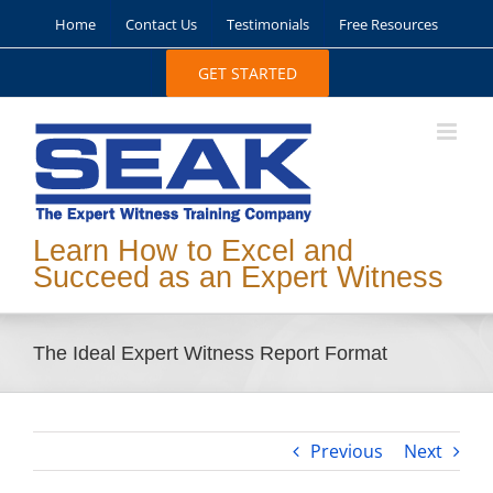
Skip
Home
Contact Us
Testimonials
Free Resources
to
content
GET STARTED
Learn How to Excel and
Succeed as an Expert Witness
The Ideal Expert Witness Report Format
Previous
Next