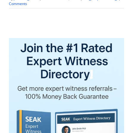
Comments