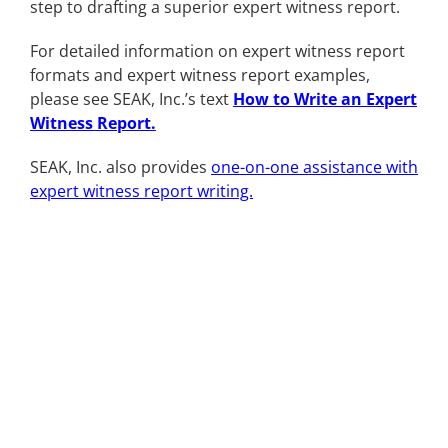
step to drafting a superior expert witness report.
For detailed information on expert witness report
formats and expert witness report examples,
please see SEAK, Inc.’s text
How to Write an Expert
Witness Report
.
SEAK, Inc. also provides
one-on-one assistance with
expert witness report writing.