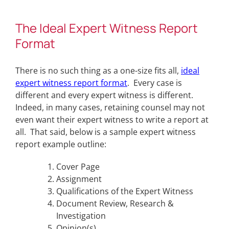
The Ideal Expert Witness Report
Format
There is no such thing as a one-size fits all,
ideal
expert witness report format
. Every case is
different and every expert witness is different.
Indeed, in many cases, retaining counsel may not
even want their expert witness to write a report at
all. That said, below is a sample expert witness
report example outline:
Cover Page
Assignment
Qualifications of the Expert Witness
Document Review, Research &
Investigation
Opinion(s)