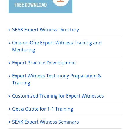
SEAK Expert Witness Directory
One-on-One Expert Witness Training and
Mentoring
Expert Practice Development
Expert Witness Testimony Preparation &
Training
Customized Training for Expert Witnesses
Get a Quote for 1-1 Training
SEAK Expert Witness Seminars