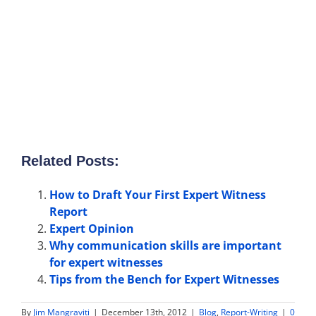
Related Posts:
How to Draft Your First Expert Witness
Report
Expert Opinion
Why communication skills are important
for expert witnesses
Tips from the Bench for Expert Witnesses
By
Jim Mangraviti
|
December 13th, 2012
|
Blog
,
Report-Writing
|
0