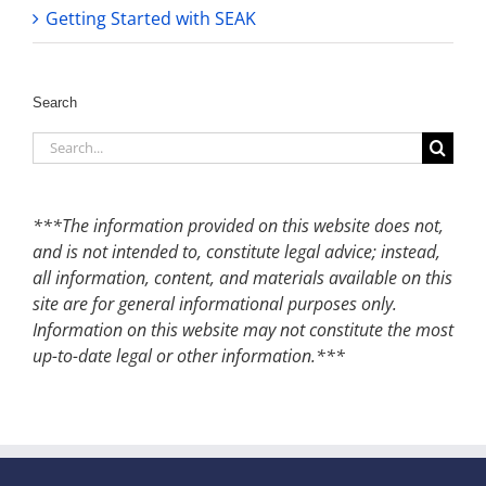
Getting Started with SEAK
Search
Search
for:
***The information provided on this website does not,
and is not intended to, constitute legal advice; instead,
all information, content, and materials available on this
site are for general informational purposes only.
Information on this website may not constitute the most
up-to-date legal or other information.***