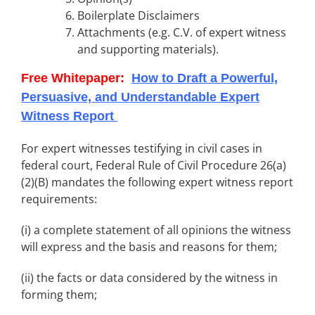
Boilerplate Disclaimers
Attachments (e.g. C.V. of expert witness
and supporting materials).
Free Whitepaper:
How to Draft a Powerful,
Persuasive, and Understandable Expert
Witness
Report
For expert witnesses testifying in civil cases in
federal court, Federal Rule of Civil Procedure 26(a)
(2)(B) mandates the following expert witness report
requirements:
(i) a complete statement of all opinions the witness
will express and the basis and reasons for them;
(ii) the facts or data considered by the witness in
forming them;