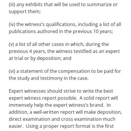
(iii) any exhibits that will be used to summarize or
support them;
(iv) the witness’s qualifications, including a list of all
publications authored in the previous 10 years;
(v) a list of all other cases in which, during the
previous 4 years, the witness testified as an expert
at trial or by deposition; and
(vi) a statement of the compensation to be paid for
the study and testimony in the case.
Expert witnesses should strive to write the best
expert witness report possible. A solid report will
immensely help the expert witness’s brand. In
addition, a well-written report will make deposition,
direct examination and cross examination much
easier. Using a proper report format is the first