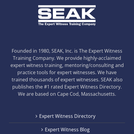
Founded in 1980, SEAK, Inc. is The Expert Witness
Training Company. We provide highly-acclaimed
expert witness training, mentoring/consulting and
practice tools for expert witnesses. We have
trained thousands of expert witnesses. SEAK also
publishes the #1 rated Expert Witness Directory.
We are based on Cape Cod, Massachusetts.
Expert Witness Directory
Expert Witness Blog