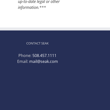
up-to-date legal or other
information.***
CONTACT SEAK
Phone:
508.457.1111
Email:
mail@seak.com