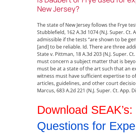
New Jersey?
The state of New Jersey follows the Frye test
Stubblefield, 162 A.3d 1074 (N.J. Super. Ct. 
admissible if the tests “are shown to be gen
[and] to be reliable. Id. There are three a
State v. Pittman, 18 A.3d 203 (N.J. Super. Ct
must concern a subject matter that is beyond
must be at a state of the art such that an ex
witness must have sufficient expertise to of
articles, guidelines, and other court decisi
Marcus, 683 A.2d 221 (N.J. Super. Ct. App. Di
Download SEAK’s:
Questions for Expe