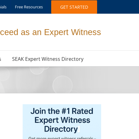
ials
Free Resources
GET STARTED
ceed as an Expert Witness
s
SEAK Expert Witness Directory