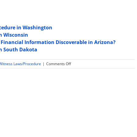
ocedure in Washington
in Wisconsin
 Financial Information Discoverable in Arizona?
in South Dakota
on
 Witness Laws/Procedure
|
Comments Off
Is
Daubert
or
Frye
used
for
expert
witness
testimony
admissibility
in
New
Jersey?