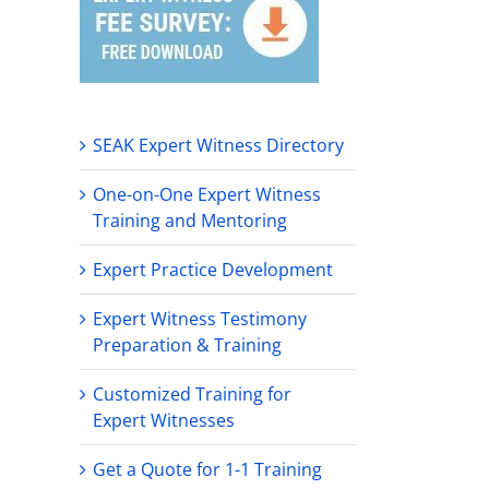
SEAK Expert Witness Directory
One-on-One Expert Witness
Training and Mentoring
Expert Practice Development
Expert Witness Testimony
Preparation & Training
Customized Training for
Expert Witnesses
Get a Quote for 1-1 Training