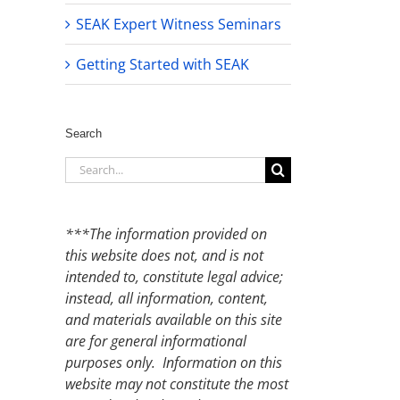
SEAK Expert Witness Seminars
Getting Started with SEAK
Search
Search
for:
***The information provided on
this website does not, and is not
intended to, constitute legal advice;
instead, all information, content,
and materials available on this site
are for general informational
purposes only. Information on this
website may not constitute the most