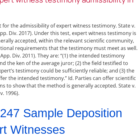
 for the admissibility of expert witness testimony. State v.
App. Div. 2017). Under this test, expert witness testimony is
erally accepted, within the relevant scientific community,
dditional requirements that the testimony must meet as well.
. App. Div. 2011). They are: “(1) the intended testimony
 the ken of the average juror; (2) the field testified to
pert’s testimony could be sufficiently reliable; and (3) the
fer the intended testimony.” Id. Parties can offer scientific
ons to show that the method is generally accepted. State v.
v. 1996).
247 Sample Deposition
rt Witnesses