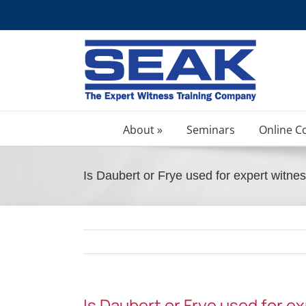
Skip
to
content
About »
Seminars
Online C
Is Daubert or Frye used for expert witne
Is Daubert or Frye used for e