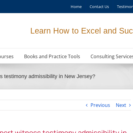
Home
Contact Us
Testimon
Learn How to Excel and Suc
ourses
Books and Practice Tools
Consulting Service
ss testimony admissibility in New Jersey?
Previous
Next
xpert witness testimony admissibility in