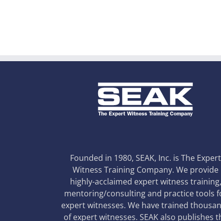
Founded in 1980, SEAK, Inc. is The Exper
Witness Training Company. We provide
highly-acclaimed expert witness training
mentoring/consulting and practice tools f
expert witnesses. We have trained thousa
of expert witnesses. SEAK also publishes t