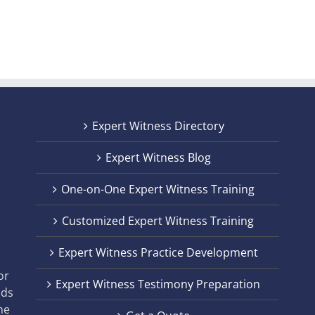
Expert Witness Directory
Expert Witness Blog
One-on-One Expert Witness Training
Customized Expert Witness Training
t
Expert Witness Practice Development
,
or
Expert Witness Testimony Preparation
nds
he