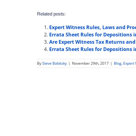
Related posts:
Expert Witness Rules, Laws and Pr
Errata Sheet Rules for Depositions 
Are Expert Witness Tax Returns and
Errata Sheet Rules for Depositions 
By
Steve Babitsky
|
November 29th, 2017
|
Blog
,
Expert