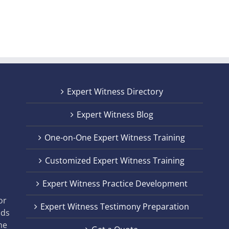
Expert Witness Directory
Expert Witness Blog
One-on-One Expert Witness Training
Customized Expert Witness Training
t
Expert Witness Practice Development
,
or
Expert Witness Testimony Preparation
nds
he