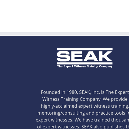
Founded in 1980, SEAK, Inc. is The Exper
Witness Training Company. We provide
highly-acclaimed expert witness training
mentoring/consulting and practice tools f
expert witnesses. We have trained thousa
of expert witnesses. SEAK also publishes t