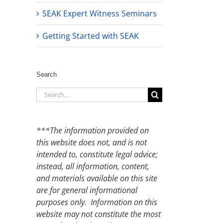
SEAK Expert Witness Seminars
Getting Started with SEAK
Search
Search
for:
***The information provided on
this website does not, and is not
intended to, constitute legal advice;
instead, all information, content,
and materials available on this site
are for general informational
purposes only. Information on this
website may not constitute the most