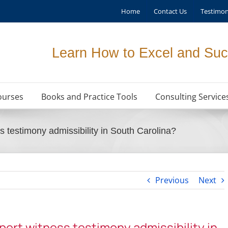
Home
Contact Us
Testimon
Learn How to Excel and Suc
ourses
Books and Practice Tools
Consulting Service
s testimony admissibility in South Carolina?
Previous
Next
xpert witness testimony admissibility in