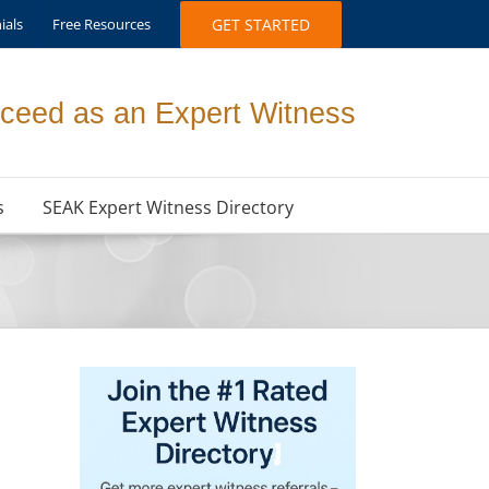
ials
Free Resources
GET STARTED
ceed as an Expert Witness
s
SEAK Expert Witness Directory