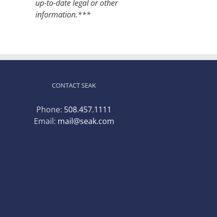
up-to-date legal or other
information.***
CONTACT SEAK
Phone:
508.457.1111
Email:
mail@seak.com