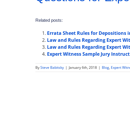
Related posts:
Errata Sheet Rules for Depositions
Law and Rules Regarding Expert Wit
Law and Rules Regarding Expert Wi
Expert Witness Sample Jury Instruc
By
Steve Babitsky
|
January 6th, 2018
|
Blog
,
Expert Wit