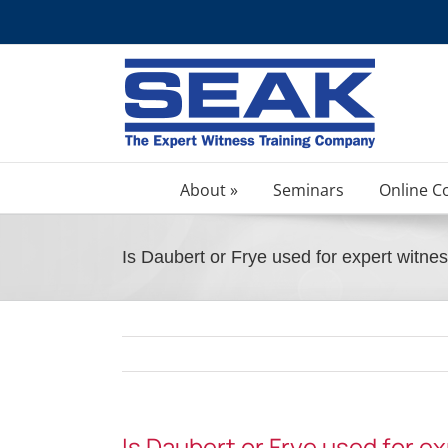
Skip
to
content
About »
Seminars
Online C
Is Daubert or Frye used for expert witnes
Is Daubert or Frye used for e