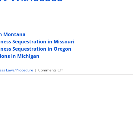
 in Montana
ness Sequestration in Missouri
tness Sequestration in Oregon
tions in Michigan
on
ness Laws/Procedure
|
Comments Off
Is
Daubert
or
Frye
used
for
expert
witness
testimony
admissibility
in
South