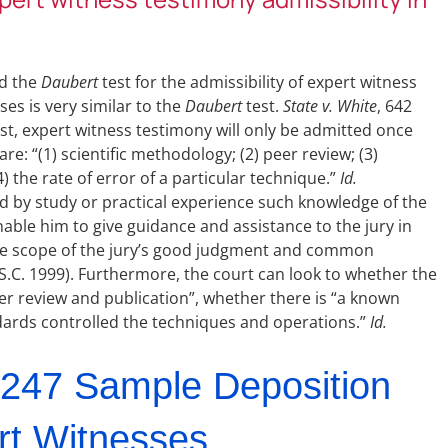
ed the
Daubert
test for the admissibility of expert witness
ses is very similar to the
Daubert
test.
State v. White
, 642
test, expert witness testimony will only be admitted once
re: “(1) scientific methodology; (2) peer review; (3)
 the rate of error of a particular technique.”
Id.
ed by study or practical experience such knowledge of the
able him to give guidance and assistance to the jury in
 the scope of the jury’s good judgment and common
(S.C. 1999). Furthermore, the court can look to whether the
r review and publication”, whether there is “a known
ndards controlled the techniques and operations.”
Id.
247 Sample Deposition
rt Witnesses