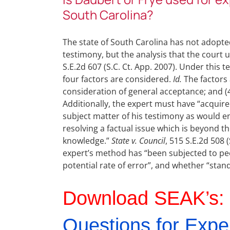
South Carolina?
The state of South Carolina has not adopt
testimony, but the analysis that the court u
S.E.2d 607 (S.C. Ct. App. 2007). Under this 
four factors are considered.
Id.
The factors a
consideration of general acceptance; and (4)
Additionally, the expert must have “acquir
subject matter of his testimony as would en
resolving a factual issue which is beyond
knowledge.”
State v. Council
, 515 S.E.2d 508 
expert’s method has “been subjected to pee
potential rate of error”, and whether “sta
Download SEAK’s:
Questions for Expe