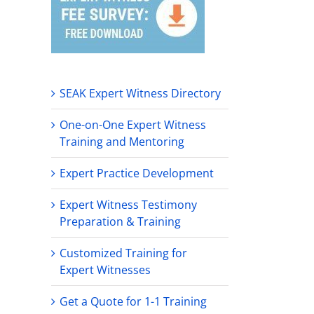
SEAK Expert Witness Directory
One-on-One Expert Witness
Training and Mentoring
Expert Practice Development
Expert Witness Testimony
Preparation & Training
Customized Training for
Expert Witnesses
Get a Quote for 1-1 Training