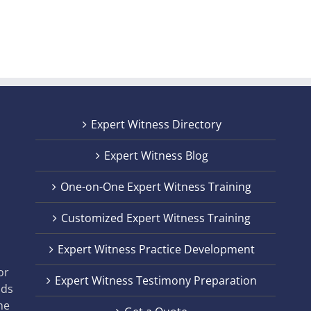
Expert Witness Directory
Expert Witness Blog
One-on-One Expert Witness Training
Customized Expert Witness Training
t
Expert Witness Practice Development
,
or
Expert Witness Testimony Preparation
nds
he