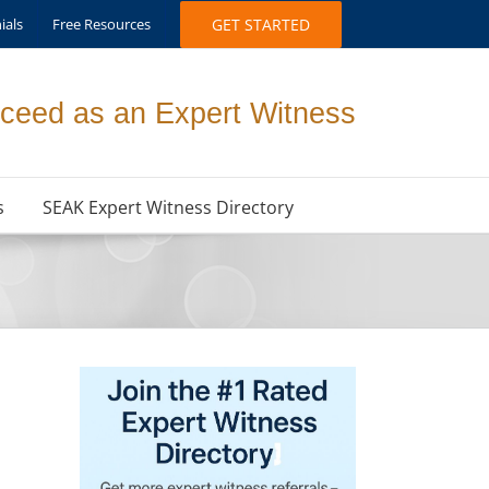
ials
Free Resources
GET STARTED
ceed as an Expert Witness
s
SEAK Expert Witness Directory