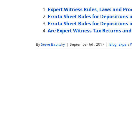
Expert Witness Rules, Laws and Pr
Errata Sheet Rules for Depositions 
Errata Sheet Rules for Depositions 
Are Expert Witness Tax Returns and
By
Steve Babitsky
|
September 6th, 2017
|
Blog
,
Expert 