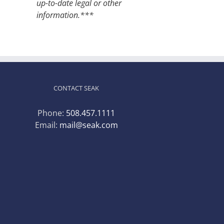
up-to-date legal or other
information.***
CONTACT SEAK
Phone:
508.457.1111
Email:
mail@seak.com