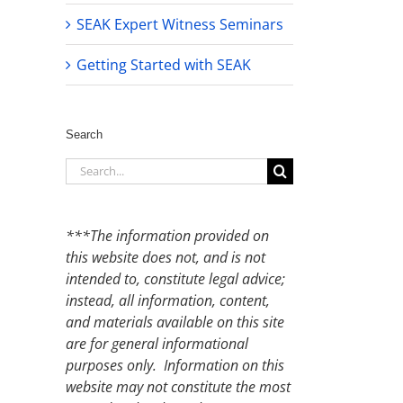
SEAK Expert Witness Seminars
Getting Started with SEAK
Search
Search
for:
***The information provided on
this website does not, and is not
intended to, constitute legal advice;
instead, all information, content,
and materials available on this site
are for general informational
purposes only. Information on this
website may not constitute the most