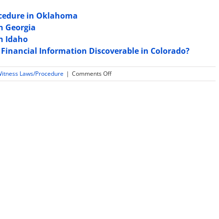
ocedure in Oklahoma
in Georgia
in Idaho
 Financial Information Discoverable in Colorado?
on
Witness Laws/Procedure
|
Comments Off
Law
and
Rules
Regarding
Expert
Witness
Sequestration
in
Oregon