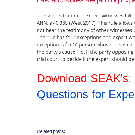
The sequestration of expert witnesses falls
ANN. § 40.385 (West 2017). This rule allows
not hear the testimony of other witnesses 
The rule has four exceptions and expert witn
exception is for “A person whose presence i
the party’s cause.” Id. If the party opposing
trial court to decide if the expert should be
Download SEAK’s:
Questions for Expe
Related posts: