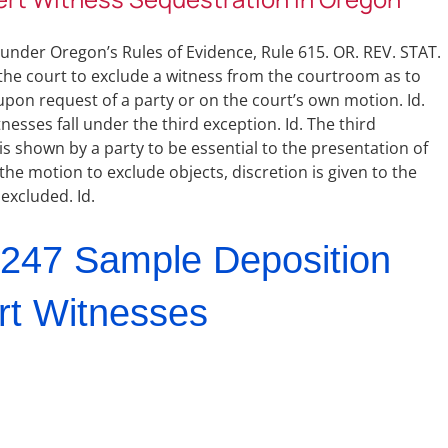
 under Oregon’s Rules of Evidence, Rule 615. OR. REV. STAT.
 the court to exclude a witness from the courtroom as to
upon request of a party or on the court’s own motion. Id.
esses fall under the third exception. Id. The third
s shown by a party to be essential to the presentation of
 the motion to exclude objects, discretion is given to the
 excluded. Id.
247 Sample Deposition
rt Witnesses