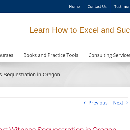
Home
Contact Us
Testimon
Learn How to Excel and Suc
ourses
Books and Practice Tools
Consulting Service
s Sequestration in Oregon
Previous
Next
ert Witness Sequestration in Oregon