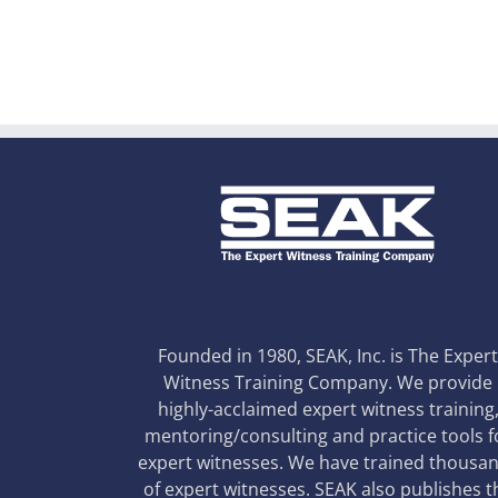
Founded in 1980, SEAK, Inc. is The Exper
Witness Training Company. We provide
highly-acclaimed expert witness training
mentoring/consulting and practice tools f
expert witnesses. We have trained thousa
of expert witnesses. SEAK also publishes t