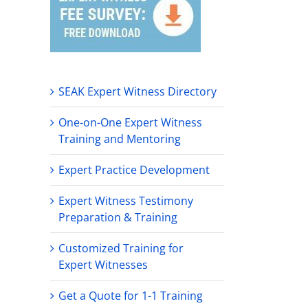
SEAK Expert Witness Directory
One-on-One Expert Witness
Training and Mentoring
Expert Practice Development
Expert Witness Testimony
Preparation & Training
Customized Training for
Expert Witnesses
Get a Quote for 1-1 Training