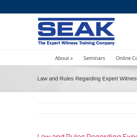
Skip
to
content
About »
Seminars
Online C
Law and Rules Regarding Expert Witnes
Law and Rules Regarding Exp