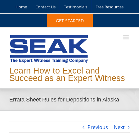
Skip
Home
Contact Us
Testimonials
Free Resources
to
content
GET STARTED
Learn How to Excel and
Succeed as an Expert Witness
Errata Sheet Rules for Depositions in Alaska
Previous
Next