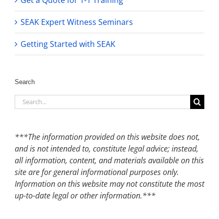
SEAK Expert Witness Seminars
Getting Started with SEAK
Search
Search
for:
***The information provided on this website does not,
and is not intended to, constitute legal advice; instead,
all information, content, and materials available on this
site are for general informational purposes only.
Information on this website may not constitute the most
up-to-date legal or other information.***