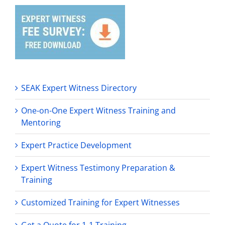
SEAK Expert Witness Directory
One-on-One Expert Witness Training and
Mentoring
Expert Practice Development
Expert Witness Testimony Preparation &
Training
Customized Training for Expert Witnesses
Get a Quote for 1-1 Training