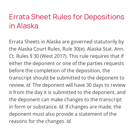
Errata Sheet Rules for Depositions
in Alaska
Errata Sheets in Alaska are governed statutorily by
the Alaska Court Rules, Rule 30(e). Alaska Stat. Ann.
Ct. Rules § 30 (West 2017). This rule requires that if
either the deponent or one of the parties requests
before the completion of the deposition, the
transcript should be submitted to the deponent to
review.
Id.
The deponent will have 30 days to review
it from the day it is submitted to the deponent, and
the deponent can make changes to the transcript
in form or substance.
Id.
If changes are made, the
deponent must also provide a statement of the
reasons for the changes.
Id.