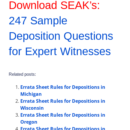
Download SEAK’s:
247 Sample
Deposition Questions
for Expert Witnesses
Related posts:
Errata Sheet Rules for Depositions in
Michigan
Errata Sheet Rules for Depositions in
Wisconsin
Errata Sheet Rules for Depositions in
Oregon
Errata Sheet Rules for Depositions in