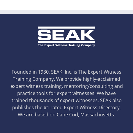
Founded in 1980, SEAK, Inc. is The Expert Witness
Training Company. We provide highly-acclaimed
expert witness training, mentoring/consulting and
practice tools for expert witnesses. We have
trained thousands of expert witnesses. SEAK also
publishes the #1 rated Expert Witness Directory.
We are based on Cape Cod, Massachusetts.