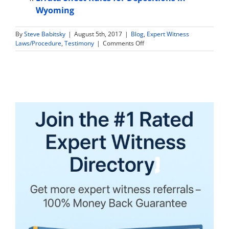
Wyoming
By
Steve Babitsky
|
August 5th, 2017
|
Blog
,
Expert Witness
on
Laws/Procedure
,
Testimony
|
Comments Off
Errata
Sheet
Rules
for
Depositions
in
Alaska