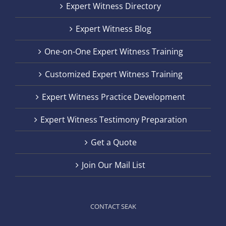
Expert Witness Directory
Expert Witness Blog
One-on-One Expert Witness Training
Customized Expert Witness Training
Expert Witness Practice Development
Expert Witness Testimony Preparation
Get a Quote
Join Our Mail List
CONTACT SEAK