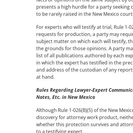
presents a high hurdle for a party seeking 
to be rarely raised in the New Mexico court
For experts who will testify at trial, Rule 1
requests for production, a party may requir
subject matter on which each will testify, th
the grounds for those opinions. A party may
list of all publications authored by each exp
in which the expert has testified in the pre
and address of the custodian of any reports
at hand.
Rules Regarding Lawyer-Expert Communicat
Notes, Etc. in New Mexico
Although Rule 1-026(B)(5) of the New Mexic
discovery for attorney work product, neith
whether this protection survives and atto
to a testifying expert.