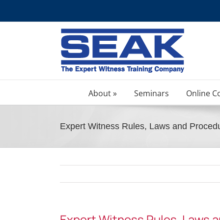
Skip
to
content
About »
Seminars
Online C
Expert Witness Rules, Laws and Proced
Expert Witness Rules, Laws 