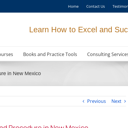
Home
Contact Us
Testimon
Learn How to Excel and Suc
ourses
Books and Practice Tools
Consulting Service
ure in New Mexico
Previous
Next
and Procedure in New Mexico