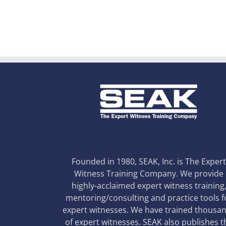
Founded in 1980, SEAK, Inc. is The Exper
Witness Training Company. We provide
highly-acclaimed expert witness training
mentoring/consulting and practice tools f
expert witnesses. We have trained thousa
of expert witnesses. SEAK also publishes t