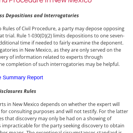
s Depositions and Interrogatories
o Rules of Civil Procedure, a party may depose opposing
trial. Rule 1-030(D)(2) limits depositions to one seven-
ditional time if needed to fairly examine the deponent.
ogatories in New Mexico, as they are only served on the
very of information related to experts through
 the completion of such interrogatories may be helpful.
e Summary Report
sclosures Rules
erts in New Mexico depends on whether the expert will
y for consulting purposes and will not testify. For the latter
des that discovery may only be had on a showing of
 impracticable for the party seeking discovery to obtain
ther means. The exceptional circumstances standard is