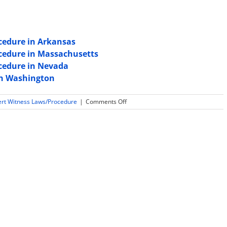
cedure in Arkansas
ocedure in Massachusetts
ocedure in Nevada
 in Washington
on
ert Witness Laws/Procedure
|
Comments Off
Expert
Witness
Rules,
Laws
and
Procedure
in
New
Mexico