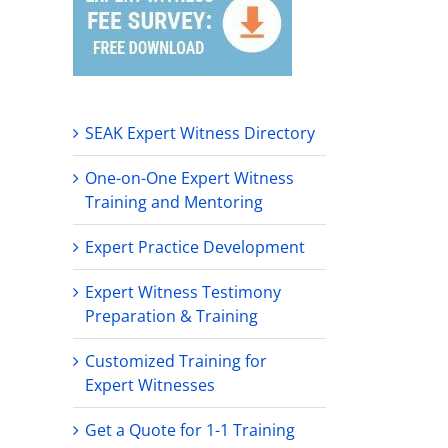
SEAK Expert Witness Directory
One-on-One Expert Witness
Training and Mentoring
Expert Practice Development
Expert Witness Testimony
Preparation & Training
Customized Training for
Expert Witnesses
Get a Quote for 1-1 Training