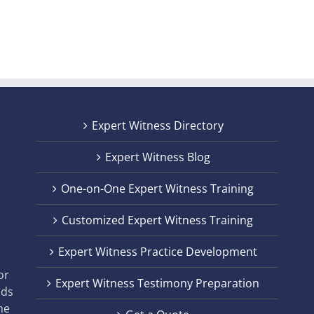
Expert Witness Directory
Expert Witness Blog
One-on-One Expert Witness Training
Customized Expert Witness Training
t
Expert Witness Practice Development
,
or
Expert Witness Testimony Preparation
nds
he