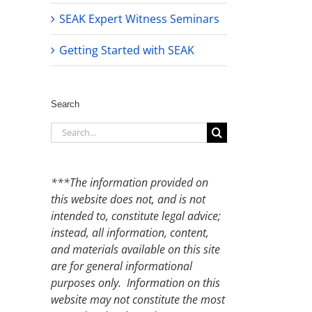
SEAK Expert Witness Seminars
Getting Started with SEAK
Search
Search
for:
***The information provided on
this website does not, and is not
intended to, constitute legal advice;
instead, all information, content,
and materials available on this site
are for general informational
purposes only. Information on this
website may not constitute the most