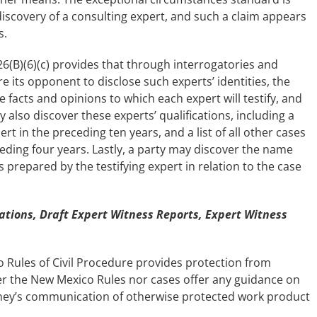
discovery of a consulting expert, and such a claim appears
s.
-026(B)(6)(c) provides that through interrogatories and
e its opponent to disclose such experts’ identities, the
e facts and opinions to which each expert will testify, and
 also discover these experts’ qualifications, including a
ert in the preceding ten years, and a list of all other cases
ceding four years. Lastly, a party may discover the name
 prepared by the testifying expert in relation to the case
ions, Draft Expert Witness Reports, Expert Witness
o Rules of Civil Procedure provides protection from
er the New Mexico Rules nor cases offer any guidance on
rney’s communication of otherwise protected work product