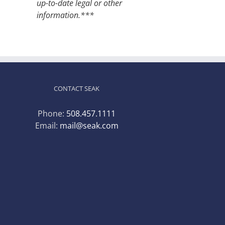
up-to-date legal or other
information.***
CONTACT SEAK
Phone:
508.457.1111
Email:
mail@seak.com