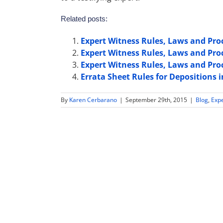
Related posts:
Expert Witness Rules, Laws and Pro
Expert Witness Rules, Laws and Pr
Expert Witness Rules, Laws and Pr
Errata Sheet Rules for Depositions
By
Karen Cerbarano
|
September 29th, 2015
|
Blog
,
Exp