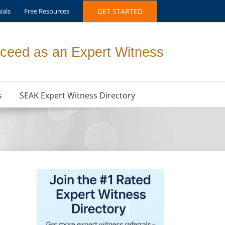
ials
Free Resources
GET STARTED
ceed as an Expert Witness
s
SEAK Expert Witness Directory