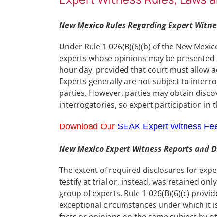
New Mexico Rules Regarding Expert Witnes
Under Rule 1-026(B)(6)(b) of the New Mexic
experts whose opinions may be presented at 
hour day, provided that court must allow ad
Experts generally are not subject to interr
parties. However, parties may obtain disco
interrogatories, so expert participation in
Download Our
SEAK Expert Witness Fe
New Mexico Expert Witness Reports and Di
The extent of required disclosures for exp
testify at trial or, instead, was retained onl
group of experts, Rule 1-026(B)(6)(c) provi
exceptional circumstances under which it is
facts or opinions on the same subject by o