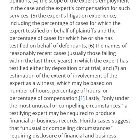
opinions; (4) the scope of the expert’s employment
in the case and the expert’s compensation for such
services; (5) the expert’s litigation experience,
including the percentage of cases for which the
expert testified on behalf of plaintiffs and the
percentage of cases for which he or she has
testified on behalf of defendants; (6) the names of
reasonably recent cases (usually those falling
within the last three years) in which the expert has
testified either by deposition or at trial; and (7) an
estimation of the extent of involvement of the
expert as a witness, which may be based on
number of hours, percentage of hours, or
percentage of compensation.
[1]
Lastly, “only under
the most unusual or compelling circumstances,” a
testifying expert may be required to produce
financial or business records. Florida cases suggest
that “unusual or compelling circumstances”
requiring disclosure of financial and business