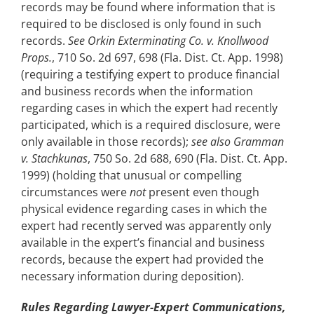
records may be found where information that is
required to be disclosed is only found in such
records.
See Orkin Exterminating Co. v. Knollwood
Props.
, 710 So. 2d 697, 698 (Fla. Dist. Ct. App. 1998)
(requiring a testifying expert to produce financial
and business records when the information
regarding cases in which the expert had recently
participated, which is a required disclosure, were
only available in those records);
see also Gramman
v. Stachkunas
, 750 So. 2d 688, 690 (Fla. Dist. Ct. App.
1999) (holding that unusual or compelling
circumstances were
not
present even though
physical evidence regarding cases in which the
expert had recently served was apparently only
available in the expert’s financial and business
records, because the expert had provided the
necessary information during deposition).
Rules Regarding Lawyer-Expert Communications,