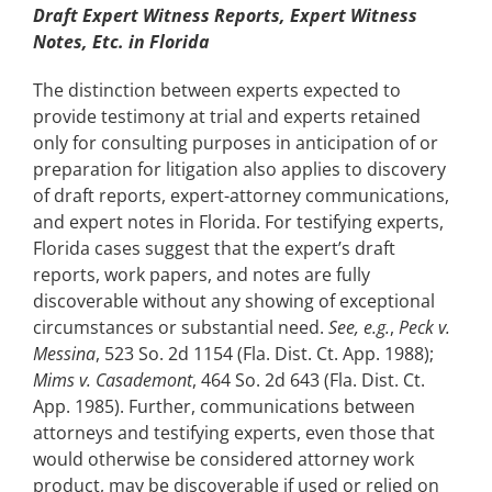
Draft Expert Witness Reports, Expert Witness
Notes, Etc. in Florida
The distinction between experts expected to
provide testimony at trial and experts retained
only for consulting purposes in anticipation of or
preparation for litigation also applies to discovery
of draft reports, expert-attorney communications,
and expert notes in Florida. For testifying experts,
Florida cases suggest that the expert’s draft
reports, work papers, and notes are fully
discoverable without any showing of exceptional
circumstances or substantial need.
See, e.g.
,
Peck v.
Messina
, 523 So. 2d 1154 (Fla. Dist. Ct. App. 1988);
Mims v. Casademont
, 464 So. 2d 643 (Fla. Dist. Ct.
App. 1985). Further, communications between
attorneys and testifying experts, even those that
would otherwise be considered attorney work
product, may be discoverable if used or relied on