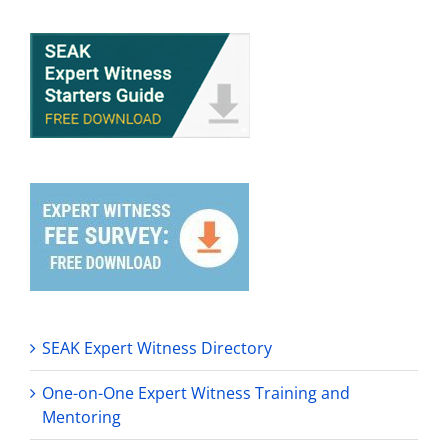
SEAK Expert Witness Directory
One-on-One Expert Witness Training and
Mentoring