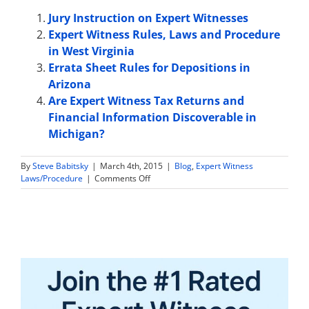
Jury Instruction on Expert Witnesses
Expert Witness Rules, Laws and Procedure
in West Virginia
Errata Sheet Rules for Depositions in
Arizona
Are Expert Witness Tax Returns and
Financial Information Discoverable in
Michigan?
By
Steve Babitsky
|
March 4th, 2015
|
Blog
,
Expert Witness
on
Laws/Procedure
|
Comments Off
Expert
Witness
Rules,
Laws
and
Procedure
in
Florida