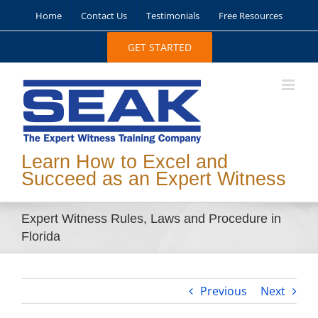
Skip
Home
Contact Us
Testimonials
Free Resources
to
content
GET STARTED
Learn How to Excel and
Succeed as an Expert Witness
Expert Witness Rules, Laws and Procedure in
Florida
Previous
Next