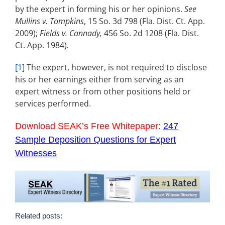
by the expert in forming his or her opinions.
See
Mullins v. Tompkins
, 15 So. 3d 798 (Fla. Dist. Ct. App.
2009);
Fields v. Cannady,
456 So. 2d 1208 (Fla. Dist.
Ct. App. 1984)
.
[1]
The expert, however, is not required to disclose
his or her earnings either from serving as an
expert witness or from other positions held or
services performed.
Download SEAK’s Free Whitepaper:
247
Sample Deposition Questions for Expert
Witnesses
Related posts: