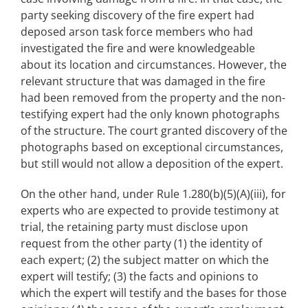
party seeking discovery of the fire expert had
deposed arson task force members who had
investigated the fire and were knowledgeable
about its location and circumstances. However, the
relevant structure that was damaged in the fire
had been removed from the property and the non-
testifying expert had the only known photographs
of the structure. The court granted discovery of the
photographs based on exceptional circumstances,
but still would not allow a deposition of the expert.
On the other hand, under Rule 1.280(b)(5)(A)(iii), for
experts who are expected to provide testimony at
trial, the retaining party must disclose upon
request from the other party (1) the identity of
each expert; (2) the subject matter on which the
expert will testify; (3) the facts and opinions to
which the expert will testify and the bases for those