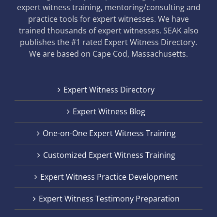
expert witness training, mentoring/consulting and
practice tools for expert witnesses. We have
trained thousands of expert witnesses. SEAK also
publishes the #1 rated Expert Witness Directory.
We are based on Cape Cod, Massachusetts.
Expert Witness Directory
Expert Witness Blog
One-on-One Expert Witness Training
Customized Expert Witness Training
Expert Witness Practice Development
Expert Witness Testimony Preparation