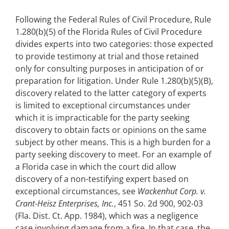
Following the Federal Rules of Civil Procedure, Rule
1.280(b)(5) of the Florida Rules of Civil Procedure
divides experts into two categories: those expected
to provide testimony at trial and those retained
only for consulting purposes in anticipation of or
preparation for litigation. Under Rule 1.280(b)(5)(B),
discovery related to the latter category of experts
is limited to exceptional circumstances under
which it is impracticable for the party seeking
discovery to obtain facts or opinions on the same
subject by other means. This is a high burden for a
party seeking discovery to meet. For an example of
a Florida case in which the court did allow
discovery of a non-testifying expert based on
exceptional circumstances, see
Wackenhut Corp. v.
Crant-Heisz Enterprises, Inc.
, 451 So. 2d 900, 902-03
(Fla. Dist. Ct. App. 1984), which was a negligence
case involving damage from a fire. In that case, the