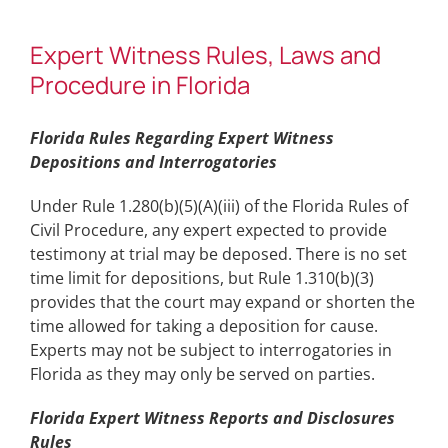
Expert Witness Rules, Laws and
Procedure in Florida
Florida Rules Regarding Expert Witness
Depositions and Interrogatories
Under Rule 1.280(b)(5)(A)(iii) of the Florida Rules of
Civil Procedure, any expert expected to provide
testimony at trial may be deposed. There is no set
time limit for depositions, but Rule 1.310(b)(3)
provides that the court may expand or shorten the
time allowed for taking a deposition for cause.
Experts may not be subject to interrogatories in
Florida as they may only be served on parties.
Florida Expert Witness Reports and Disclosures
Rules