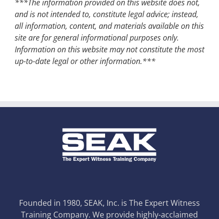
***The information provided on this website does not,
and is not intended to, constitute legal advice; instead,
all information, content, and materials available on this
site are for general informational purposes only.
Information on this website may not constitute the most
up-to-date legal or other information.***
Founded in 1980, SEAK, Inc. is The Expert Witness
Training Company. We provide highly-acclaimed