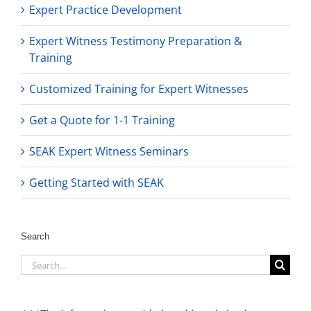
Expert Practice Development
Expert Witness Testimony Preparation &
Training
Customized Training for Expert Witnesses
Get a Quote for 1-1 Training
SEAK Expert Witness Seminars
Getting Started with SEAK
Search
Search
for: