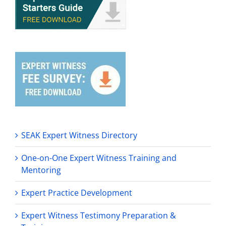
SEAK Expert Witness Directory
One-on-One Expert Witness Training and
Mentoring
Expert Practice Development
Expert Witness Testimony Preparation &