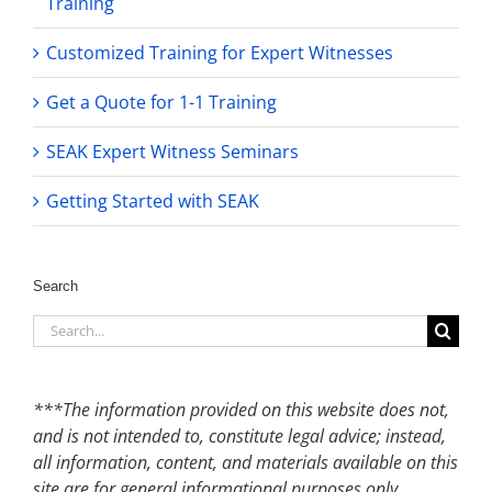
Training
Customized Training for Expert Witnesses
Get a Quote for 1-1 Training
SEAK Expert Witness Seminars
Getting Started with SEAK
Search
Search
for:
***The information provided on this website does not,
and is not intended to, constitute legal advice; instead,
all information, content, and materials available on this
site are for general informational purposes only.