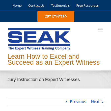
Skip
Home
Contact Us
Testimonials
Free Resources
to
content
GET STARTED
Learn How to Excel and
Succeed as an Expert Witness
Jury Instruction on Expert Witnesses
Previous
Next