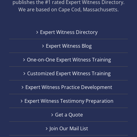
publishes the #1 rated Expert Witness Directory.
We are based on Cape Cod, Massachusetts.
Expert Witness Directory
Expert Witness Blog
One-on-One Expert Witness Training
Customized Expert Witness Training
Expert Witness Practice Development
Expert Witness Testimony Preparation
Get a Quote
Join Our Mail List