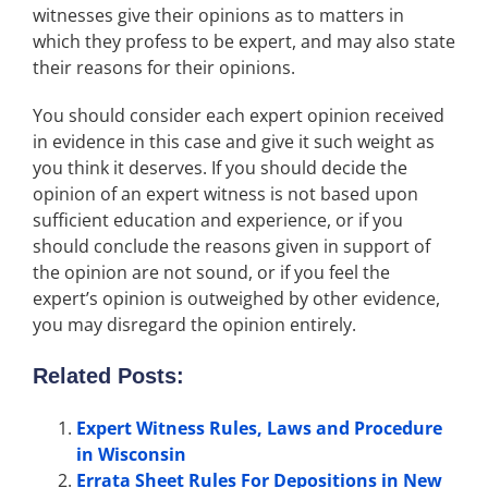
witnesses give their opinions as to matters in
which they profess to be expert, and may also state
their reasons for their opinions.
You should consider each expert opinion received
in evidence in this case and give it such weight as
you think it deserves. If you should decide the
opinion of an expert witness is not based upon
sufficient education and experience, or if you
should conclude the reasons given in support of
the opinion are not sound, or if you feel the
expert’s opinion is outweighed by other evidence,
you may disregard the opinion entirely.
Related Posts:
Expert Witness Rules, Laws and Procedure
in Wisconsin
Errata Sheet Rules For Depositions in New