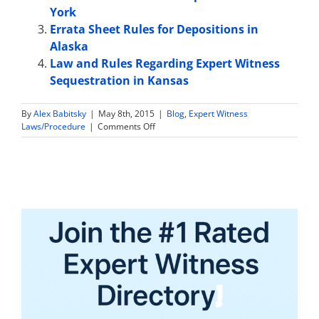
York
Errata Sheet Rules for Depositions in
Alaska
Law and Rules Regarding Expert Witness
Sequestration in Kansas
By
Alex Babitsky
|
May 8th, 2015
|
Blog
,
Expert Witness
on
Laws/Procedure
|
Comments Off
Jury
Instruction
on
Expert
Witnesses