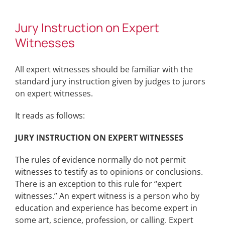
Jury Instruction on Expert
Witnesses
All expert witnesses should be familiar with the
standard jury instruction given by judges to jurors
on expert witnesses.
It reads as follows:
JURY INSTRUCTION ON EXPERT WITNESSES
The rules of evidence normally do not permit
witnesses to testify as to opinions or conclusions.
There is an exception to this rule for “expert
witnesses.” An expert witness is a person who by
education and experience has become expert in
some art, science, profession, or calling. Expert