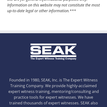
Information on this website may not constitute the most
up-to-date legal or other information.***
Founded in 1980, SEAK, Inc. is The Expert Witness
Training Company. We provide highly-acclaimed
expert witness training, mentoring/consulting and
practice tools for expert witnesses. We have
trained thousands of expert witnesses. SEAK also