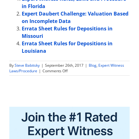
in Florida
Expert Daubert Challenge: Valuation Based
on Incomplete Data
Errata Sheet Rules for Depositions in
Missouri
Errata Sheet Rules for Depositions in
Louisiana
By
Steve Babitsky
|
September 26th, 2017
|
Blog
,
Expert Witness
on
Laws/Procedure
|
Comments Off
Expert
Witness
Sample
Jury
Instructions
in
Arizona