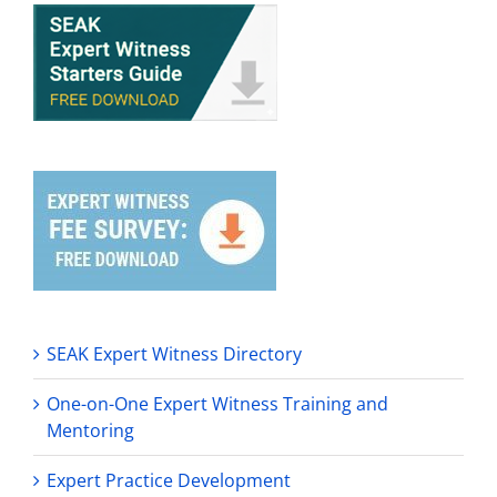
SEAK Expert Witness Directory
One-on-One Expert Witness Training and
Mentoring
Expert Practice Development