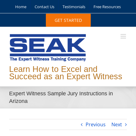
Skip
Home
Contact Us
Testimonials
Free Resources
to
content
GET STARTED
Learn How to Excel and
Succeed as an Expert Witness
Expert Witness Sample Jury Instructions in
Arizona
Previous
Next