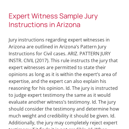
Expert Witness Sample Jury
Instructions in Arizona
Jury instructions regarding expert witnesses in
Arizona are outlined in Arizona’s Pattern Jury
Instructions for Civil cases. ARIZ. PATTERN JURY
INSTR. CIVIL (2017). This rule instructs the jury that
expert witnesses are permitted to state their
opinions as long as it is within the expert’s area of
expertise, and the expert can also explain his
reasoning for his opinion. Id. The jury is instructed
to judge expert testimony the same as it would
evaluate another witness’s testimony. Id. The jury
should consider the testimony and determine how
much weight and credibility it should be given. Id.
Additionally, the jury may completely reject expert