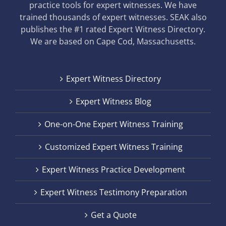
practice tools for expert witnesses. We have
trained thousands of expert witnesses. SEAK also
publishes the #1 rated Expert Witness Directory.
We are based on Cape Cod, Massachusetts.
Expert Witness Directory
Expert Witness Blog
One-on-One Expert Witness Training
Customized Expert Witness Training
Expert Witness Practice Development
Expert Witness Testimony Preparation
Get a Quote