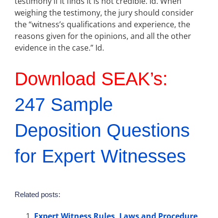
testimony if it finds it is not credible. Id. When
weighing the testimony, the jury should consider
the “witness’s qualifications and experience, the
reasons given for the opinions, and all the other
evidence in the case.” Id.
Download SEAK’s:
247 Sample
Deposition Questions
for Expert Witnesses
Related posts:
Expert Witness Rules, Laws and Procedure