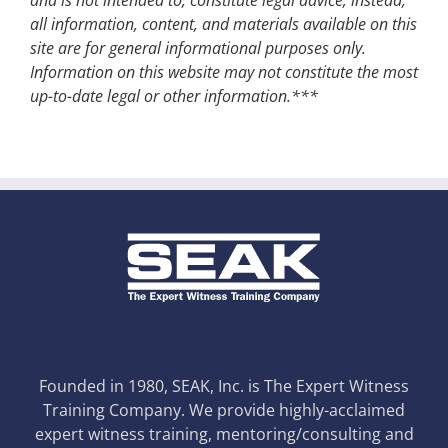
all information, content, and materials available on this
site are for general informational purposes only.
Information on this website may not constitute the most
up-to-date legal or other information.***
Founded in 1980, SEAK, Inc. is The Expert Witness
Training Company. We provide highly-acclaimed
expert witness training, mentoring/consulting and