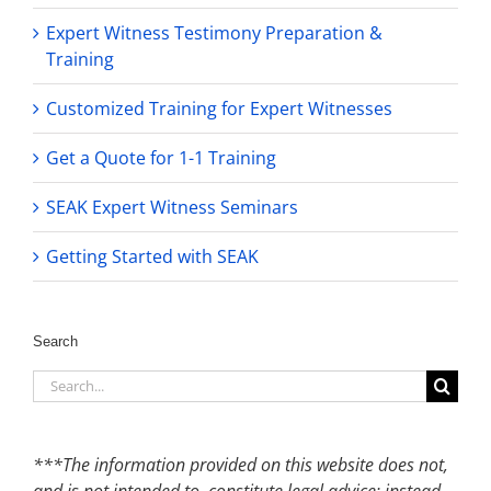
Expert Witness Testimony Preparation &
Training
Customized Training for Expert Witnesses
Get a Quote for 1-1 Training
SEAK Expert Witness Seminars
Getting Started with SEAK
Search
Search
for:
***The information provided on this website does not,
and is not intended to, constitute legal advice; instead,