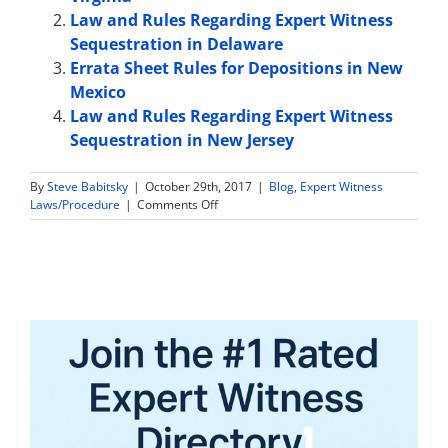
Law and Rules Regarding Expert Witness
Sequestration in Delaware
Errata Sheet Rules for Depositions in New
Mexico
Law and Rules Regarding Expert Witness
Sequestration in New Jersey
By
Steve Babitsky
|
October 29th, 2017
|
Blog
,
Expert Witness
on
Laws/Procedure
|
Comments Off
Expert
Witness
Sample
Jury
Instructions
in
Ohio