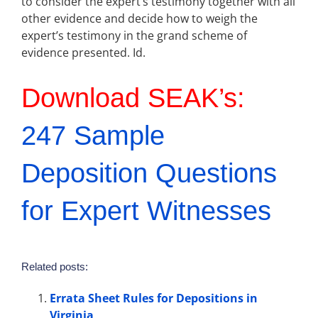
to consider the expert’s testimony together with all
other evidence and decide how to weigh the
expert’s testimony in the grand scheme of
evidence presented. Id.
Download SEAK’s:
247 Sample
Deposition Questions
for Expert Witnesses
Related posts:
Errata Sheet Rules for Depositions in
Virginia