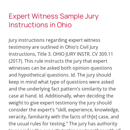
Expert Witness Sample Jury
Instructions in Ohio
Jury instructions regarding expert witness
testimony are outlined in Ohio’s Civil Jury
Instructions, Title 3. OHIO JURY INSTR. CV 309.11
(2017). This rule instructs the jury that expert
witnesses can be asked both opinion questions
and hypothetical questions. Id. The jury should
keep in mind what type of questions were asked
and the underlying fact pattern’s similarity to the
case at hand. Id. Additionally, when deciding the
weight to give expert testimony the jury should
consider the expert’s “skill, experience, knowledge,
veracity, familiarity with the facts of th[e] case, and
the usual rules for testing.” The jury has authority