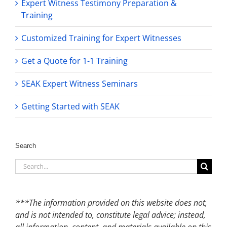
Expert Witness Testimony Preparation &
Training
Customized Training for Expert Witnesses
Get a Quote for 1-1 Training
SEAK Expert Witness Seminars
Getting Started with SEAK
Search
Search
for:
***The information provided on this website does not,
and is not intended to, constitute legal advice; instead,
all information, content, and materials available on this