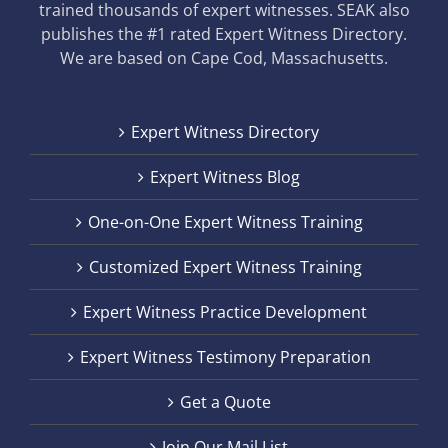
trained thousands of expert witnesses. SEAK also
publishes the #1 rated Expert Witness Directory.
We are based on Cape Cod, Massachusetts.
Expert Witness Directory
Expert Witness Blog
One-on-One Expert Witness Training
Customized Expert Witness Training
Expert Witness Practice Development
Expert Witness Testimony Preparation
Get a Quote
Join Our Mail List