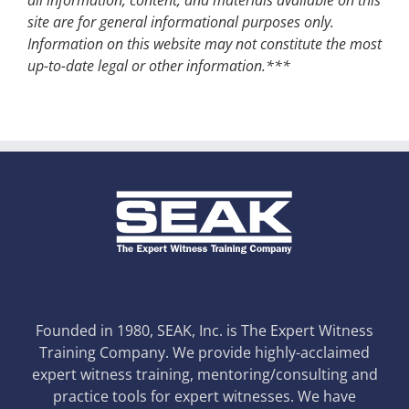
site are for general informational purposes only.
Information on this website may not constitute the most
up-to-date legal or other information.***
Founded in 1980, SEAK, Inc. is The Expert Witness
Training Company. We provide highly-acclaimed
expert witness training, mentoring/consulting and
practice tools for expert witnesses. We have