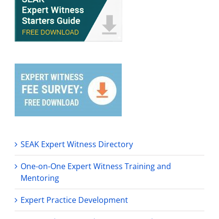
SEAK Expert Witness Directory
One-on-One Expert Witness Training and
Mentoring
Expert Practice Development