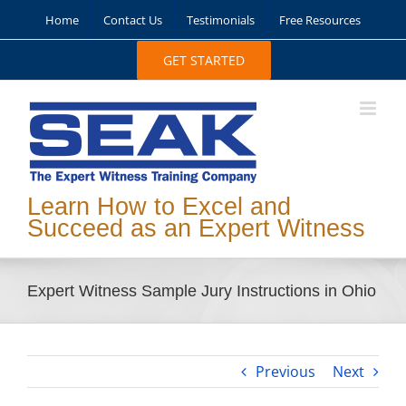
Skip
Home
Contact Us
Testimonials
Free Resources
to
content
GET STARTED
Learn How to Excel and
Succeed as an Expert Witness
Expert Witness Sample Jury Instructions in Ohio
Previous
Next