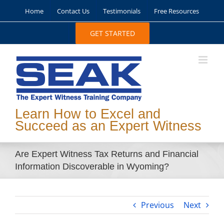
Skip
Home
Contact Us
Testimonials
Free Resources
to
content
GET STARTED
Learn How to Excel and
Succeed as an Expert Witness
Are Expert Witness Tax Returns and Financial
Information Discoverable in Wyoming?
Previous
Next