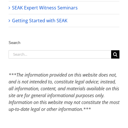
SEAK Expert Witness Seminars
Getting Started with SEAK
Search
Search
for:
***The information provided on this website does not,
and is not intended to, constitute legal advice; instead,
all information, content, and materials available on this
site are for general informational purposes only.
Information on this website may not constitute the most
up-to-date legal or other information.***