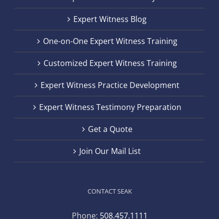
Expert Witness Blog
One-on-One Expert Witness Training
Customized Expert Witness Training
Expert Witness Practice Development
Expert Witness Testimony Preparation
Get a Quote
Join Our Mail List
CONTACT SEAK
Phone:
508.457.1111