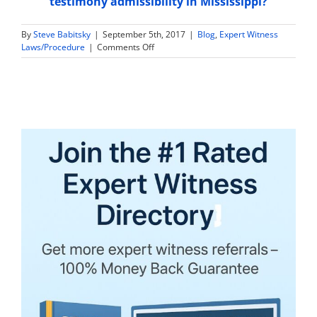
testimony admissibility in Mississippi?
By
Steve Babitsky
|
September 5th, 2017
|
Blog
,
Expert Witness
on
Laws/Procedure
|
Comments Off
Are
Expert
Witness
Tax
Returns
and
Financial
Information
Discoverable
in
Wyoming?