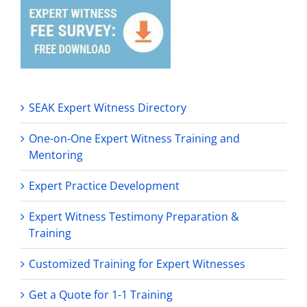
SEAK Expert Witness Directory
One-on-One Expert Witness Training and
Mentoring
Expert Practice Development
Expert Witness Testimony Preparation &
Training
Customized Training for Expert Witnesses
Get a Quote for 1-1 Training