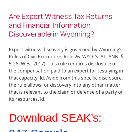
Are Expert Witness Tax Returns
and Financial Information
Discoverable in Wyoming?
Expert witness discovery is governed by Wyoming’s
Rules of Civil Procedure, Rule 26. WYO. STAT. ANN. §
5-26 (West 2017). This rule requires disclosure of
the compensation paid to an expert for testifying in
that capacity. Id. Aside from this specific disclosure,
the rule allows for discovery into any other matter
that is relevant to the claim or defense of a party or
its resources. Id.
Download SEAK’s: