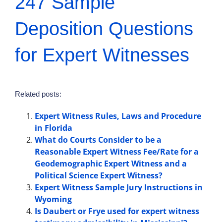
247 Sample
Deposition Questions
for Expert Witnesses
Related posts:
Expert Witness Rules, Laws and Procedure
in Florida
What do Courts Consider to be a
Reasonable Expert Witness Fee/Rate for a
Geodemographic Expert Witness and a
Political Science Expert Witness?
Expert Witness Sample Jury Instructions in
Wyoming
Is Daubert or Frye used for expert witness