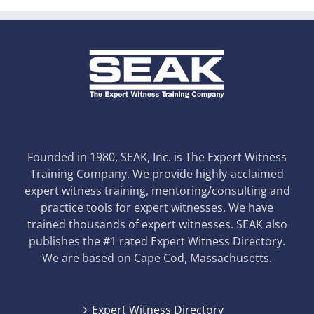
Founded in 1980, SEAK, Inc. is The Expert Witness
Training Company. We provide highly-acclaimed
expert witness training, mentoring/consulting and
practice tools for expert witnesses. We have
trained thousands of expert witnesses. SEAK also
publishes the #1 rated Expert Witness Directory.
We are based on Cape Cod, Massachusetts.
Expert Witness Directory