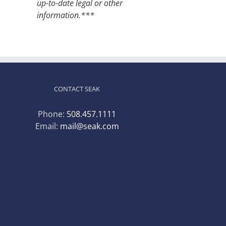
up-to-date legal or other
information.***
CONTACT SEAK
Phone:
508.457.1111
Email:
mail@seak.com