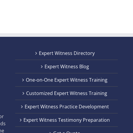
Out
For
Expert Witness Directory
Expert Witness Blog
One-on-One Expert Witness Training
Customized Expert Witness Training
t
Expert Witness Practice Development
,
or
Expert Witness Testimony Preparation
nds
he