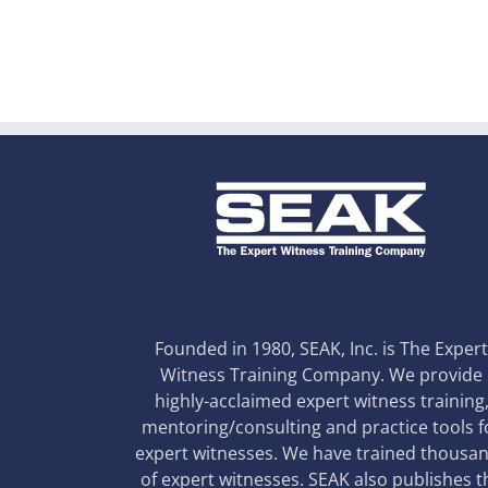
Founded in 1980, SEAK, Inc. is The Exper
Witness Training Company. We provide
highly-acclaimed expert witness training
mentoring/consulting and practice tools f
expert witnesses. We have trained thousa
of expert witnesses. SEAK also publishes t