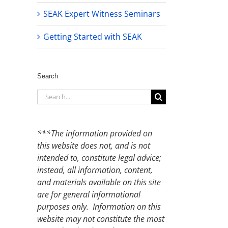
SEAK Expert Witness Seminars
Getting Started with SEAK
Search
Search
for:
***The information provided on
this website does not, and is not
intended to, constitute legal advice;
instead, all information, content,
and materials available on this site
are for general informational
purposes only. Information on this
website may not constitute the most