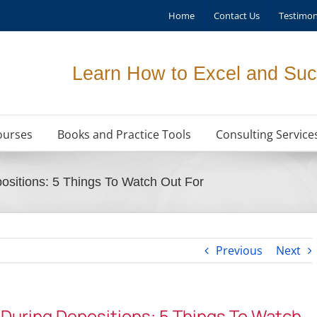
Home
Contact Us
Testimon
Learn How to Excel and Suc
ourses
Books and Practice Tools
Consulting Service
ositions: 5 Things To Watch Out For
Previous
Next
 During Depositions: 5 Things To Watch