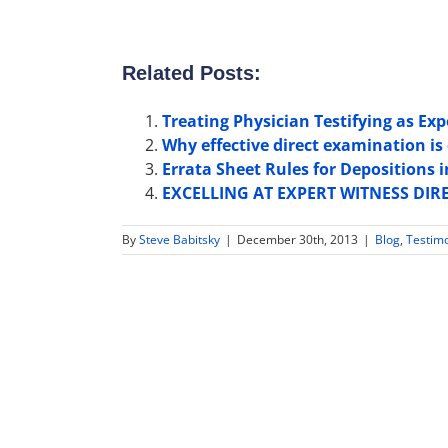
Related Posts:
Treating Physician Testifying as Ex
Why effective direct examination is 
Errata Sheet Rules for Depositions
EXCELLING AT EXPERT WITNESS DIR
By
Steve Babitsky
|
December 30th, 2013
|
Blog
,
Testim