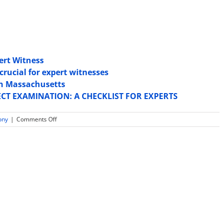
pert Witness
crucial for expert witnesses
 in Massachusetts
ECT EXAMINATION: A CHECKLIST FOR EXPERTS
on
ony
|
Comments Off
Expert
Witnesses
Are
At
Risk
During
Depositions:
5
Things
To
Watch