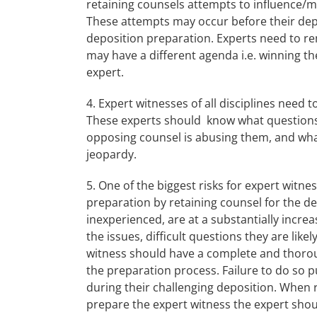
retaining counsels attempts to influence/m
These attempts may occur before their depo
deposition preparation. Experts need to re
may have a different agenda i.e. winning th
expert.
4. Expert witnesses of all disciplines need 
These experts should know what questions
opposing counsel is abusing them, and what
jeopardy.
5. One of the biggest risks for expert witn
preparation by retaining counsel for the d
inexperienced, are at a substantially incre
the issues, difficult questions they are like
witness should have a complete and thorou
the preparation process. Failure to do so 
during their challenging deposition. When r
prepare the expert witness the expert shou