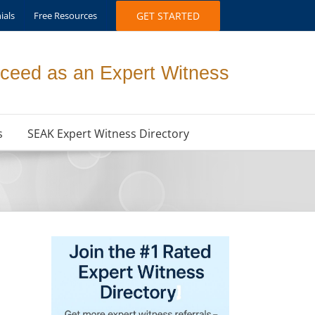
ials
Free Resources
GET STARTED
ceed as an Expert Witness
s
SEAK Expert Witness Directory