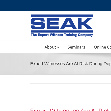
Skip
to
content
About »
Seminars
Online C
Expert Witnesses Are At Risk During Dep
Expert Witnesses Are At Risk