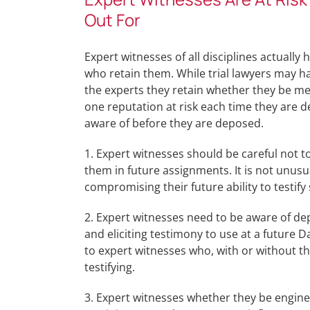
Out For
Expert witnesses of all disciplines actually
who retain them. While trial lawyers may h
the experts they retain whether they be med
one reputation at risk each time they are 
aware of before they are deposed.
1. Expert witnesses should be careful not 
them in future assignments. It is not unusu
compromising their future ability to testify 
2. Expert witnesses need to be aware of de
and eliciting testimony to use at a future
to expert witnesses who, with or without t
testifying.
3. Expert witnesses whether they be enginee