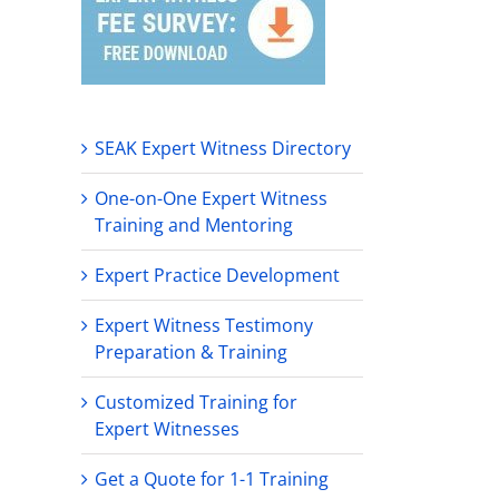
SEAK Expert Witness Directory
One-on-One Expert Witness
Training and Mentoring
Expert Practice Development
Expert Witness Testimony
Preparation & Training
Customized Training for
Expert Witnesses
Get a Quote for 1-1 Training