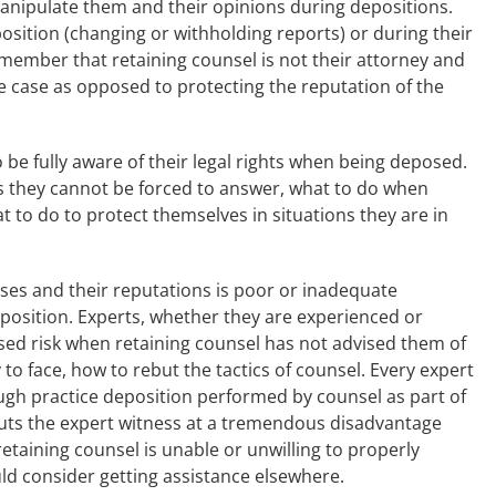
anipulate them and their opinions during depositions.
sition (changing or withholding reports) or during their
member that retaining counsel is not their attorney and
e case as opposed to protecting the reputation of the
to be fully aware of their legal rights when being deposed.
 they cannot be forced to answer, what to do when
 to do to protect themselves in situations they are in
esses and their reputations is poor or inadequate
eposition. Experts, whether they are experienced or
ased risk when retaining counsel has not advised them of
ly to face, how to rebut the tactics of counsel. Every expert
gh practice deposition performed by counsel as part of
puts the expert witness at a tremendous disadvantage
etaining counsel is unable or unwilling to properly
ld consider getting assistance elsewhere.