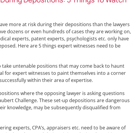
 have more at risk during their depositions than the lawyers
ave dozens or even hundreds of cases they are working on,
ical experts, patent experts, psychologists etc. only have
deposed. Here are 5 things expert witnesses need to be
to take untenable positions that may come back to haunt
al for expert witnesses to paint themselves into a corner
successfully within their area of expertise.
positions where the opposing lawyer is asking questions
 Daubert Challenge. These set-up depositions are dangerous
heir knowledge, may be subsequently disqualified from
ring experts, CPA’s, appraisers etc. need to be aware of