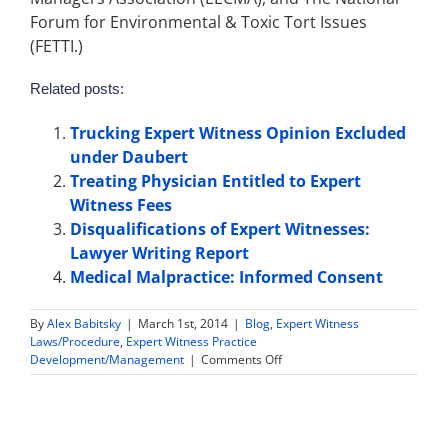
Forum for Environmental & Toxic Tort Issues
(FETTI.)
Related posts:
Trucking Expert Witness Opinion Excluded
under Daubert
Treating Physician Entitled to Expert
Witness Fees
Disqualifications of Expert Witnesses:
Lawyer Writing Report
Medical Malpractice: Informed Consent
By
Alex Babitsky
|
March 1st, 2014
|
Blog
,
Expert Witness
Laws/Procedure
,
Expert Witness Practice
on
Development/Management
|
Comments Off
Expert
Witnesses
with
Criminal