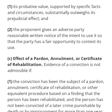
(1)
its probative value, supported by specific facts
and circumstances, substantially outweighs its
prejudicial effect; and
(2)
the proponent gives an adverse party
reasonable written notice of the intent to use it so
that the party has a fair opportunity to contest its
use.
(c) Effect of a Pardon, Annulment, or Certificate
of Rehabilitation.
Evidence of a conviction is not
admissible if:
(1)
the conviction has been the subject of a pardon,
annulment, certificate of rehabilitation, or other
equivalent procedure based on a finding that the
person has been rehabilitated, and the person has
not been convicted of a later crime punishable by
death or by imprisonment for more than one year;