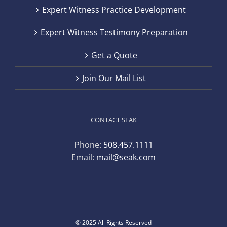
Expert Witness Practice Development
Expert Witness Testimony Preparation
Get a Quote
Join Our Mail List
CONTACT SEAK
Phone:
508.457.1111
Email:
mail@seak.com
© 2025 All Rights Reserved