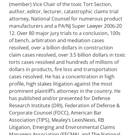
(member) Vice Chair of the toxic Tort Section,
author, editor, lecturer, catastrophic claims trial
attorney, National Counsel for numerous product
manufacturers and a PA/NJ Super Lawyer 2006-20
12. Over 80 major jury trials to a conclusion, 100s
of bench, arbitration and mediation cases
resolved, over a billion dollars in construction
claim cases resolved, over 3.5 billion dollars in toxic
torts cases resolved and hundreds of millions of
dollars in products, fire loss and transportation
cases resolved. He has a concentration in high
profile, high stakes litigation against the most
prominent plaintiff’s attorneys in the country. He
has published and/or presented for Defense
Research Institute (DRI), Federation of Defense &
Corporate Counsel (FDCC), American Bar
Association (TIPS), Mealey’s LexisNexis, RB
Litigation, Emerging and Environmental Claims
Managers Association (EECMA), and The National