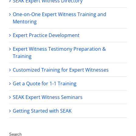
SEAK Expert Witness Directory
One-on-One Expert Witness Training and
Mentoring
Expert Practice Development
Expert Witness Testimony Preparation &
Training
Customized Training for Expert Witnesses
Get a Quote for 1-1 Training
SEAK Expert Witness Seminars
Getting Started with SEAK
Search