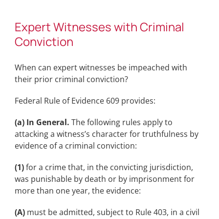
Expert Witnesses with Criminal
Conviction
When can expert witnesses be impeached with
their prior criminal conviction?
Federal Rule of Evidence 609 provides:
(a) In General.
The following rules apply to
attacking a witness’s character for truthfulness by
evidence of a criminal conviction:
(1)
for a crime that, in the convicting jurisdiction,
was punishable by death or by imprisonment for
more than one year, the evidence:
(A)
must be admitted, subject to Rule 403, in a civil