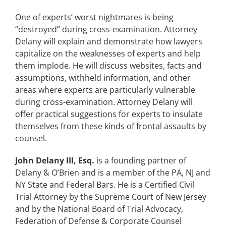
One of experts’ worst nightmares is being
“destroyed” during cross-examination. Attorney
Delany will explain and demonstrate how lawyers
capitalize on the weaknesses of experts and help
them implode. He will discuss websites, facts and
assumptions, withheld information, and other
areas where experts are particularly vulnerable
during cross-examination. Attorney Delany will
offer practical suggestions for experts to insulate
themselves from these kinds of frontal assaults by
counsel.
John Delany III, Esq.
is a founding partner of
Delany & O’Brien and is a member of the PA, NJ and
NY State and Federal Bars. He is a Certified Civil
Trial Attorney by the Supreme Court of New Jersey
and by the National Board of Trial Advocacy,
Federation of Defense & Corporate Counsel