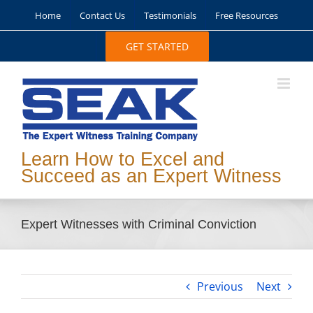
Skip
Home
Contact Us
Testimonials
Free Resources
to
content
GET STARTED
Learn How to Excel and
Succeed as an Expert Witness
Expert Witnesses with Criminal Conviction
Previous
Next