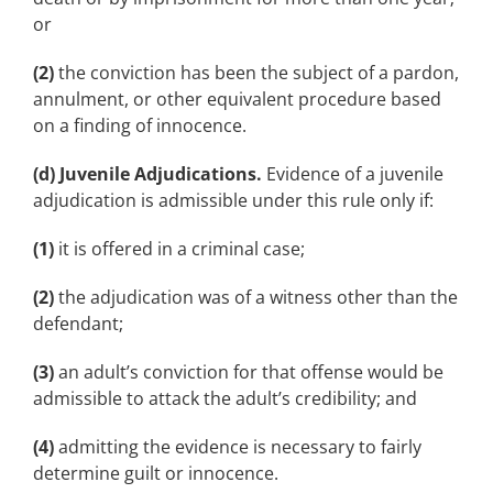
or
(2)
the conviction has been the subject of a pardon,
annulment, or other equivalent procedure based
on a finding of innocence.
(d) Juvenile Adjudications.
Evidence of a juvenile
adjudication is admissible under this rule only if:
(1)
it is offered in a criminal case;
(2)
the adjudication was of a witness other than the
defendant;
(3)
an adult’s conviction for that offense would be
admissible to attack the adult’s credibility; and
(4)
admitting the evidence is necessary to fairly
determine guilt or innocence.