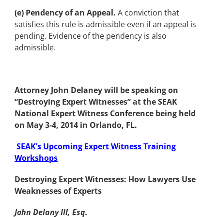
(e) Pendency of an Appeal.
A conviction that
satisfies this rule is admissible even if an appeal is
pending. Evidence of the pendency is also
admissible.
Attorney John Delaney will be speaking on
“Destroying Expert Witnesses” at the SEAK
National Expert Witness Conference being held
on May 3-4, 2014 in Orlando, FL.
SEAK’s Upcoming Expert Witness Training
Workshops
Destroying Expert Witnesses: How Lawyers Use
Weaknesses of Experts
John Delany III, Esq.