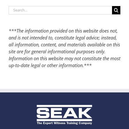
Search
for:
***The information provided on this website does not,
and is not intended to, constitute legal advice; instead,
all information, content, and materials available on this
site are for general informational purposes only.
Information on this website may not constitute the most
up-to-date legal or other information.***