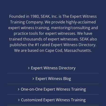
Founded in 1980, SEAK, Inc. is The Expert Witness
Training Company. We provide highly-acclaimed
expert witness training, mentoring/consulting and
practice tools for expert witnesses. We have
trained thousands of expert witnesses. SEAK also
publishes the #1 rated Expert Witness Directory.
We are based on Cape Cod, Massachusetts.
Expert Witness Directory
Expert Witness Blog
One-on-One Expert Witness Training
Customized Expert Witness Training