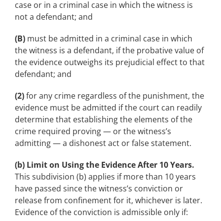
case or in a criminal case in which the witness is
not a defendant; and
(B)
must be admitted in a criminal case in which
the witness is a defendant, if the probative value of
the evidence outweighs its prejudicial effect to that
defendant; and
(2)
for any crime regardless of the punishment, the
evidence must be admitted if the court can readily
determine that establishing the elements of the
crime required proving — or the witness’s
admitting — a dishonest act or false statement.
(b) Limit on Using the Evidence After 10 Years.
This subdivision (b) applies if more than 10 years
have passed since the witness’s conviction or
release from confinement for it, whichever is later.
Evidence of the conviction is admissible only if: