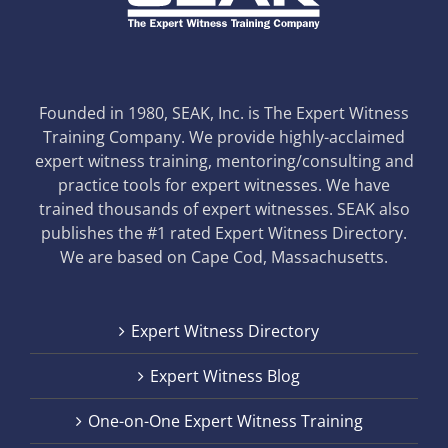
Founded in 1980, SEAK, Inc. is The Expert Witness
Training Company. We provide highly-acclaimed
expert witness training, mentoring/consulting and
practice tools for expert witnesses. We have
trained thousands of expert witnesses. SEAK also
publishes the #1 rated Expert Witness Directory.
We are based on Cape Cod, Massachusetts.
Expert Witness Directory
Expert Witness Blog
One-on-One Expert Witness Training