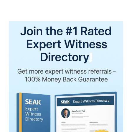
Witness
Opinion
Excluded
under
Daubert