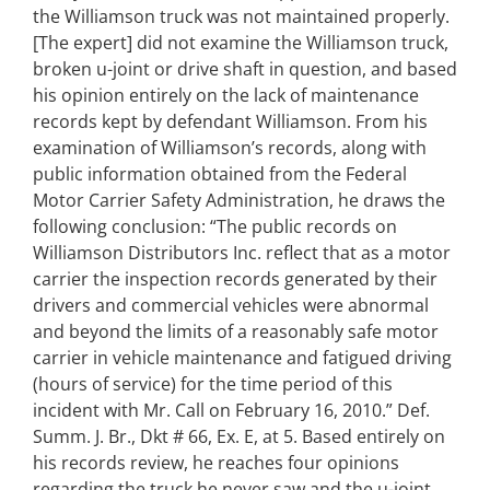
the Williamson truck was not maintained properly.
[The expert] did not examine the Williamson truck,
broken u-joint or drive shaft in question, and based
his opinion entirely on the lack of maintenance
records kept by defendant Williamson. From his
examination of Williamson’s records, along with
public information obtained from the Federal
Motor Carrier Safety Administration, he draws the
following conclusion: “The public records on
Williamson Distributors Inc. reflect that as a motor
carrier the inspection records generated by their
drivers and commercial vehicles were abnormal
and beyond the limits of a reasonably safe motor
carrier in vehicle maintenance and fatigued driving
(hours of service) for the time period of this
incident with Mr. Call on February 16, 2010.” Def.
Summ. J. Br., Dkt # 66, Ex. E, at 5. Based entirely on
his records review, he reaches four opinions
regarding the truck he never saw and the u-joint