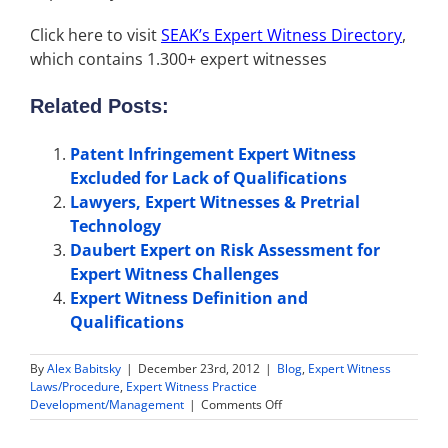
Click here to visit
SEAK’s Expert Witness Directory
,
which contains 1.300+ expert witnesses
Related Posts:
Patent Infringement Expert Witness
Excluded for Lack of Qualifications
Lawyers, Expert Witnesses & Pretrial
Technology
Daubert Expert on Risk Assessment for
Expert Witness Challenges
Expert Witness Definition and
Qualifications
By
Alex Babitsky
|
December 23rd, 2012
|
Blog
,
Expert Witness
Laws/Procedure
,
Expert Witness Practice
on
Development/Management
|
Comments Off
Trucking
Expert