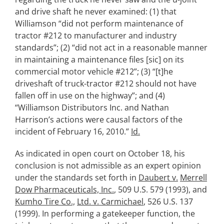
and drive shaft he never examined: (1) that
Williamson “did not perform maintenance of
tractor #212 to manufacturer and industry
standards”; (2) “did not act in a reasonable manner
in maintaining a maintenance files [sic] on its
commercial motor vehicle #212”; (3) “[t]he
driveshaft of truck-tractor #212 should not have
fallen off in use on the highway”; and (4)
“Williamson Distributors Inc. and Nathan
Harrison’s actions were causal factors of the
incident of February 16, 2010.”
Id.
As indicated in open court on October 18, his
conclusion is not admissible as an expert opinion
under the standards set forth in
Daubert v.
Merrell
Dow Pharmaceuticals, Inc.
, 509 U.S. 579 (1993), and
Kumho Tire Co.,
Ltd. v. Carmichael
, 526 U.S. 137
(1999). In performing a gatekeeper function, the