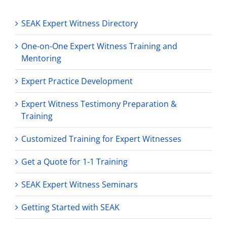
SEAK Expert Witness Directory
One-on-One Expert Witness Training and
Mentoring
Expert Practice Development
Expert Witness Testimony Preparation &
Training
Customized Training for Expert Witnesses
Get a Quote for 1-1 Training
SEAK Expert Witness Seminars
Getting Started with SEAK