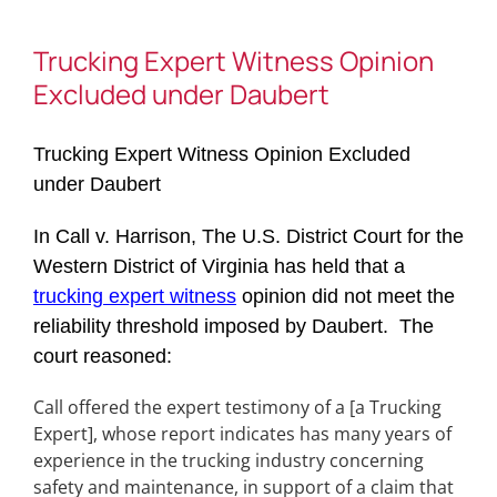
Trucking Expert Witness Opinion
Excluded under Daubert
Trucking Expert Witness Opinion Excluded
under Daubert
In Call v. Harrison, The U.S. District Court for the
Western District of Virginia has held that a
trucking expert witness
opinion did not meet the
reliability threshold imposed by Daubert. The
court reasoned:
Call offered the expert testimony of a [a Trucking
Expert], whose report indicates has many years of
experience in the trucking industry concerning
safety and maintenance, in support of a claim that