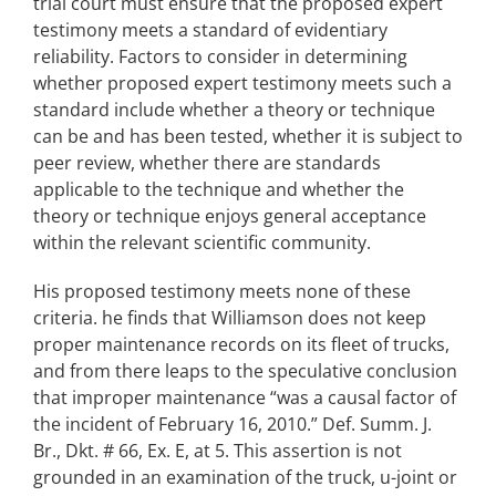
trial court must ensure that the proposed expert
testimony meets a standard of evidentiary
reliability. Factors to consider in determining
whether proposed expert testimony meets such a
standard include whether a theory or technique
can be and has been tested, whether it is subject to
peer review, whether there are standards
applicable to the technique and whether the
theory or technique enjoys general acceptance
within the relevant scientific community.
His proposed testimony meets none of these
criteria. he finds that Williamson does not keep
proper maintenance records on its fleet of trucks,
and from there leaps to the speculative conclusion
that improper maintenance “was a causal factor of
the incident of February 16, 2010.” Def. Summ. J.
Br., Dkt. # 66, Ex. E, at 5. This assertion is not
grounded in an examination of the truck, u-joint or