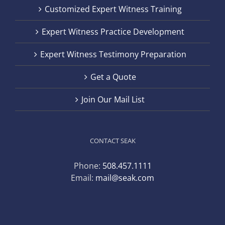
Customized Expert Witness Training
Expert Witness Practice Development
Expert Witness Testimony Preparation
Get a Quote
Join Our Mail List
CONTACT SEAK
Phone:
508.457.1111
Email:
mail@seak.com