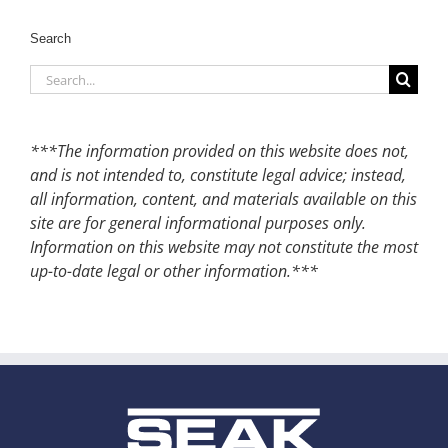
Search
Search
for:
***The information provided on this website does not,
and is not intended to, constitute legal advice; instead,
all information, content, and materials available on this
site are for general informational purposes only.
Information on this website may not constitute the most
up-to-date legal or other information.***