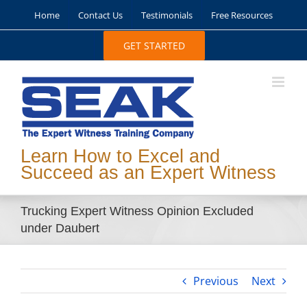
Skip
Home
Contact Us
Testimonials
Free Resources
to
content
GET STARTED
Learn How to Excel and
Succeed as an Expert Witness
Trucking Expert Witness Opinion Excluded
under Daubert
Previous
Next