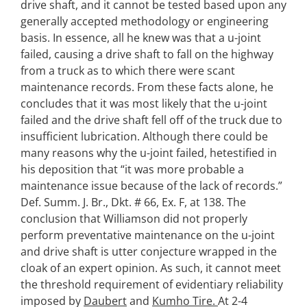
drive shaft, and it cannot be tested based upon any
generally accepted methodology or engineering
basis. In essence, all he knew was that a u-joint
failed, causing a drive shaft to fall on the highway
from a truck as to which there were scant
maintenance records. From these facts alone, he
concludes that it was most likely that the u-joint
failed and the drive shaft fell off of the truck due to
insufficient lubrication. Although there could be
many reasons why the u-joint failed, hetestified in
his deposition that “it was more probable a
maintenance issue because of the lack of records.”
Def. Summ. J. Br., Dkt. # 66, Ex. F, at 138. The
conclusion that Williamson did not properly
perform preventative maintenance on the u-joint
and drive shaft is utter conjecture wrapped in the
cloak of an expert opinion. As such, it cannot meet
the threshold requirement of evidentiary reliability
imposed by
Daubert
and
Kumho Tire.
At 2-4