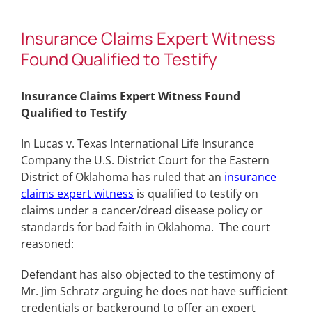
Insurance Claims Expert Witness
Found Qualified to Testify
Insurance Claims Expert Witness Found
Qualified to Testify
In Lucas v. Texas International Life Insurance
Company the U.S. District Court for the Eastern
District of Oklahoma has ruled that an
insurance
claims expert witness
is qualified to testify on
claims under a cancer/dread disease policy or
standards for bad faith in Oklahoma. The court
reasoned:
Defendant has also objected to the testimony of
Mr. Jim Schratz arguing he does not have sufficient
credentials or background to offer an expert