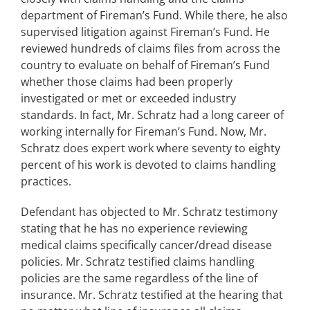
department of Fireman’s Fund. While there, he also
supervised litigation against Fireman’s Fund. He
reviewed hundreds of claims files from across the
country to evaluate on behalf of Fireman’s Fund
whether those claims had been properly
investigated or met or exceeded industry
standards. In fact, Mr. Schratz had a long career of
working internally for Fireman’s Fund. Now, Mr.
Schratz does expert work where seventy to eighty
percent of his work is devoted to claims handling
practices.
Defendant has objected to Mr. Schratz testimony
stating that he has no experience reviewing
medical claims specifically cancer/dread disease
policies. Mr. Schratz testified claims handling
policies are the same regardless of the line of
insurance. Mr. Schratz testified at the hearing that