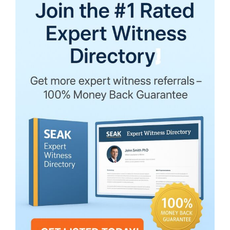
Testify