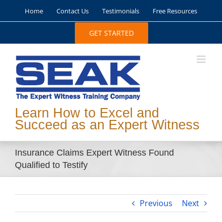
Skip
Home
Contact Us
Testimonials
Free Resources
to
content
GET STARTED
Learn How to Excel and
Succeed as an Expert Witness
Insurance Claims Expert Witness Found
Qualified to Testify
Previous
Next