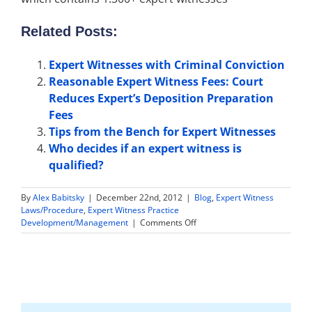
Related Posts:
Expert Witnesses with Criminal Conviction
Reasonable Expert Witness Fees: Court
Reduces Expert’s Deposition Preparation
Fees
Tips from the Bench for Expert Witnesses
Who decides if an expert witness is
qualified?
By
Alex Babitsky
|
December 22nd, 2012
|
Blog
,
Expert Witness
Laws/Procedure
,
Expert Witness Practice
on
Development/Management
|
Comments Off
Insurance
Claims
Expert
Witness
Found
Qualified
to