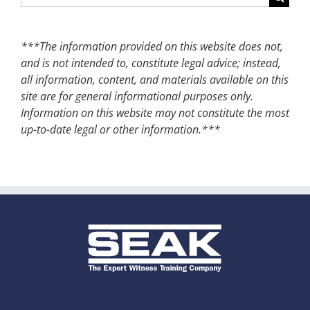
for:
***The information provided on this website does not,
and is not intended to, constitute legal advice; instead,
all information, content, and materials available on this
site are for general informational purposes only.
Information on this website may not constitute the most
up-to-date legal or other information.***