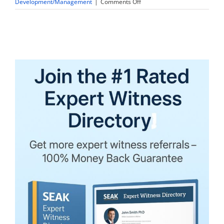
on
Development/Management
|
Comments Off
Lawyers,
Expert
Witnesses
&
Pretrial
Technology