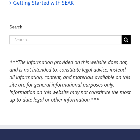
Getting Started with SEAK
Search
Search
for:
***The information provided on this website does not,
and is not intended to, constitute legal advice; instead,
all information, content, and materials available on this
site are for general informational purposes only.
Information on this website may not constitute the most
up-to-date legal or other information.***