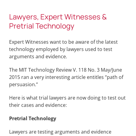
Lawyers, Expert Witnesses &
Pretrial Technology
Expert Witnesses want to be aware of the latest
technology employed by lawyers used to test
arguments and evidence.
The MIT Technology Review V. 118 No. 3 May/June
2015 ran a very interesting article entitles “path of
persuasion.”
Here is what trial lawyers are now doing to test out
their cases and evidence:
Pretrial Technology
Lawyers are testing arguments and evidence