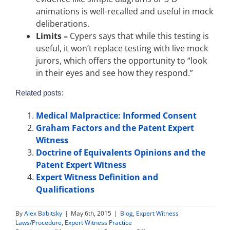
animations is well-recalled and useful in mock
deliberations.
Limits –
Cypers says that while this testing is
useful, it won’t replace testing with live mock
jurors, which offers the opportunity to “look
in their eyes and see how they respond.”
Related posts:
Medical Malpractice: Informed Consent
Graham Factors and the Patent Expert
Witness
Doctrine of Equivalents Opinions and the
Patent Expert Witness
Expert Witness Definition and
Qualifications
By
Alex Babitsky
|
May 6th, 2015
|
Blog
,
Expert Witness
Laws/Procedure
,
Expert Witness Practice