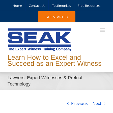
Skip
Home
Contact Us
Testimonials
Free Resources
to
content
GET STARTED
Learn How to Excel and
Succeed as an Expert Witness
Lawyers, Expert Witnesses & Pretrial
Technology
Previous
Next