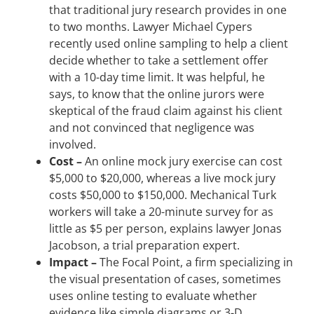
that traditional jury research provides in one
to two months. Lawyer Michael Cypers
recently used online sampling to help a client
decide whether to take a settlement offer
with a 10-day time limit. It was helpful, he
says, to know that the online jurors were
skeptical of the fraud claim against his client
and not convinced that negligence was
involved.
Cost
–
An online mock jury exercise can cost
$5,000 to $20,000, whereas a live mock jury
costs $50,000 to $150,000. Mechanical Turk
workers will take a 20-minute survey for as
little as $5 per person, explains lawyer Jonas
Jacobson, a trial preparation expert.
Impact –
The Focal Point, a firm specializing in
the visual presentation of cases, sometimes
uses online testing to evaluate whether
evidence like simple diagrams or 3-D