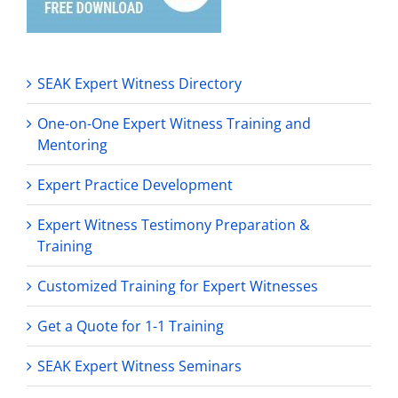
SEAK Expert Witness Directory
One-on-One Expert Witness Training and
Mentoring
Expert Practice Development
Expert Witness Testimony Preparation &
Training
Customized Training for Expert Witnesses
Get a Quote for 1-1 Training
SEAK Expert Witness Seminars