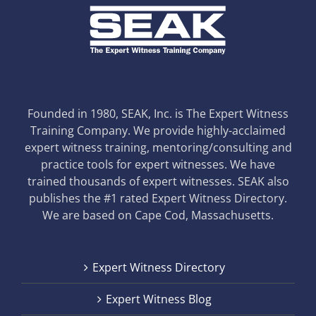
Founded in 1980, SEAK, Inc. is The Expert Witness
Training Company. We provide highly-acclaimed
expert witness training, mentoring/consulting and
practice tools for expert witnesses. We have
trained thousands of expert witnesses. SEAK also
publishes the #1 rated Expert Witness Directory.
We are based on Cape Cod, Massachusetts.
Expert Witness Directory
Expert Witness Blog