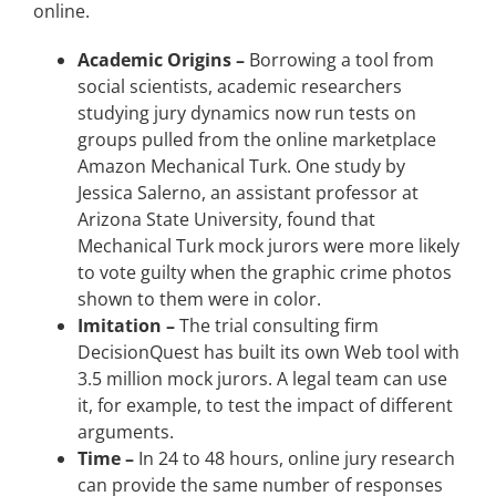
online.
Academic Origins –
Borrowing a tool from
social scientists, academic researchers
studying jury dynamics now run tests on
groups pulled from the online marketplace
Amazon Mechanical Turk. One study by
Jessica Salerno, an assistant professor at
Arizona State University, found that
Mechanical Turk mock jurors were more likely
to vote guilty when the graphic crime photos
shown to them were in color.
Imitation –
The trial consulting firm
DecisionQuest has built its own Web tool with
3.5 million mock jurors. A legal team can use
it, for example, to test the impact of different
arguments.
Time –
In 24 to 48 hours, online jury research
can provide the same number of responses