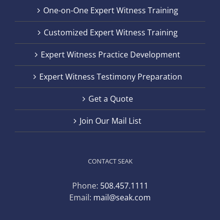
One-on-One Expert Witness Training
Customized Expert Witness Training
Expert Witness Practice Development
Expert Witness Testimony Preparation
Get a Quote
Join Our Mail List
CONTACT SEAK
Phone:
508.457.1111
Email:
mail@seak.com