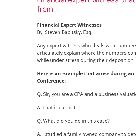
from
Financial Expert Witnesses
By: Steven Babitsky, Esq.
Any expert witness who deals with numbers, 
articulately explain where the numbers com
while under stress during their deposition.
Here is an example that arose during an
Conference:
Q. Sir, you are a CPA and a business valuat
A. That is correct.
Q. What did you do in this case?
A. I studied a family owned company to dete