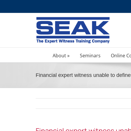
Skip
to
content
About »
Seminars
Online C
Financial expert witness unable to defi
Financial expert witness una