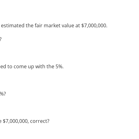
estimated the fair market value at $7,000,000.
?
sed to come up with the 5%.
5%?
e $7,000,000, correct?