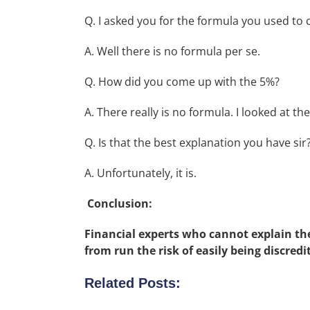
Q. I asked you for the formula you used to
A. Well there is no formula per se.
Q. How did you come up with the 5%?
A. There really is no formula. I looked at t
Q. Is that the best explanation you have sir
A. Unfortunately, it is.
Conclusion:
Financial experts who cannot explain t
from run the risk of easily being discredi
Related Posts: