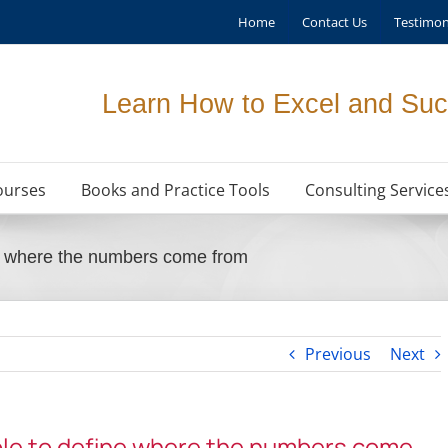
Home
Contact Us
Testimon
Learn How to Excel and Suc
ourses
Books and Practice Tools
Consulting Service
ne where the numbers come from
Previous
Next
ble to define where the numbers come