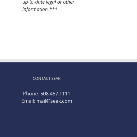
up-to-date legal or other
information.***
CONTACT SEAK
Phone:
508.457.1111
Email:
mail@seak.com