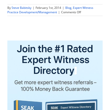
By
Steve Babitsky
|
February 1st, 2014
|
Blog
,
Expert Witness
on
Practice Development/Management
|
Comments Off
Forensic
Accounting
Firms
Face
Pyramid
Crisis