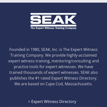
Founded in 1980, SEAK, Inc. is The Expert Witness
Training Company. We provide highly-acclaimed
expert witness training, mentoring/consulting and
practice tools for expert witnesses. We have
trained thousands of expert witnesses. SEAK also
publishes the #1 rated Expert Witness Directory.
We are based on Cape Cod, Massachusetts.
Expert Witness Directory