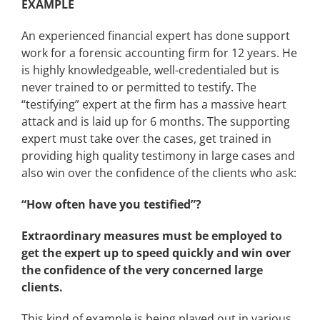
EXAMPLE
An experienced financial expert has done support
work for a forensic accounting firm for 12 years. He
is highly knowledgeable, well-credentialed but is
never trained to or permitted to testify. The
“testifying” expert at the firm has a massive heart
attack and is laid up for 6 months. The supporting
expert must take over the cases, get trained in
providing high quality testimony in large cases and
also win over the confidence of the clients who ask:
“How often have you testified”?
Extraordinary measures must be employed to
get the expert up to speed quickly and win over
the confidence of the very concerned large
clients.
This kind of example is being played out in various