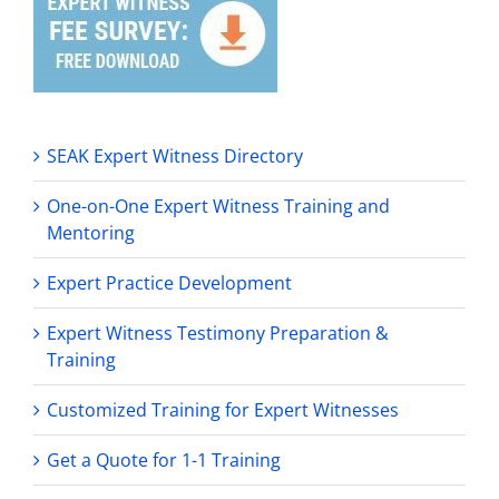
SEAK Expert Witness Directory
One-on-One Expert Witness Training and
Mentoring
Expert Practice Development
Expert Witness Testimony Preparation &
Training
Customized Training for Expert Witnesses
Get a Quote for 1-1 Training