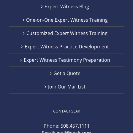
Expert Witness Blog
One-on-One Expert Witness Training
Customized Expert Witness Training
Expert Witness Practice Development
Expert Witness Testimony Preparation
Get a Quote
Join Our Mail List
CONTACT SEAK
Phone:
508.457.1111
Email:
mail@seak.com