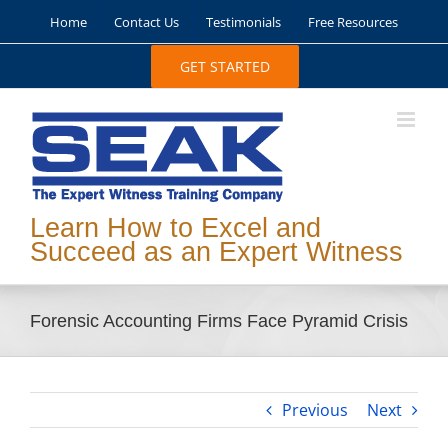
Skip
Home
Contact Us
Testimonials
Free Resources
to
content
GET STARTED
Learn How to Excel and
Succeed as an Expert Witness
Forensic Accounting Firms Face Pyramid Crisis
Previous
Next