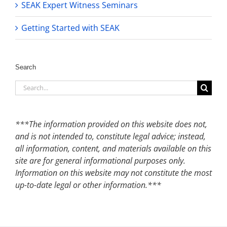
SEAK Expert Witness Seminars
Getting Started with SEAK
Search
Search
for:
***The information provided on this website does not,
and is not intended to, constitute legal advice; instead,
all information, content, and materials available on this
site are for general informational purposes only.
Information on this website may not constitute the most
up-to-date legal or other information.***