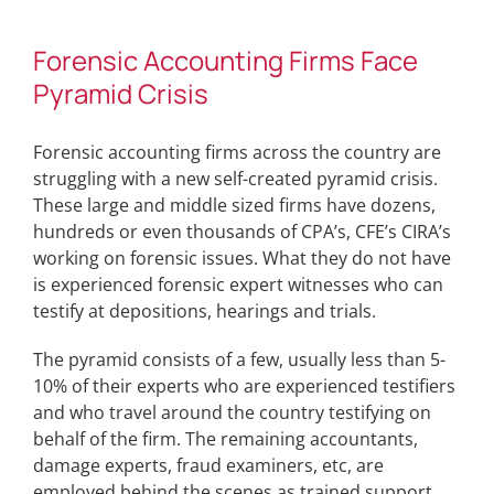
Forensic Accounting Firms Face
Pyramid Crisis
Forensic accounting firms across the country are
struggling with a new self-created pyramid crisis.
These large and middle sized firms have dozens,
hundreds or even thousands of CPA’s, CFE’s CIRA’s
working on forensic issues. What they do not have
is experienced forensic expert witnesses who can
testify at depositions, hearings and trials.
The pyramid consists of a few, usually less than 5-
10% of their experts who are experienced testifiers
and who travel around the country testifying on
behalf of the firm. The remaining accountants,
damage experts, fraud examiners, etc, are
employed behind the scenes as trained support