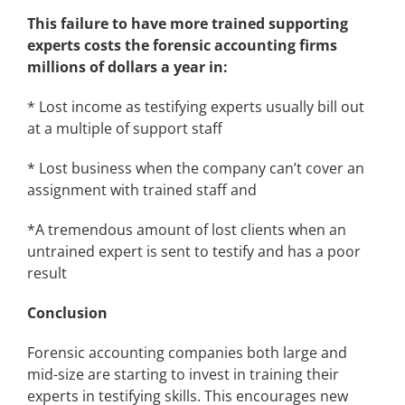
This failure to have more trained supporting
experts costs the forensic accounting firms
millions of dollars a year in:
* Lost income as testifying experts usually bill out
at a multiple of support staff
* Lost business when the company can’t cover an
assignment with trained staff and
*A tremendous amount of lost clients when an
untrained expert is sent to testify and has a poor
result
Conclusion
Forensic accounting companies both large and
mid-size are starting to invest in training their
experts in testifying skills. This encourages new