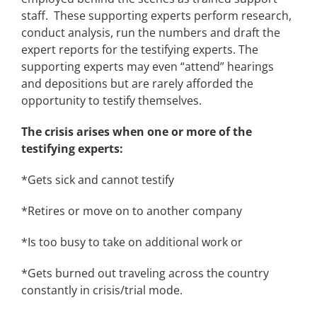
staff. These supporting experts perform research,
conduct analysis, run the numbers and draft the
expert reports for the testifying experts. The
supporting experts may even “attend” hearings
and depositions but are rarely afforded the
opportunity to testify themselves.
The crisis arises when one or more of the
testifying experts:
*Gets sick and cannot testify
*Retires or move on to another company
*Is too busy to take on additional work or
*Gets burned out traveling across the country
constantly in crisis/trial mode.