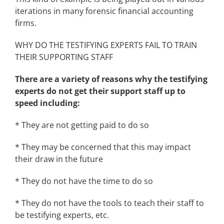
iterations in many forensic financial accounting
firms.
WHY DO THE TESTIFYING EXPERTS FAIL TO TRAIN
THEIR SUPPORTING STAFF
There are a variety of reasons why the testifying
experts do not get their support staff up to
speed including:
* They are not getting paid to do so
* They may be concerned that this may impact
their draw in the future
* They do not have the time to do so
* They do not have the tools to teach their staff to
be testifying experts, etc.