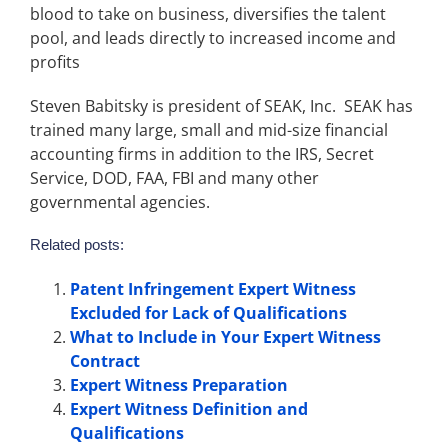
blood to take on business, diversifies the talent
pool, and leads directly to increased income and
profits
Steven Babitsky is president of SEAK, Inc. SEAK has
trained many large, small and mid-size financial
accounting firms in addition to the IRS, Secret
Service, DOD, FAA, FBI and many other
governmental agencies.
Related posts:
Patent Infringement Expert Witness
Excluded for Lack of Qualifications
What to Include in Your Expert Witness
Contract
Expert Witness Preparation
Expert Witness Definition and
Qualifications