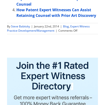
Counsel
How Patent Expert Witnesses Can Assist
Retaining Counsel with Prior Art Discovery
By
Steve Babitsky
|
January 22nd, 2014
|
Blog
,
Expert Witness
on
Practice Development/Management
|
Comments Off
The
5
Biggest
Reasons
Expert
Witnesses
Don’t
Get
Paid