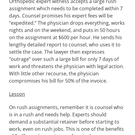
Orthopedic expert witness accepts a large rush
assignment which needs to be completed within 7
days. Counsel promises his expert fees will be
“expedited.” The physician drops everything, works
nights and on the weekend, and puts in 50 hours
on the assignment at $600 per hour. He sends his
lengthy detailed report to counsel, who uses it to
settle the case. The lawyer then expresses
“outrage” over such a large bill for only 7 days of
work and threatens the physician with legal action.
With little other recourse, the physician
compromises his bill for 50% of the invoice.
Lesson
On rush assignments, remember it is counsel who
is in a rush and needs help. Experts should
demand a substantial retainer before starting to
work, even on rush jobs. This is one of the benefits