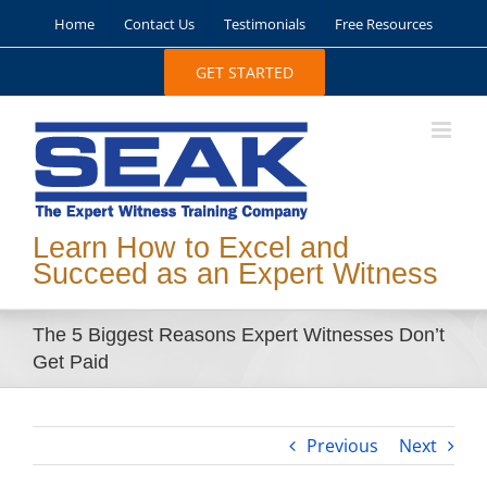
Skip
Home
Contact Us
Testimonials
Free Resources
to
content
GET STARTED
Learn How to Excel and
Succeed as an Expert Witness
The 5 Biggest Reasons Expert Witnesses Don’t
Get Paid
Previous
Next