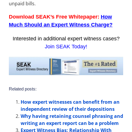
unpaid bills.
Download SEAK’s Free Whitepaper:
How
Much Should an Expert Witness Charge?
Interested in additional expert witness cases?
Join SEAK Today!
Related posts:
How expert witnesses can benefit from an
independent review of their depositions
Why having retaining counsel phrasing and
writing an expert report can be a problem
Expert Witness Bias: Relationship With