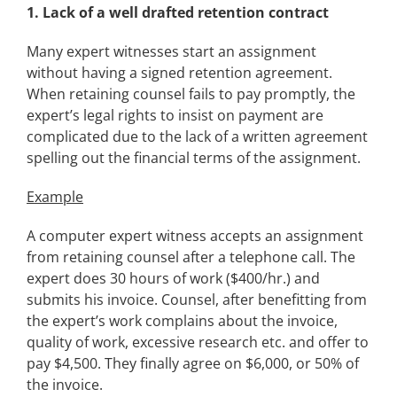
1.
Lack of a well drafted retention contract
Many expert witnesses start an assignment
without having a signed retention agreement.
When retaining counsel fails to pay promptly, the
expert’s legal rights to insist on payment are
complicated due to the lack of a written agreement
spelling out the financial terms of the assignment.
Example
A computer expert witness accepts an assignment
from retaining counsel after a telephone call. The
expert does 30 hours of work ($400/hr.) and
submits his invoice. Counsel, after benefitting from
the expert’s work complains about the invoice,
quality of work, excessive research etc. and offer to
pay $4,500. They finally agree on $6,000, or 50% of
the invoice.