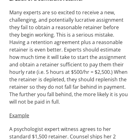
Many experts are so excited to receive a new,
challenging, and potentially lucrative assignment
they fail to obtain a reasonable retainer before
they begin working. This is a serious mistake.
Having a retention agreement plus a reasonable
retainer is even better. Experts should estimate
how much time it will take to start the assignment
and obtain a retainer sufficient to pay them their
hourly rate (i.e. 5 hours at $500/hr = $2,500.) When
the retainer is depleted, they should replenish the
retainer so they do not fall far behind in payment.
The further you fall behind, the more likely it is you
will not be paid in full.
Example
A psychologist expert witness agrees to her
standard $1,500 retainer. Counsel ships her 2