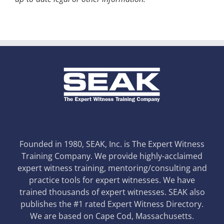
Founded in 1980, SEAK, Inc. is The Expert Witness
Training Company. We provide highly-acclaimed
expert witness training, mentoring/consulting and
practice tools for expert witnesses. We have
trained thousands of expert witnesses. SEAK also
publishes the #1 rated Expert Witness Directory.
We are based on Cape Cod, Massachusetts.