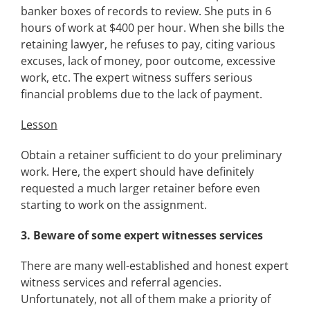
banker boxes of records to review. She puts in 6
hours of work at $400 per hour. When she bills the
retaining lawyer, he refuses to pay, citing various
excuses, lack of money, poor outcome, excessive
work, etc. The expert witness suffers serious
financial problems due to the lack of payment.
Lesson
Obtain a retainer sufficient to do your preliminary
work. Here, the expert should have definitely
requested a much larger retainer before even
starting to work on the assignment.
3.
Beware of some expert witnesses services
There are many well-established and honest expert
witness services and referral agencies.
Unfortunately, not all of them make a priority of