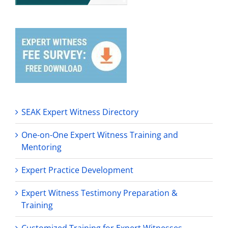
SEAK Expert Witness Directory
One-on-One Expert Witness Training and
Mentoring
Expert Practice Development
Expert Witness Testimony Preparation &
Training