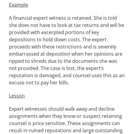
Example
A financial expert witness is retained. She is told
she does not have to look at tax returns and will be
provided with excerpted portions of key
depositions to hold down costs. The expert
proceeds with these restrictions and is severely
embarrassed at deposition when her opinions are
ripped to shreds due to the documents she was
not provided. The case is lost, the expert’s
reputation is damaged, and counsel uses this as an
excuse not to pay her bills.
Lesson
Expert witnesses should walk away and decline
assignments when they know or suspect retaining
counsel is price sensitive. These assignments can
result in ruined reputations and large outstanding