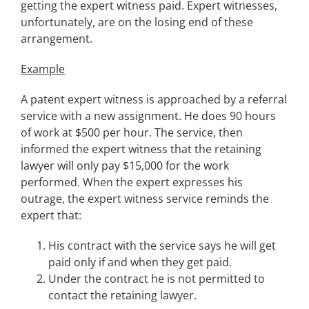
getting the expert witness paid. Expert witnesses,
unfortunately, are on the losing end of these
arrangement.
Example
A patent expert witness is approached by a referral
service with a new assignment. He does 90 hours
of work at $500 per hour. The service, then
informed the expert witness that the retaining
lawyer will only pay $15,000 for the work
performed. When the expert expresses his
outrage, the expert witness service reminds the
expert that:
His contract with the service says he will get
paid only if and when they get paid.
Under the contract he is not permitted to
contact the retaining lawyer.