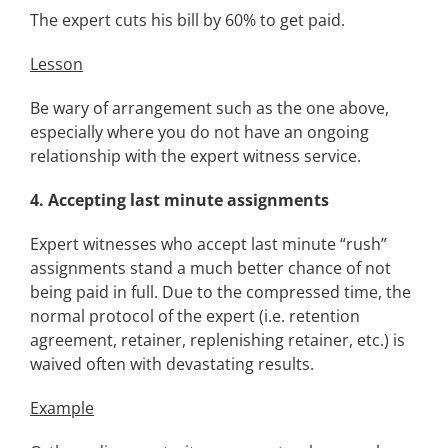
The expert cuts his bill by 60% to get paid.
Lesson
Be wary of arrangement such as the one above,
especially where you do not have an ongoing
relationship with the expert witness service.
4.
Accepting last minute assignments
Expert witnesses who accept last minute “rush”
assignments stand a much better chance of not
being paid in full. Due to the compressed time, the
normal protocol of the expert (i.e. retention
agreement, retainer, replenishing retainer, etc.) is
waived often with devastating results.
Example