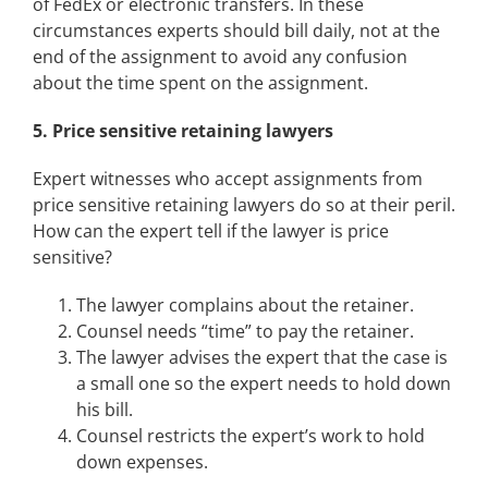
of FedEx or electronic transfers. In these
circumstances experts should bill daily, not at the
end of the assignment to avoid any confusion
about the time spent on the assignment.
5.
Price sensitive retaining lawyers
Expert witnesses who accept assignments from
price sensitive retaining lawyers do so at their peril.
How can the expert tell if the lawyer is price
sensitive?
The lawyer complains about the retainer.
Counsel needs “time” to pay the retainer.
The lawyer advises the expert that the case is
a small one so the expert needs to hold down
his bill.
Counsel restricts the expert’s work to hold
down expenses.