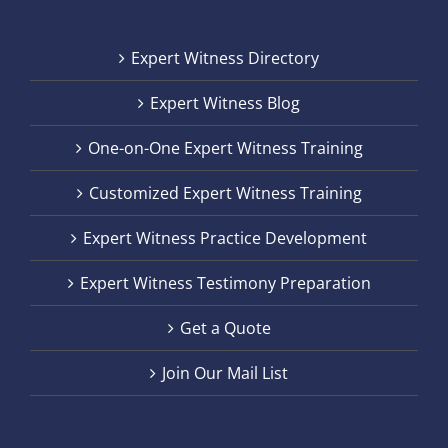
Expert Witness Directory
Expert Witness Blog
One-on-One Expert Witness Training
Customized Expert Witness Training
Expert Witness Practice Development
Expert Witness Testimony Preparation
Get a Quote
Join Our Mail List