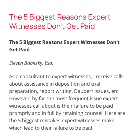
The 5 Biggest Reasons Expert
Witnesses Don’t Get Paid
The 5 Biggest Reasons Expert Witnesses Don’t
Get Paid
Steven Babitsky, Esq.
As a consultant to expert witnesses, I receive calls
about assistance in deposition and trial
preparation, report writing, Daubert issues, etc.
However, by far the most frequent issue expert
witnesses call about is their failure to be paid
promptly and in full by retaining counsel. Here are
the 5 biggest mistakes expert witnesses make
which lead to their failure to be paid: