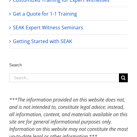
Customized Training for Expert Witnesses
Get a Quote for 1-1 Training
SEAK Expert Witness Seminars
Getting Started with SEAK
Search
Search
for:
***The information provided on this website does not,
and is not intended to, constitute legal advice; instead,
all information, content, and materials available on this
site are for general informational purposes only.
Information on this website may not constitute the most
up-to-date legal or other information.***