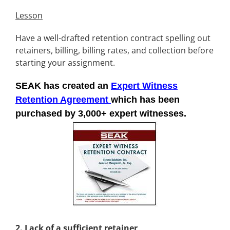
Lesson
Have a well-drafted retention contract spelling out
retainers, billing, billing rates, and collection before
starting your assignment.
SEAK has created an
Expert Witness
Retention Agreement
which has been
purchased by 3,000+ expert witnesses.
2.
Lack of a sufficient retainer