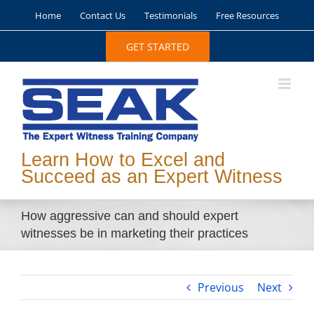
Skip
Home
Contact Us
Testimonials
Free Resources
to
content
GET STARTED
Learn How to Excel and
Succeed as an Expert Witness
How aggressive can and should expert
witnesses be in marketing their practices
Previous
Next