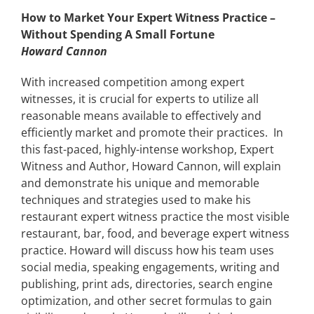
How to Market Your Expert Witness Practice –
Without Spending A Small Fortune
Howard Cannon
With increased competition among expert
witnesses, it is crucial for experts to utilize all
reasonable means available to effectively and
efficiently market and promote their practices. In
this fast-paced, highly-intense workshop, Expert
Witness and Author, Howard Cannon, will explain
and demonstrate his unique and memorable
techniques and strategies used to make his
restaurant expert witness practice the most visible
restaurant, bar, food, and beverage expert witness
practice. Howard will discuss how his team uses
social media, speaking engagements, writing and
publishing, print ads, directories, search engine
optimization, and other secret formulas to gain