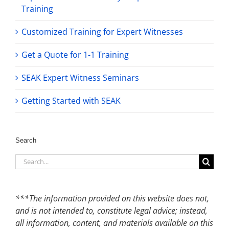
Training
Customized Training for Expert Witnesses
Get a Quote for 1-1 Training
SEAK Expert Witness Seminars
Getting Started with SEAK
Search
Search
for:
***The information provided on this website does not,
and is not intended to, constitute legal advice; instead,
all information, content, and materials available on this