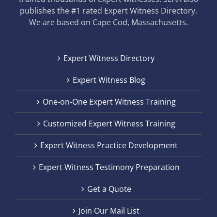
publishes the #1 rated Expert Witness Directory.
We are based on Cape Cod, Massachusetts.
Expert Witness Directory
Expert Witness Blog
One-on-One Expert Witness Training
Customized Expert Witness Training
Expert Witness Practice Development
Expert Witness Testimony Preparation
Get a Quote
Join Our Mail List