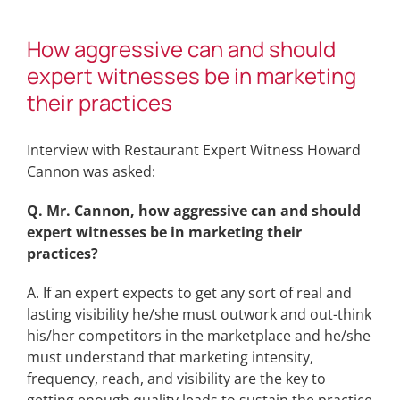
How aggressive can and should
expert witnesses be in marketing
their practices
Interview with Restaurant Expert Witness Howard
Cannon was asked:
Q. Mr. Cannon, how aggressive can and should
expert witnesses be in marketing their
practices?
A. If an expert expects to get any sort of real and
lasting visibility he/she must outwork and out-think
his/her competitors in the marketplace and he/she
must understand that marketing intensity,
frequency, reach, and visibility are the key to