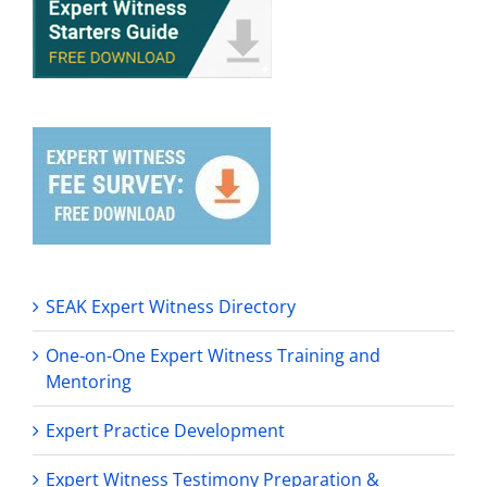
SEAK Expert Witness Directory
One-on-One Expert Witness Training and
Mentoring
Expert Practice Development
Expert Witness Testimony Preparation &