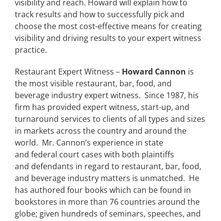
visibility and reach. Howard will explain how to
track results and how to successfully pick and
choose the most cost-effective means for creating
visibility and driving results to your expert witness
practice.
Restaurant Expert Witness –
Howard Cannon
is
the most visible restaurant, bar, food, and
beverage industry expert witness. Since 1987, his
firm has provided expert witness, start-up, and
turnaround services to clients of all types and sizes
in markets across the country and around the
world. Mr. Cannon’s experience in state
and federal court cases with both plaintiffs
and defendants in regard to restaurant, bar, food,
and beverage industry matters is unmatched. He
has authored four books which can be found in
bookstores in more than 76 countries around the
globe; given hundreds of seminars, speeches, and