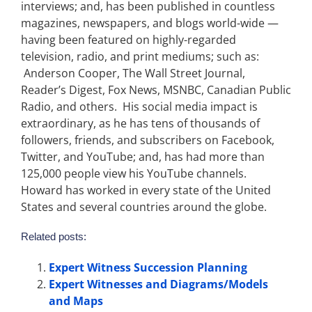
interviews; and, has been published in countless
magazines, newspapers, and blogs world-wide —
having been featured on highly-regarded
television, radio, and print mediums; such as:
Anderson Cooper, The Wall Street Journal,
Reader’s Digest, Fox News, MSNBC, Canadian Public
Radio, and others. His social media impact is
extraordinary, as he has tens of thousands of
followers, friends, and subscribers on Facebook,
Twitter, and YouTube; and, has had more than
125,000 people view his YouTube channels.
Howard has worked in every state of the United
States and several countries around the globe.
Related posts:
Expert Witness Succession Planning
Expert Witnesses and Diagrams/Models
and Maps