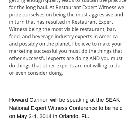
getting enough quality leads to sustain the practice
for the long haul. At Restaurant Expert Witness we
pride ourselves on being the most aggressive and
in turn that has resulted in Restaurant Expert
Witness being the most visible restaurant, bar,
food, and beverage industry experts in America
and possibly on the planet. I believe to make your
marketing successful you must do the things that
other successful experts are doing AND you must
do things that other experts are not willing to do
or even consider doing.
Howard Cannon will be speaking at the SEAK
National Expert Witness Conference to be held
on May 3-4, 2014 in Orlando, FL.