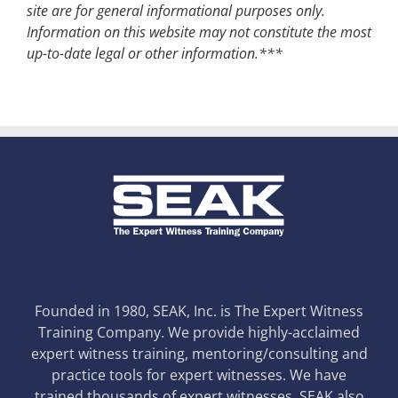
site are for general informational purposes only.
Information on this website may not constitute the most
up-to-date legal or other information.***
Founded in 1980, SEAK, Inc. is The Expert Witness
Training Company. We provide highly-acclaimed
expert witness training, mentoring/consulting and
practice tools for expert witnesses. We have
trained thousands of expert witnesses. SEAK also