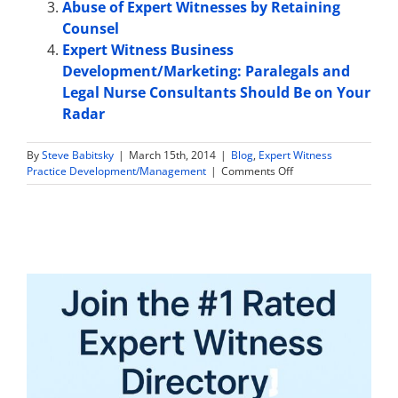
Abuse of Expert Witnesses by Retaining
Counsel
Expert Witness Business
Development/Marketing: Paralegals and
Legal Nurse Consultants Should Be on Your
Radar
By
Steve Babitsky
|
March 15th, 2014
|
Blog
,
Expert Witness
on
Practice Development/Management
|
Comments Off
How
aggressive
can
and
should
expert
witnesses
be
in
marketing
their
practices