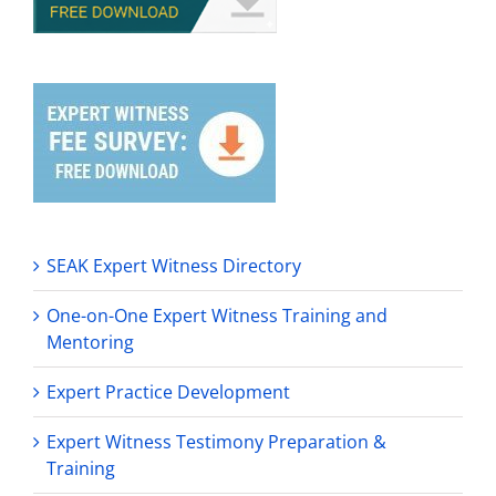
SEAK Expert Witness Directory
One-on-One Expert Witness Training and
Mentoring
Expert Practice Development
Expert Witness Testimony Preparation &
Training