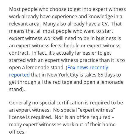
Most people who choose to get into expert witness
work already have experience and knowledge in a
relevant area. Many also already have a CV. That
means that all most people who want to start
expert witness work will need to be in business is
an expert witness fee schedule or expert witness
contract. In fact, it’s actually far easier to get
started with an expert witness practice than it is to
open a lemonade stand. (
Fox news recently
reported
that in New York City is takes 65 days to
get through all the red tape and open a lemonade
stand).
Generally no special certification is required to be
an expert witness. No special “expert witness”
license is required. Nor is an office required –
many expert witnesses work out of their home
offices.