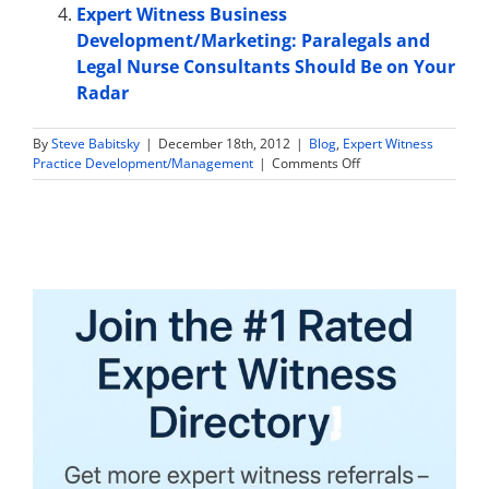
Expert Witness Business
Development/Marketing: Paralegals and
Legal Nurse Consultants Should Be on Your
Radar
By
Steve Babitsky
|
December 18th, 2012
|
Blog
,
Expert Witness
on
Practice Development/Management
|
Comments Off
How
to
Start
Providing
Expert
Witness
Services