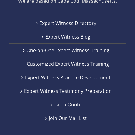
We are based on Cape Cod, Massachusetts.
Expert Witness Directory
Expert Witness Blog
One-on-One Expert Witness Training
Customized Expert Witness Training
Expert Witness Practice Development
Expert Witness Testimony Preparation
Get a Quote
Join Our Mail List