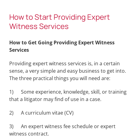
How to Start Providing Expert
Witness Services
How to Get Going Providing Expert Witness
Services
Providing expert witness services is, in a certain
sense, a very simple and easy business to get into.
The three practical things you will need are:
1) Some experience, knowledge, skill, or training
that a litigator may find of use in a case.
2) A curriculum vitae (CV)
3) An expert witness fee schedule or expert
witness contract.