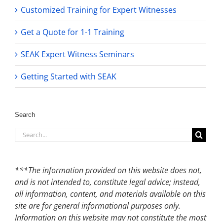
Customized Training for Expert Witnesses
Get a Quote for 1-1 Training
SEAK Expert Witness Seminars
Getting Started with SEAK
Search
Search
for:
***The information provided on this website does not,
and is not intended to, constitute legal advice; instead,
all information, content, and materials available on this
site are for general informational purposes only.
Information on this website may not constitute the most