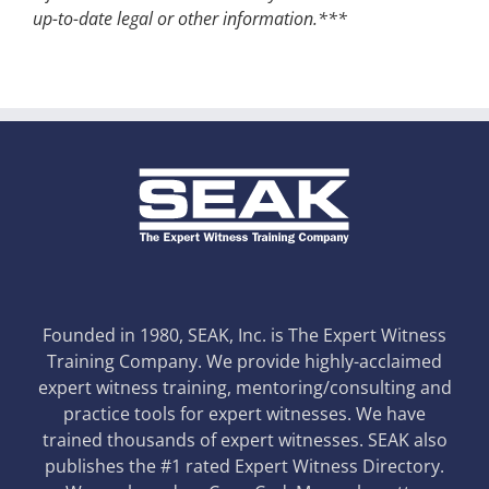
up-to-date legal or other information.***
Founded in 1980, SEAK, Inc. is The Expert Witness
Training Company. We provide highly-acclaimed
expert witness training, mentoring/consulting and
practice tools for expert witnesses. We have
trained thousands of expert witnesses. SEAK also
publishes the #1 rated Expert Witness Directory.