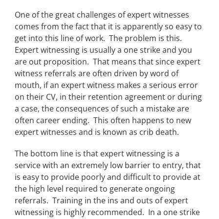
One of the great challenges of expert witnesses
comes from the fact that it is apparently so easy to
get into this line of work. The problem is this.
Expert witnessing is usually a one strike and you
are out proposition. That means that since expert
witness referrals are often driven by word of
mouth, if an expert witness makes a serious error
on their CV, in their retention agreement or during
a case, the consequences of such a mistake are
often career ending. This often happens to new
expert witnesses and is known as crib death.
The bottom line is that expert witnessing is a
service with an extremely low barrier to entry, that
is easy to provide poorly and difficult to provide at
the high level required to generate ongoing
referrals. Training in the ins and outs of expert
witnessing is highly recommended. In a one strike