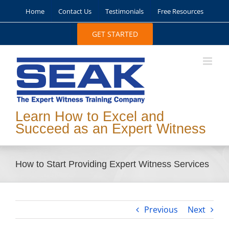
Skip
Home
Contact Us
Testimonials
Free Resources
to
content
GET STARTED
Learn How to Excel and
Succeed as an Expert Witness
How to Start Providing Expert Witness Services
Previous
Next