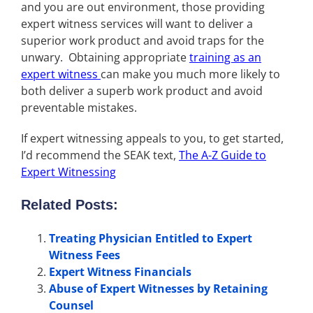
and you are out environment, those providing
expert witness services will want to deliver a
superior work product and avoid traps for the
unwary. Obtaining appropriate
training as an
expert witness
can make you much more likely to
both deliver a superb work product and avoid
preventable mistakes.
If expert witnessing appeals to you, to get started,
I’d recommend the SEAK text,
The A-Z Guide to
Expert Witnessing
Related Posts:
Treating Physician Entitled to Expert
Witness Fees
Expert Witness Financials
Abuse of Expert Witnesses by Retaining
Counsel