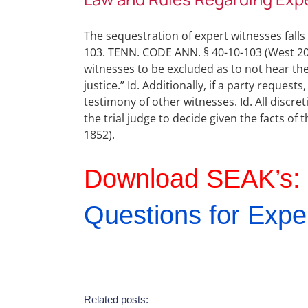
The sequestration of expert witnesses fall
103. TENN. CODE ANN. § 40-10-103 (West 2017
witnesses to be excluded as to not hear the
justice.” Id. Additionally, if a party reques
testimony of other witnesses. Id. All discre
the trial judge to decide given the facts of
1852).
Download SEAK’s:
Questions for Expe
Related posts: