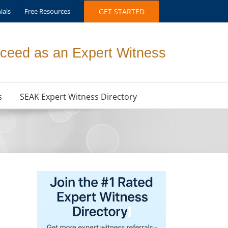
ials
Free Resources
GET STARTED
ceed as an Expert Witness
s
SEAK Expert Witness Directory