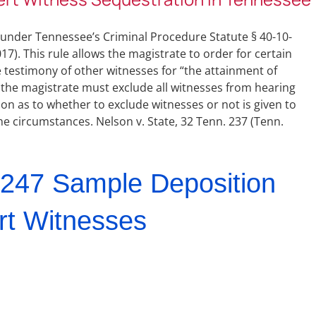
s under Tennessee’s Criminal Procedure Statute § 40-10-
). This rule allows the magistrate to order for certain
 testimony of other witnesses for “the attainment of
ts, the magistrate must exclude all witnesses from hearing
tion as to whether to exclude witnesses or not is given to
 the circumstances. Nelson v. State, 32 Tenn. 237 (Tenn.
247 Sample Deposition
rt Witnesses