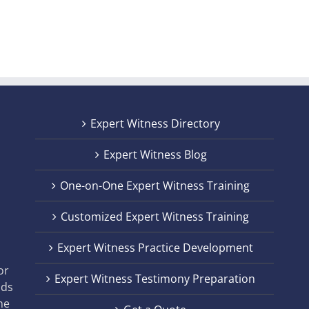
Expert Witness Directory
Expert Witness Blog
One-on-One Expert Witness Training
Customized Expert Witness Training
t
Expert Witness Practice Development
,
or
Expert Witness Testimony Preparation
nds
he