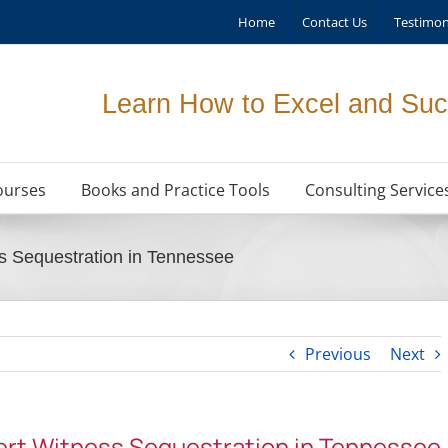
Home
Contact Us
Testimon
Learn How to Excel and Suc
ourses
Books and Practice Tools
Consulting Service
s Sequestration in Tennessee
Previous
Next
ert Witness Sequestration in Tennessee