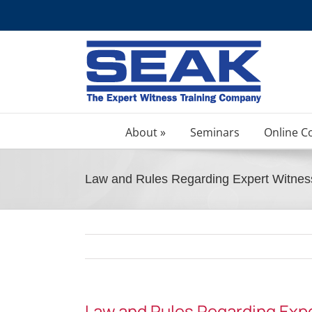
Skip
to
content
About »
Seminars
Online C
Law and Rules Regarding Expert Witnes
Law and Rules Regarding Exp