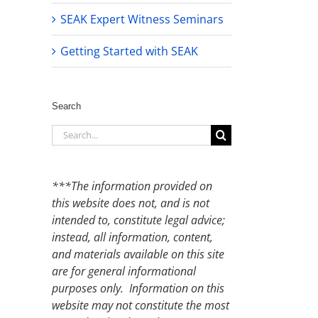
SEAK Expert Witness Seminars
Getting Started with SEAK
Search
Search
for:
***The information provided on
this website does not, and is not
intended to, constitute legal advice;
instead, all information, content,
and materials available on this site
are for general informational
purposes only. Information on this
website may not constitute the most