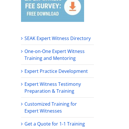
SEAK Expert Witness Directory
One-on-One Expert Witness
Training and Mentoring
Expert Practice Development
Expert Witness Testimony
Preparation & Training
Customized Training for
Expert Witnesses
Get a Quote for 1-1 Training