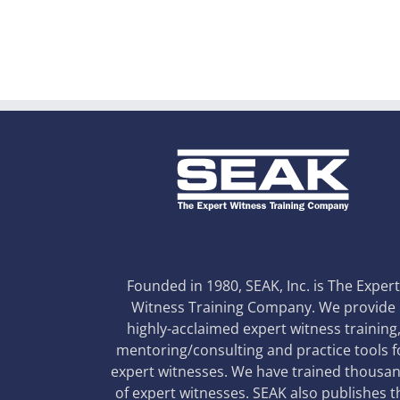
Founded in 1980, SEAK, Inc. is The Exper
Witness Training Company. We provide
highly-acclaimed expert witness training
mentoring/consulting and practice tools f
expert witnesses. We have trained thousa
of expert witnesses. SEAK also publishes t