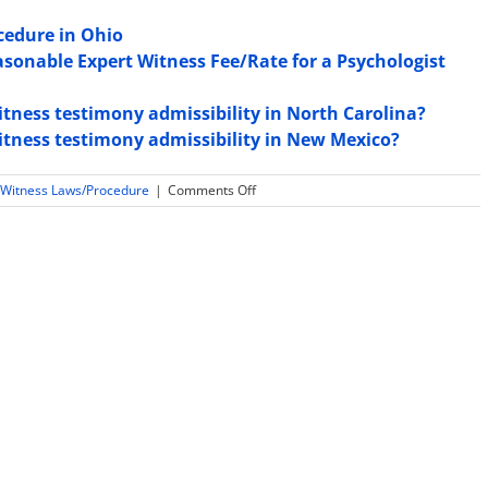
cedure in Ohio
asonable Expert Witness Fee/Rate for a Psychologist
witness testimony admissibility in North Carolina?
witness testimony admissibility in New Mexico?
on
 Witness Laws/Procedure
|
Comments Off
Law
and
Rules
Regarding
Expert
Witness
Sequestration
in
Tennessee