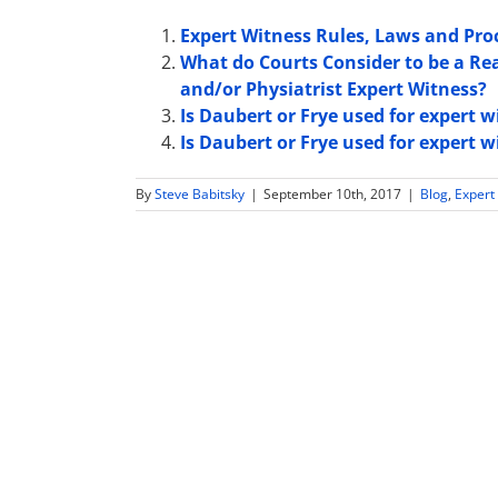
Expert Witness Rules, Laws and Pro
What do Courts Consider to be a Re
and/or Physiatrist Expert Witness?
Is Daubert or Frye used for expert 
Is Daubert or Frye used for expert 
By
Steve Babitsky
|
September 10th, 2017
|
Blog
,
Expert