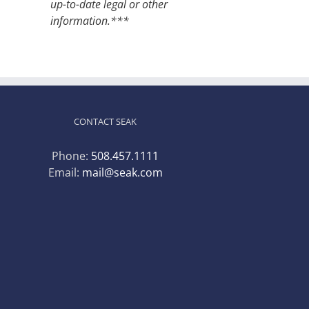
up-to-date legal or other
information.***
CONTACT SEAK
Phone:
508.457.1111
Email:
mail@seak.com