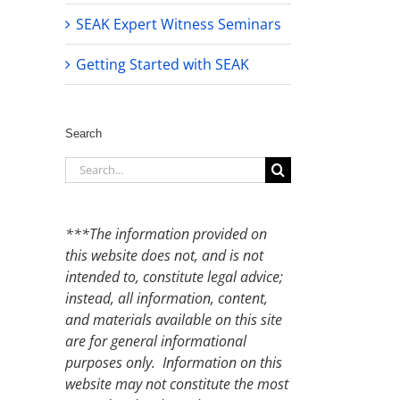
SEAK Expert Witness Seminars
Getting Started with SEAK
Search
Search
for:
***The information provided on
this website does not, and is not
intended to, constitute legal advice;
instead, all information, content,
and materials available on this site
are for general informational
purposes only. Information on this
website may not constitute the most