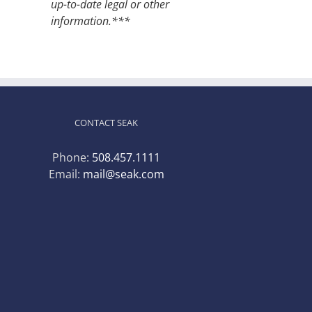
up-to-date legal or other
information.***
CONTACT SEAK
Phone:
508.457.1111
Email:
mail@seak.com