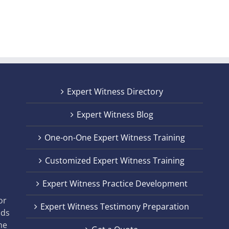
Expert Witness Directory
Expert Witness Blog
One-on-One Expert Witness Training
Customized Expert Witness Training
t
Expert Witness Practice Development
,
or
Expert Witness Testimony Preparation
nds
he