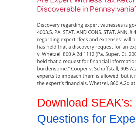
Discoverable in Pennsylvania
Discovery regarding expert witnesses is gov
4003.5. PA. STAT. AND CONS. STAT. ANN. § 40
regarding expert “fees and expenses” will be
has held that a discovery request for an exp
v. Whetzel, 860 A.2d 1112 (Pa. Super. Ct. 2
held that a request for financial informati
burdensome.” Cooper v. Schoffstall, 905 A.2d
experts to impeach them is allowed, but it m
the expert’s financials. Whetzel, 860 A.2d at
Download SEAK’s:
Questions for Expe