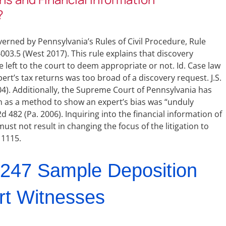
?
erned by Pennsylvania’s Rules of Civil Procedure, Rule
03.5 (West 2017). This rule explains that discovery
 left to the court to deem appropriate or not. Id. Case law
ert’s tax returns was too broad of a discovery request. J.S.
004). Additionally, the Supreme Court of Pennsylvania has
on as a method to show an expert’s bias was “unduly
 482 (Pa. 2006). Inquiring into the financial information of
ust not result in changing the focus of the litigation to
 1115.
247 Sample Deposition
rt Witnesses