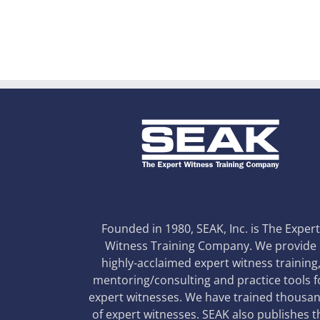
Founded in 1980, SEAK, Inc. is The Exper
Witness Training Company. We provide
highly-acclaimed expert witness training
mentoring/consulting and practice tools f
expert witnesses. We have trained thousa
of expert witnesses. SEAK also publishes t