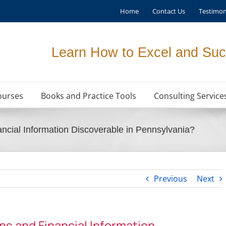
Home
Contact Us
Testimon
Learn How to Excel and Suc
ourses
Books and Practice Tools
Consulting Service
ncial Information Discoverable in Pennsylvania?
Previous
Next
ns and Financial Information