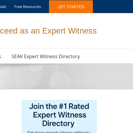
ials
Free Resources
GET STARTED
ceed as an Expert Witness
s
SEAK Expert Witness Directory