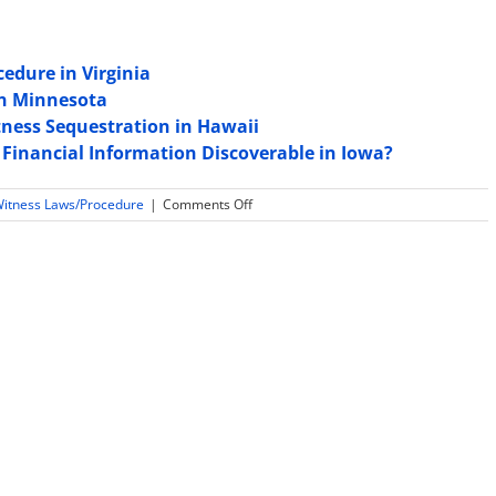
edure in Virginia
in Minnesota
ness Sequestration in Hawaii
 Financial Information Discoverable in Iowa?
on
Witness Laws/Procedure
|
Comments Off
Are
Expert
Witness
Tax
Returns
and
Financial
Information
Discoverable
in
Pennsylvania?