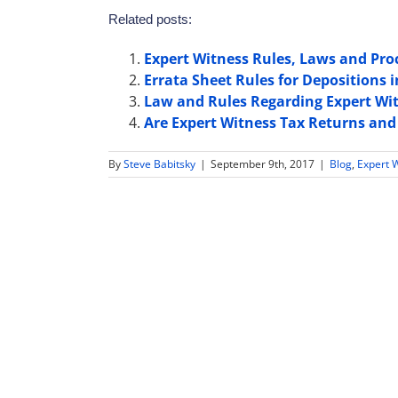
Related posts:
Expert Witness Rules, Laws and Proc
Errata Sheet Rules for Depositions 
Law and Rules Regarding Expert Wit
Are Expert Witness Tax Returns and
By
Steve Babitsky
|
September 9th, 2017
|
Blog
,
Expert 