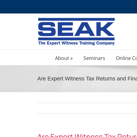
Skip
to
content
About »
Seminars
Online C
Are Expert Witness Tax Returns and Fina
Are Expert Witness Tax Retur