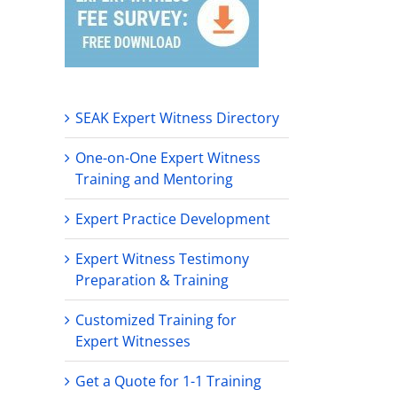
SEAK Expert Witness Directory
One-on-One Expert Witness
Training and Mentoring
Expert Practice Development
Expert Witness Testimony
Preparation & Training
Customized Training for
Expert Witnesses
Get a Quote for 1-1 Training