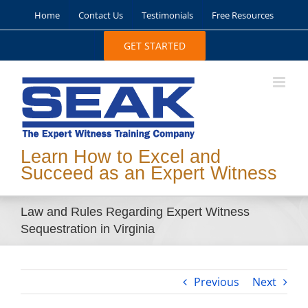
Skip
Home
Contact Us
Testimonials
Free Resources
to
content
GET STARTED
Learn How to Excel and
Succeed as an Expert Witness
Law and Rules Regarding Expert Witness
Sequestration in Virginia
Previous
Next