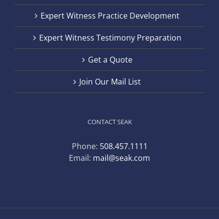
Expert Witness Practice Development
Expert Witness Testimony Preparation
Get a Quote
Join Our Mail List
CONTACT SEAK
Phone:
508.457.1111
Email:
mail@seak.com