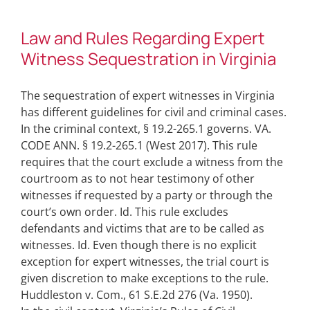
Law and Rules Regarding Expert
Witness Sequestration in Virginia
The sequestration of expert witnesses in Virginia
has different guidelines for civil and criminal cases.
In the criminal context, § 19.2-265.1 governs. VA.
CODE ANN. § 19.2-265.1 (West 2017). This rule
requires that the court exclude a witness from the
courtroom as to not hear testimony of other
witnesses if requested by a party or through the
court’s own order. Id. This rule excludes
defendants and victims that are to be called as
witnesses. Id. Even though there is no explicit
exception for expert witnesses, the trial court is
given discretion to make exceptions to the rule.
Huddleston v. Com., 61 S.E.2d 276 (Va. 1950).