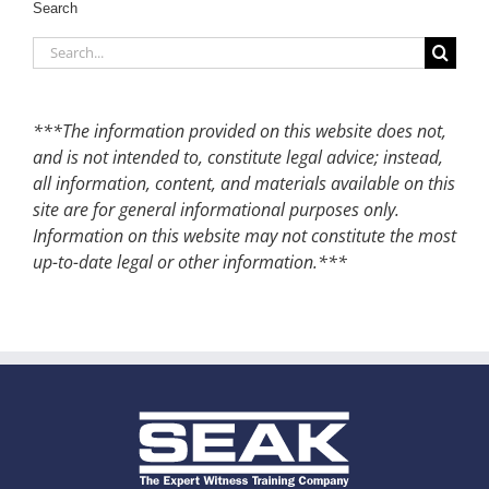
Search
Search
for:
***The information provided on this website does not,
and is not intended to, constitute legal advice; instead,
all information, content, and materials available on this
site are for general informational purposes only.
Information on this website may not constitute the most
up-to-date legal or other information.***