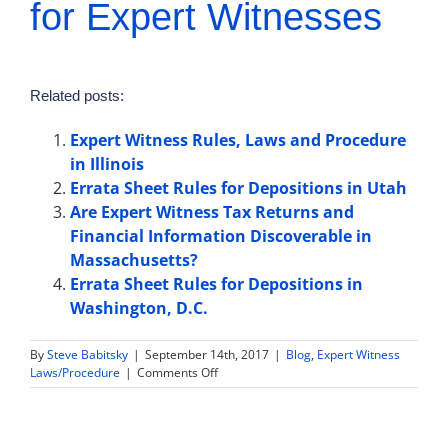
for Expert Witnesses
Related posts:
Expert Witness Rules, Laws and Procedure
in Illinois
Errata Sheet Rules for Depositions in Utah
Are Expert Witness Tax Returns and
Financial Information Discoverable in
Massachusetts?
Errata Sheet Rules for Depositions in
Washington, D.C.
By
Steve Babitsky
|
September 14th, 2017
|
Blog
,
Expert Witness
on
Laws/Procedure
|
Comments Off
Law
and
Rules
Regarding