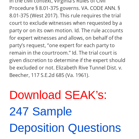
In the civil context, Virginia’s Rules of Civil
Procedure § 8.01-375 governs. VA. CODE ANN. §
8.01-375 (West 2017). This rule requires the trial
court to exclude witnesses when requested by a
party or on its own motion. Id. The rule accounts
for expert witnesses and allows, on behalf of the
party’s request, “one expert for each party to
remain in the courtroom.” Id. The trial court is
given discretion to determine if the expert should
be excluded or not. Elizabeth Rive Tunnel Dist. v.
Beecher, 117 S.E.2d 685 (Va. 1961).
Download SEAK’s:
247 Sample
Deposition Questions