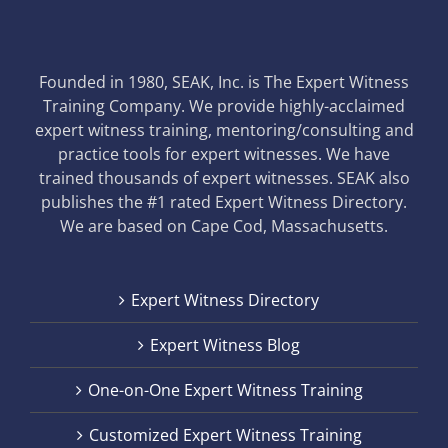
Founded in 1980, SEAK, Inc. is The Expert Witness
Training Company. We provide highly-acclaimed
expert witness training, mentoring/consulting and
practice tools for expert witnesses. We have
trained thousands of expert witnesses. SEAK also
publishes the #1 rated Expert Witness Directory.
We are based on Cape Cod, Massachusetts.
Expert Witness Directory
Expert Witness Blog
One-on-One Expert Witness Training
Customized Expert Witness Training