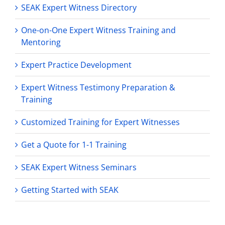
SEAK Expert Witness Directory
One-on-One Expert Witness Training and
Mentoring
Expert Practice Development
Expert Witness Testimony Preparation &
Training
Customized Training for Expert Witnesses
Get a Quote for 1-1 Training
SEAK Expert Witness Seminars
Getting Started with SEAK