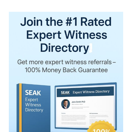
Expert
Witness
Sequestration
in
Virginia