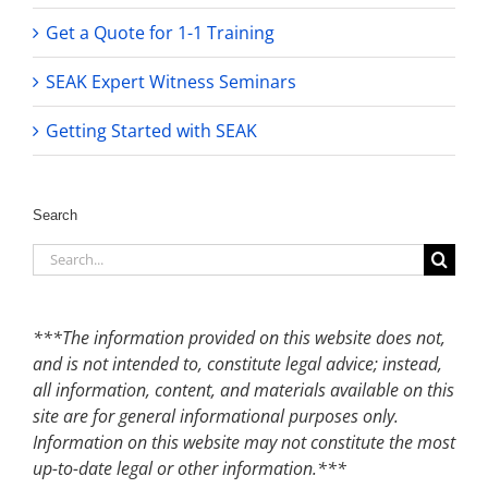
Get a Quote for 1-1 Training
SEAK Expert Witness Seminars
Getting Started with SEAK
Search
Search
for:
***The information provided on this website does not,
and is not intended to, constitute legal advice; instead,
all information, content, and materials available on this
site are for general informational purposes only.
Information on this website may not constitute the most
up-to-date legal or other information.***