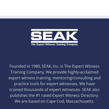
Founded in 1980, SEAK, Inc. is The Expert Witness
Training Company. We provide highly-acclaimed
expert witness training, mentoring/consulting and
practice tools for expert witnesses. We have
trained thousands of expert witnesses. SEAK also
publishes the #1 rated Expert Witness Directory.
We are based on Cape Cod, Massachusetts.