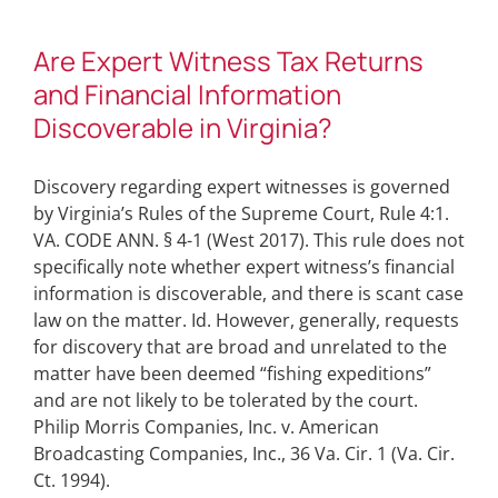
Are Expert Witness Tax Returns
and Financial Information
Discoverable in Virginia?
Discovery regarding expert witnesses is governed
by Virginia’s Rules of the Supreme Court, Rule 4:1.
VA. CODE ANN. § 4-1 (West 2017). This rule does not
specifically note whether expert witness’s financial
information is discoverable, and there is scant case
law on the matter. Id. However, generally, requests
for discovery that are broad and unrelated to the
matter have been deemed “fishing expeditions”
and are not likely to be tolerated by the court.
Philip Morris Companies, Inc. v. American
Broadcasting Companies, Inc., 36 Va. Cir. 1 (Va. Cir.
Ct. 1994).