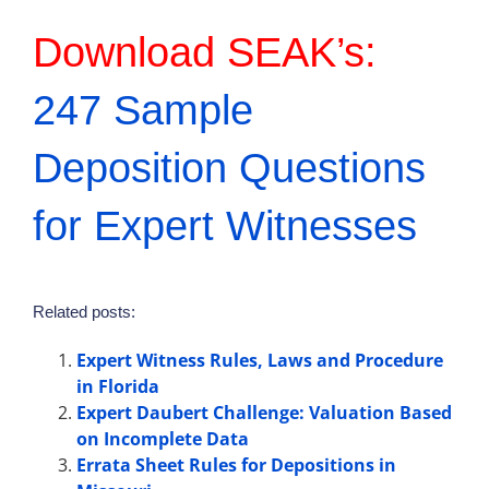
Download SEAK’s:
247 Sample
Deposition Questions
for Expert Witnesses
Related posts:
Expert Witness Rules, Laws and Procedure
in Florida
Expert Daubert Challenge: Valuation Based
on Incomplete Data
Errata Sheet Rules for Depositions in