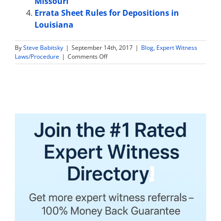
Missouri
Errata Sheet Rules for Depositions in
Louisiana
By
Steve Babitsky
|
September 14th, 2017
|
Blog
,
Expert Witness
on
Laws/Procedure
|
Comments Off
Are
Expert
Witness
Tax
Returns
and
Financial
Information
Discoverable
in
Virginia?