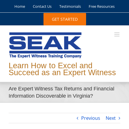
Skip
Home
Contact Us
Testimonials
Free Resources
to
content
GET STARTED
Learn How to Excel and
Succeed as an Expert Witness
Are Expert Witness Tax Returns and Financial
Information Discoverable in Virginia?
Previous
Next