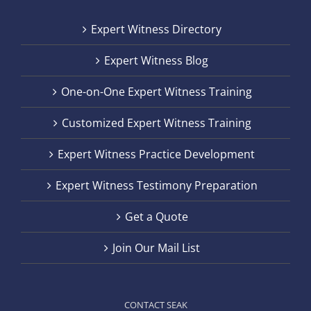
Expert Witness Directory
Expert Witness Blog
One-on-One Expert Witness Training
Customized Expert Witness Training
Expert Witness Practice Development
Expert Witness Testimony Preparation
Get a Quote
Join Our Mail List
CONTACT SEAK