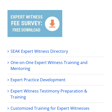
SEAK Expert Witness Directory
One-on-One Expert Witness Training and
Mentoring
Expert Practice Development
Expert Witness Testimony Preparation &
Training
Customized Training for Expert Witnesses