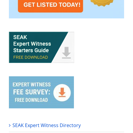
SEAK Expert Witness Directory