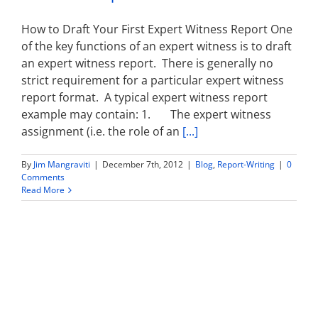
How to Draft Your First Expert Witness Report One
of the key functions of an expert witness is to draft
an expert witness report. There is generally no
strict requirement for a particular expert witness
report format. A typical expert witness report
example may contain: 1. The expert witness
assignment (i.e. the role of an
[...]
By
Jim Mangraviti
|
December 7th, 2012
|
Blog
,
Report-Writing
|
0
Comments
Read More