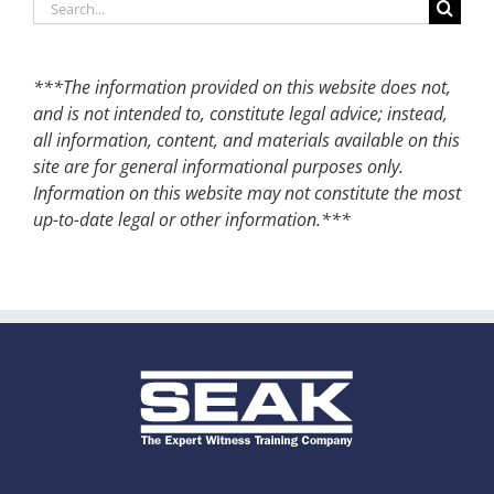
Search
for:
***The information provided on this website does not,
and is not intended to, constitute legal advice; instead,
all information, content, and materials available on this
site are for general informational purposes only.
Information on this website may not constitute the most
up-to-date legal or other information.***