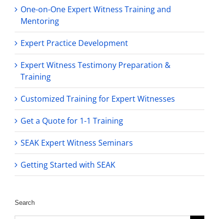
One-on-One Expert Witness Training and
Mentoring
Expert Practice Development
Expert Witness Testimony Preparation &
Training
Customized Training for Expert Witnesses
Get a Quote for 1-1 Training
SEAK Expert Witness Seminars
Getting Started with SEAK
Search