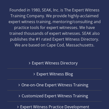
Founded in 1980, SEAK, Inc. is The Expert Witness
Training Company. We provide highly-acclaimed
expert witness training, mentoring/consulting and
practice tools for expert witnesses. We have
trained thousands of expert witnesses. SEAK also
publishes the #1 rated Expert Witness Directory.
We are based on Cape Cod, Massachusetts.
Expert Witness Directory
Expert Witness Blog
One-on-One Expert Witness Training
Customized Expert Witness Training
Expert Witness Practice Development