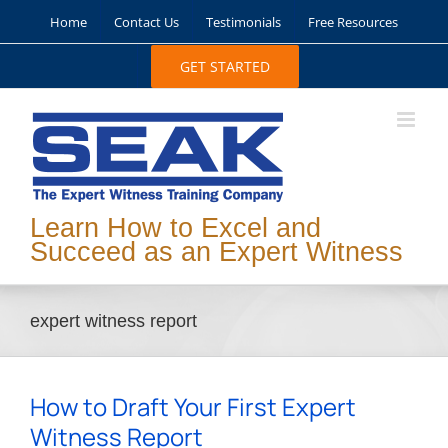
Skip
Home
Contact Us
Testimonials
Free Resources
to
content
GET STARTED
Learn How to Excel and
Succeed as an Expert Witness
expert witness report
How to Draft Your First Expert
Witness Report