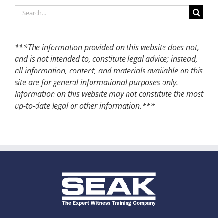
Search
for:
***The information provided on this website does not,
and is not intended to, constitute legal advice; instead,
all information, content, and materials available on this
site are for general informational purposes only.
Information on this website may not constitute the most
up-to-date legal or other information.***