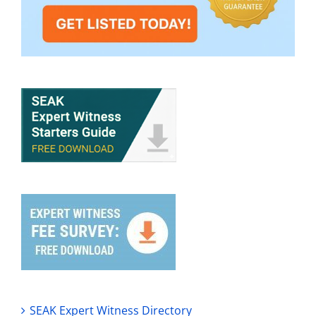
SEAK Expert Witness Directory