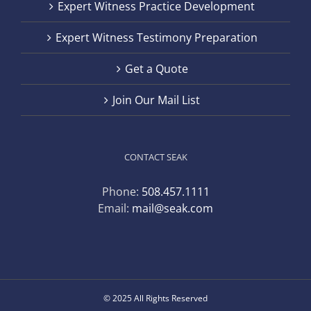
Expert Witness Practice Development
Expert Witness Testimony Preparation
Get a Quote
Join Our Mail List
CONTACT SEAK
Phone:
508.457.1111
Email:
mail@seak.com
© 2025 All Rights Reserved