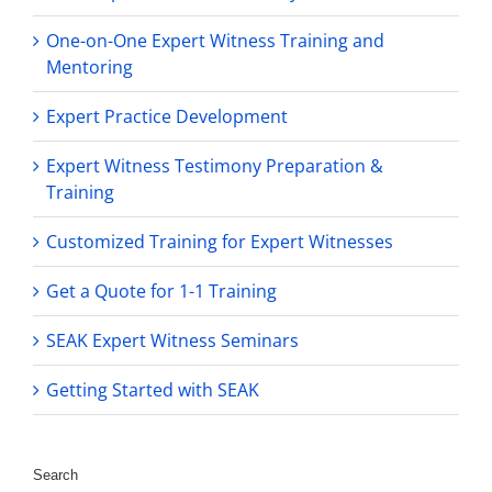
One-on-One Expert Witness Training and
Mentoring
Expert Practice Development
Expert Witness Testimony Preparation &
Training
Customized Training for Expert Witnesses
Get a Quote for 1-1 Training
SEAK Expert Witness Seminars
Getting Started with SEAK
Search