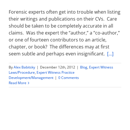
Forensic experts often get into trouble when listing
their writings and publications on their CVs. Care
should be taken to be completely accurate in all
claims. Was the expert the “author,” a “co-author,”
or one of fourteen contributors to an article,
chapter, or book? The differences may at first
seem subtle and perhaps even insignificant.
[...]
By
Alex Babitsky
|
December 12th, 2012
|
Blog
,
Expert Witness
Laws/Procedure
,
Expert Witness Practice
Development/Management
|
0 Comments
Read More