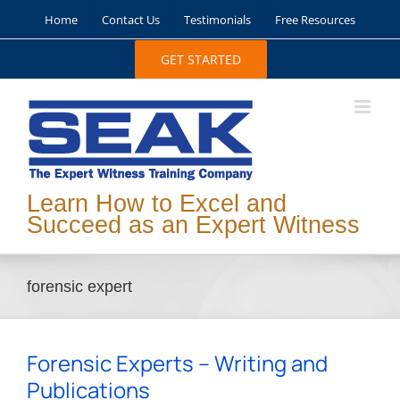
Skip
Home
Contact Us
Testimonials
Free Resources
to
content
GET STARTED
Learn How to Excel and
Succeed as an Expert Witness
forensic expert
Forensic Experts – Writing and
Publications