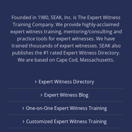
Founded in 1980, SEAK, Inc. is The Expert Witness
Training Company. We provide highly-acclaimed
expert witness training, mentoring/consulting and
practice tools for expert witnesses. We have
trained thousands of expert witnesses. SEAK also
publishes the #1 rated Expert Witness Directory.
We are based on Cape Cod, Massachusetts.
Expert Witness Directory
Expert Witness Blog
One-on-One Expert Witness Training
Customized Expert Witness Training