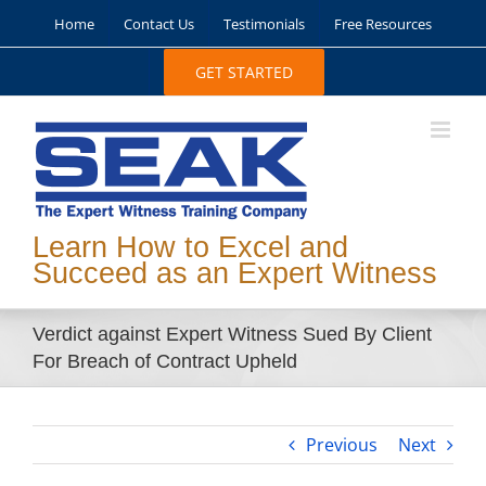
Skip
Home
Contact Us
Testimonials
Free Resources
to
content
GET STARTED
Learn How to Excel and
Succeed as an Expert Witness
Verdict against Expert Witness Sued By Client
For Breach of Contract Upheld
Previous
Next