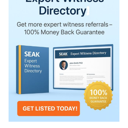
Upheld