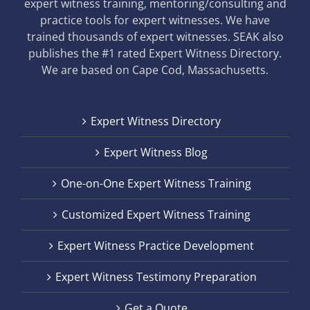
expert witness training, mentoring/consulting and
practice tools for expert witnesses. We have
trained thousands of expert witnesses. SEAK also
publishes the #1 rated Expert Witness Directory.
We are based on Cape Cod, Massachusetts.
Expert Witness Directory
Expert Witness Blog
One-on-One Expert Witness Training
Customized Expert Witness Training
Expert Witness Practice Development
Expert Witness Testimony Preparation
Get a Quote