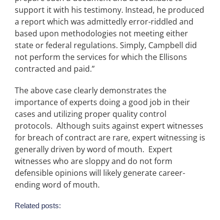
support it with his testimony. Instead, he produced
a report which was admittedly error-riddled and
based upon methodologies not meeting either
state or federal regulations. Simply, Campbell did
not perform the services for which the Ellisons
contracted and paid.”
The above case clearly demonstrates the
importance of experts doing a good job in their
cases and utilizing proper quality control
protocols. Although suits against expert witnesses
for breach of contract are rare, expert witnessing is
generally driven by word of mouth. Expert
witnesses who are sloppy and do not form
defensible opinions will likely generate career-
ending word of mouth.
Related posts: