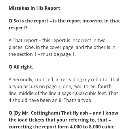
Mistakes in His Report
Q So is the report – is the report incorrect in that
respect?
A That report – this report is incorrect in two
places. One, in the cover page, and the other is in
the section 1 – must be page 1.
Q All right.
A Secondly, I noticed, in rereading my rebuttal, that
a typo occurs on page 3, one, two, three, fourth
line, middle of the line it says 4,000 cubic feet. That
4 should have been an 8. That’s a typo.
Q (By Mr. Cottingham) That fly ash – and I know
the load tickets that your referring to, that –
correcting the report form 4,000 to 8,000 cubic