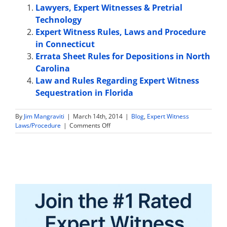
Lawyers, Expert Witnesses & Pretrial
Technology
Expert Witness Rules, Laws and Procedure
in Connecticut
Errata Sheet Rules for Depositions in North
Carolina
Law and Rules Regarding Expert Witness
Sequestration in Florida
By
Jim Mangraviti
|
March 14th, 2014
|
Blog
,
Expert Witness
on
Laws/Procedure
|
Comments Off
Verdict
against
Expert
Witness
Sued
By
Client
For
Breach
of
Contract