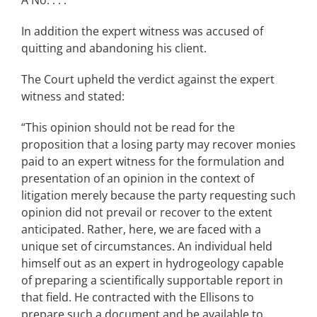
A No. . . .”
In addition the expert witness was accused of
quitting and abandoning his client.
The Court upheld the verdict against the expert
witness and stated:
“This opinion should not be read for the
proposition that a losing party may recover monies
paid to an expert witness for the formulation and
presentation of an opinion in the context of
litigation merely because the party requesting such
opinion did not prevail or recover to the extent
anticipated. Rather, here, we are faced with a
unique set of circumstances. An individual held
himself out as an expert in hydrogeology capable
of preparing a scientifically supportable report in
that field. He contracted with the Ellisons to
prepare such a document and be available to