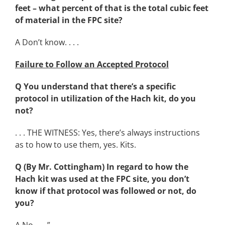
feet – what percent of that is the total cubic feet
of material in the FPC site?
A Don’t know. . . .
Failure to Follow an Accepted Protocol
Q You understand that there’s a specific
protocol in utilization of the Hach kit, do you
not?
. . . THE WITNESS: Yes, there’s always instructions
as to how to use them, yes. Kits.
Q (By Mr. Cottingham) In regard to how the
Hach kit was used at the FPC site, you don’t
know if that protocol was followed or not, do
you?