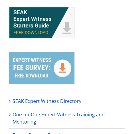
SEAK Expert Witness Directory
One-on-One Expert Witness Training and
Mentoring