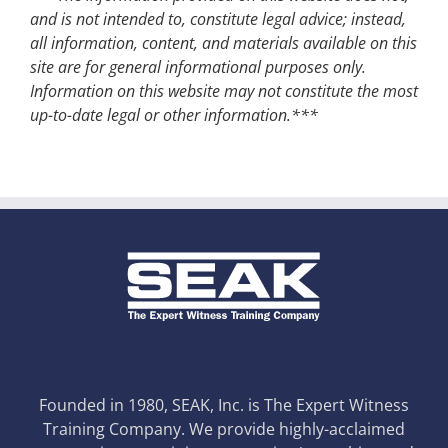
and is not intended to, constitute legal advice; instead,
all information, content, and materials available on this
site are for general informational purposes only.
Information on this website may not constitute the most
up-to-date legal or other information.***
Founded in 1980, SEAK, Inc. is The Expert Witness
Training Company. We provide highly-acclaimed