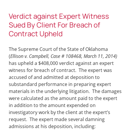
Verdict against Expert Witness
Sued By Client For Breach of
Contract Upheld
The Supreme Court of the State of Oklahoma
(
Ellison v. Campbell, Case # 108468, March 11, 2014)
has upheld a $408,000 verdict against an expert
witness for breach of contract. The expert was
accused of and admitted at deposition to
substandard performance in preparing expert
materials in the underlying litigation. The damages
were calculated as the amount paid to the expert
in addition to the amount expended on
investigatory work by the client at the expert’s
request. The expert made several damning
admissions at his deposition, including: