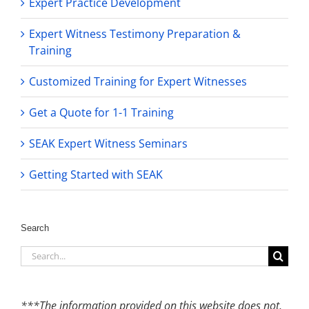
Expert Practice Development
Expert Witness Testimony Preparation &
Training
Customized Training for Expert Witnesses
Get a Quote for 1-1 Training
SEAK Expert Witness Seminars
Getting Started with SEAK
Search
Search
for:
***The information provided on this website does not,