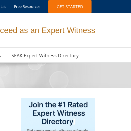
ials
Free Resources
GET STARTED
ceed as an Expert Witness
s
SEAK Expert Witness Directory