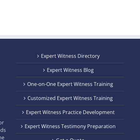
Expert Witness Directory
Expert Witness Blog
One-on-One Expert Witness Training
Customized Expert Witness Training
t
Expert Witness Practice Development
,
or
Expert Witness Testimony Preparation
nds
he