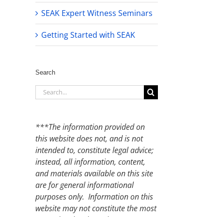
SEAK Expert Witness Seminars
Getting Started with SEAK
Search
Search
for:
***The information provided on
this website does not, and is not
intended to, constitute legal advice;
instead, all information, content,
and materials available on this site
are for general informational
purposes only. Information on this
website may not constitute the most