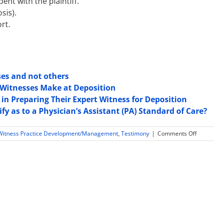
nt with the plaintiff.
sis).
rt.
ses and not others
Witnesses Make at Deposition
in Preparing Their Expert Witness for Deposition
fy as to a Physician’s Assistant (PA) Standard of Care?
on
Witness Practice Development/Management
,
Testimony
|
Comments Off
Casting
Doubt
on
Psychol
Expert’
Compet
and
Method