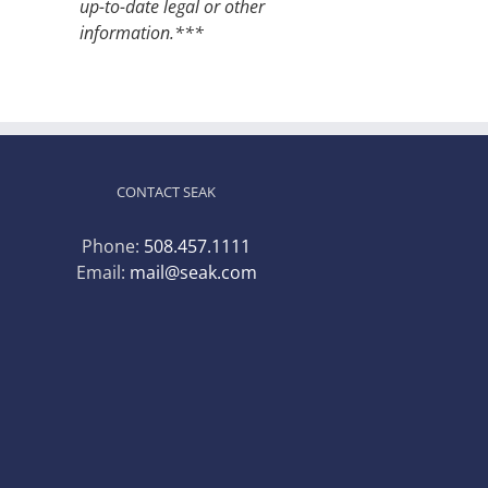
up-to-date legal or other
information.***
CONTACT SEAK
Phone:
508.457.1111
Email:
mail@seak.com