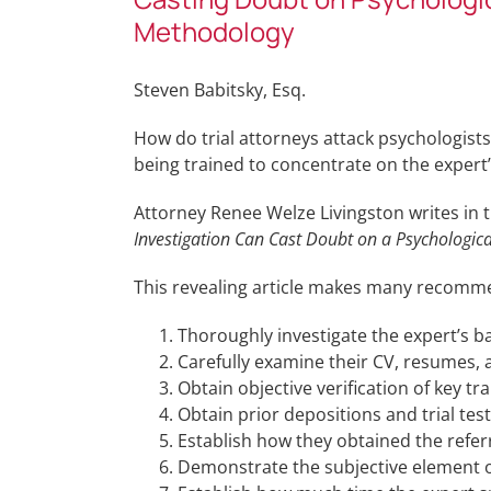
Methodology
Steven Babitsky, Esq.
How do trial attorneys attack psychologist
being trained to concentrate on the expe
Attorney Renee Welze Livingston writes in 
Investigation Can Cast Doubt on a Psychologi
This revealing article makes many recomme
Thoroughly investigate the expert’s b
Carefully examine their CV, resumes,
Obtain objective verification of key tra
Obtain prior depositions and trial tes
Establish how they obtained the refer
Demonstrate the subjective element o