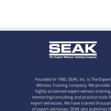
Founded in 1980, SEAK, Inc. is The Exper
Witness Training Company. We provide
highly-acclaimed expert witness training
mentoring/consulting and practice tools f
expert witnesses. We have trained thousa
of expert witnesses. SEAK also publishes t