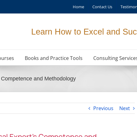
Home
Contact Us
Testimon
Learn How to Excel and Suc
ourses
Books and Practice Tools
Consulting Service
’s Competence and Methodology
Previous
Next
cal Expert’s Competence and