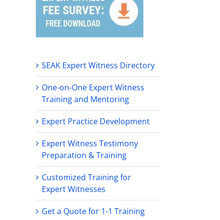
SEAK Expert Witness Directory
One-on-One Expert Witness
Training and Mentoring
Expert Practice Development
Expert Witness Testimony
Preparation & Training
ogical
Customized Training for
s
Expert Witnesses
ence
ology
Get a Quote for 1-1 Training