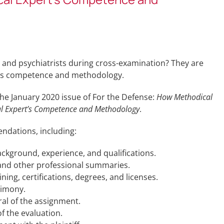
s and psychiatrists during cross-examination? They are
rt’s competence and methodology.
the January 2020 issue of For the Defense:
How Methodical
cal Expert’s Competence and Methodology
.
ndations, including:
ackground, experience, and qualifications.
 and other professional summaries.
ining, certifications, degrees, and licenses.
timony.
ral of the assignment.
f the evaluation.