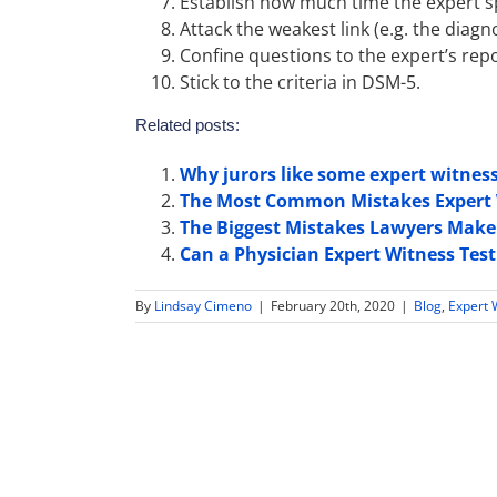
Establish how much time the expert spe
Attack the weakest link (e.g. the diagno
Confine questions to the expert’s repo
Stick to the criteria in DSM-5.
Related posts:
Why jurors like some expert witnes
The Most Common Mistakes Expert 
The Biggest Mistakes Lawyers Make 
Can a Physician Expert Witness Testi
By
Lindsay Cimeno
|
February 20th, 2020
|
Blog
,
Expert 