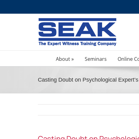
Skip
to
content
About »
Seminars
Online C
Casting Doubt on Psychological Expert
Casting Doubt on Psychologi