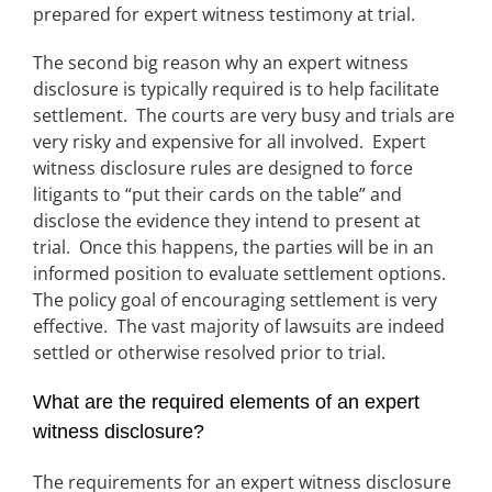
prepared for expert witness testimony at trial.
The second big reason why an expert witness
disclosure is typically required is to help facilitate
settlement. The courts are very busy and trials are
very risky and expensive for all involved. Expert
witness disclosure rules are designed to force
litigants to “put their cards on the table” and
disclose the evidence they intend to present at
trial. Once this happens, the parties will be in an
informed position to evaluate settlement options.
The policy goal of encouraging settlement is very
effective. The vast majority of lawsuits are indeed
settled or otherwise resolved prior to trial.
What are the required elements of an expert
witness disclosure?
The requirements for an expert witness disclosure