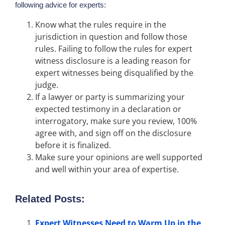
following advice for experts:
Know what the rules require in the
jurisdiction in question and follow those
rules. Failing to follow the rules for expert
witness disclosure is a leading reason for
expert witnesses being disqualified by the
judge.
If a lawyer or party is summarizing your
expected testimony in a declaration or
interrogatory, make sure you review, 100%
agree with, and sign off on the disclosure
before it is finalized.
Make sure your opinions are well supported
and well within your area of expertise.
Related Posts:
Expert Witnesses Need to Warm Up in the