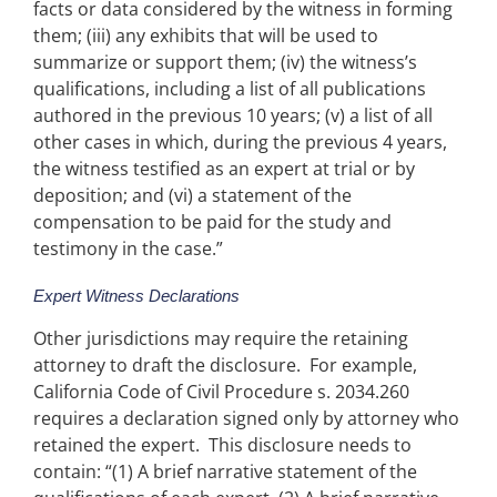
facts or data considered by the witness in forming
them; (iii) any exhibits that will be used to
summarize or support them; (iv) the witness’s
qualifications, including a list of all publications
authored in the previous 10 years; (v) a list of all
other cases in which, during the previous 4 years,
the witness testified as an expert at trial or by
deposition; and (vi) a statement of the
compensation to be paid for the study and
testimony in the case.”
Expert Witness Declarations
Other jurisdictions may require the retaining
attorney to draft the disclosure. For example,
California Code of Civil Procedure s. 2034.260
requires a declaration signed only by attorney who
retained the expert. This disclosure needs to
contain: “(1) A brief narrative statement of the