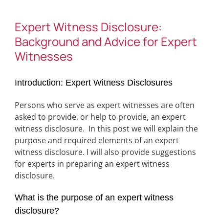
Expert Witness Disclosure:
Background and Advice for Expert
Witnesses
Introduction: Expert Witness Disclosures
Persons who serve as expert witnesses are often
asked to provide, or help to provide, an expert
witness disclosure. In this post we will explain the
purpose and required elements of an expert
witness disclosure. I will also provide suggestions
for experts in preparing an expert witness
disclosure.
What is the purpose of an expert witness
disclosure?