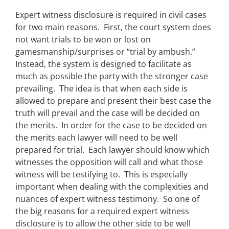
Expert witness disclosure is required in civil cases
for two main reasons. First, the court system does
not want trials to be won or lost on
gamesmanship/surprises or “trial by ambush.”
Instead, the system is designed to facilitate as
much as possible the party with the stronger case
prevailing. The idea is that when each side is
allowed to prepare and present their best case the
truth will prevail and the case will be decided on
the merits. In order for the case to be decided on
the merits each lawyer will need to be well
prepared for trial. Each lawyer should know which
witnesses the opposition will call and what those
witness will be testifying to. This is especially
important when dealing with the complexities and
nuances of expert witness testimony. So one of
the big reasons for a required expert witness
disclosure is to allow the other side to be well