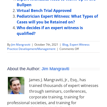
Bullpen
Virtual Bench Trial Approved
Pediatrician Expert Witness: What Types of
Cases will you be Retained on?
Who decides if an expert witness is
qualified?
By
Jim Mangraviti
|
October 7th, 2021
|
Blog
,
Expert Witness
on
Practice Development/Management
|
Comments Off
Expert
Witness
Disclosure:
Background
About the Author:
Jim Mangraviti
and
Advice
for
James J. Mangraviti, Jr., Esq., has
Expert
trained thousands of expert witnesses
Witnesses
through seminars, conferences,
corporate training, training for
professional societies, and training for