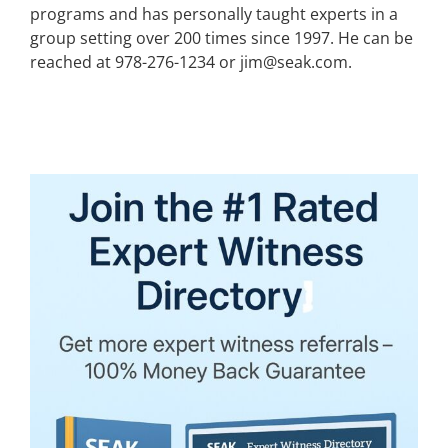
programs and has personally taught experts in a
group setting over 200 times since 1997. He can be
reached at 978-276-1234 or jim@seak.com.