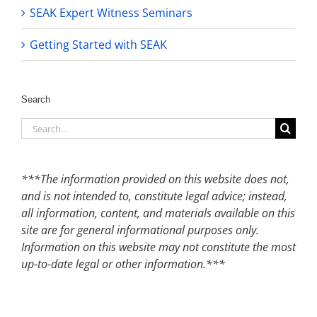
SEAK Expert Witness Seminars
Getting Started with SEAK
Search
Search
for:
***The information provided on this website does not,
and is not intended to, constitute legal advice; instead,
all information, content, and materials available on this
site are for general informational purposes only.
Information on this website may not constitute the most
up-to-date legal or other information.***