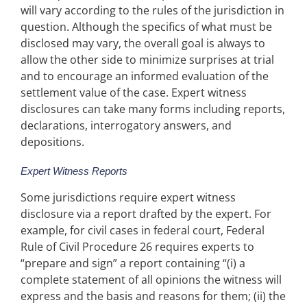
will vary according to the rules of the jurisdiction in
question. Although the specifics of what must be
disclosed may vary, the overall goal is always to
allow the other side to minimize surprises at trial
and to encourage an informed evaluation of the
settlement value of the case. Expert witness
disclosures can take many forms including reports,
declarations, interrogatory answers, and
depositions.
Expert Witness Reports
Some jurisdictions require expert witness
disclosure via a report drafted by the expert. For
example, for civil cases in federal court, Federal
Rule of Civil Procedure 26 requires experts to
“prepare and sign” a report containing “(i) a
complete statement of all opinions the witness will
express and the basis and reasons for them; (ii) the