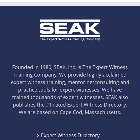
Founded in 1980, SEAK, Inc. is The Expert Witness
Training Company. We provide highly-acclaimed
expert witness training, mentoring/consulting and
practice tools for expert witnesses. We have
trained thousands of expert witnesses. SEAK also
publishes the #1 rated Expert Witness Directory.
We are based on Cape Cod, Massachusetts.
Expert Witness Directory