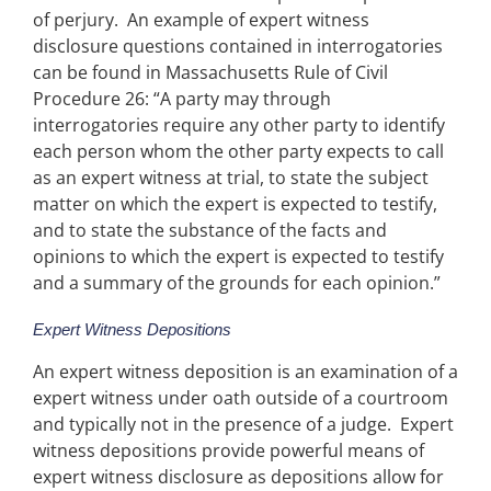
of perjury. An example of expert witness
disclosure questions contained in interrogatories
can be found in Massachusetts Rule of Civil
Procedure 26: “A party may through
interrogatories require any other party to identify
each person whom the other party expects to call
as an expert witness at trial, to state the subject
matter on which the expert is expected to testify,
and to state the substance of the facts and
opinions to which the expert is expected to testify
and a summary of the grounds for each opinion.”
Expert Witness Depositions
An expert witness deposition is an examination of a
expert witness under oath outside of a courtroom
and typically not in the presence of a judge. Expert
witness depositions provide powerful means of
expert witness disclosure as depositions allow for