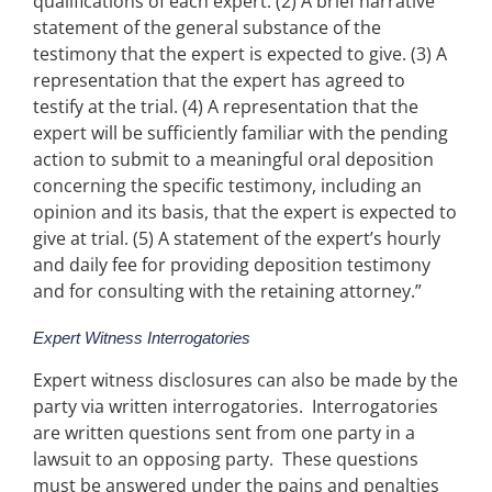
qualifications of each expert. (2) A brief narrative
statement of the general substance of the
testimony that the expert is expected to give. (3) A
representation that the expert has agreed to
testify at the trial. (4) A representation that the
expert will be sufficiently familiar with the pending
action to submit to a meaningful oral deposition
concerning the specific testimony, including an
opinion and its basis, that the expert is expected to
give at trial. (5) A statement of the expert’s hourly
and daily fee for providing deposition testimony
and for consulting with the retaining attorney.”
Expert Witness Interrogatories
Expert witness disclosures can also be made by the
party via written interrogatories. Interrogatories
are written questions sent from one party in a
lawsuit to an opposing party. These questions
must be answered under the pains and penalties