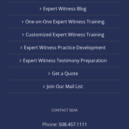
Expert Witness Blog
One-on-One Expert Witness Training
Customized Expert Witness Training
Expert Witness Practice Development
Expert Witness Testimony Preparation
Get a Quote
Join Our Mail List
CONTACT SEAK
Phone:
508.457.1111