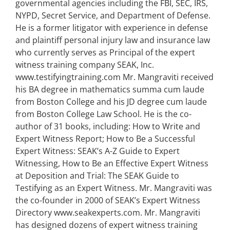
governmental agencies including the FBI, SEC, IRS,
NYPD, Secret Service, and Department of Defense.
He is a former litigator with experience in defense
and plaintiff personal injury law and insurance law
who currently serves as Principal of the expert
witness training company SEAK, Inc.
www.testifyingtraining.com Mr. Mangraviti received
his BA degree in mathematics summa cum laude
from Boston College and his JD degree cum laude
from Boston College Law School. He is the co-
author of 31 books, including: How to Write and
Expert Witness Report; How to Be a Successful
Expert Witness: SEAK’s A-Z Guide to Expert
Witnessing, How to Be an Effective Expert Witness
at Deposition and Trial: The SEAK Guide to
Testifying as an Expert Witness. Mr. Mangraviti was
the co-founder in 2000 of SEAK’s Expert Witness
Directory www.seakexperts.com. Mr. Mangraviti
has designed dozens of expert witness training