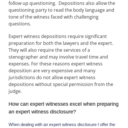
follow up questioning. Depositions also allow the
questioning party to read the body language and
tone of the witness faced with challenging
questions.
Expert witness depositions require significant
preparation for both the lawyers and the expert.
They will also require the services of a
stenographer and may involve travel time and
expenses. For these reasons expert witness
deposition are very expensive and many
jurisdictions do not allow expert witness
depositions without special permission from the
judge.
How can expert witnesses excel when preparing
an expert witness disclosure?
When dealing with an expert witness disclosure I offer the