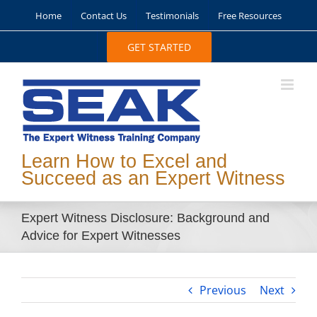
Skip
Home
Contact Us
Testimonials
Free Resources
to
content
GET STARTED
Learn How to Excel and
Succeed as an Expert Witness
Expert Witness Disclosure: Background and
Advice for Expert Witnesses
Previous
Next