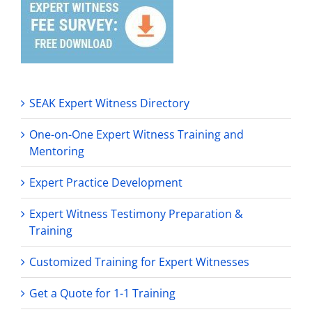
SEAK Expert Witness Directory
One-on-One Expert Witness Training and
Mentoring
Expert Practice Development
Expert Witness Testimony Preparation &
Training
Customized Training for Expert Witnesses
Get a Quote for 1-1 Training