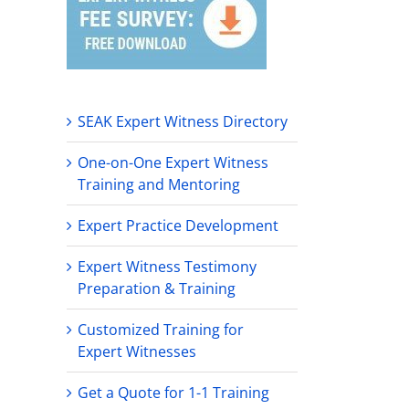
SEAK Expert Witness Directory
One-on-One Expert Witness
Training and Mentoring
Expert Practice Development
Expert Witness Testimony
Preparation & Training
Customized Training for
Expert Witnesses
Get a Quote for 1-1 Training