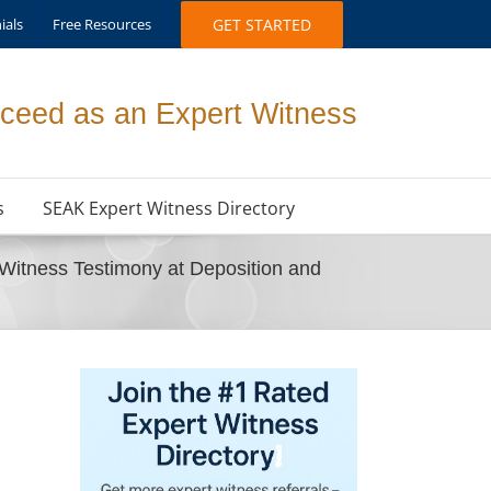
ials
Free Resources
GET STARTED
ceed as an Expert Witness
s
SEAK Expert Witness Directory
Witness Testimony at Deposition and