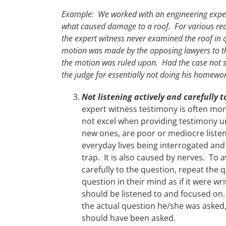
Example: We worked with an engineering expert
what caused damage to a roof. For various rea
the expert witness never examined the roof in 
motion was made by the opposing lawyers to thr
the motion was ruled upon. Had the case not s
the judge for essentially not doing his homewo
Not listening actively and carefully 
expert witness testimony is often mor
not excel when providing testimony un
new ones, are poor or mediocre listen
everyday lives being interrogated and
trap. It is also caused by nerves. To 
carefully to the question, repeat the q
question in their mind as if it were w
should be listened to and focused on
the actual question he/she was asked
should have been asked.