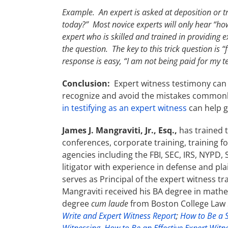
Example. An expert is asked at deposition or t
today?” Most novice experts will only hear “ho
expert who is skilled and trained in providing
the question. The key to this trick question is “
response is easy, “I am not being paid for my t
Conclusion:
Expert witness testimony can 
recognize and avoid the mistakes commonl
in testifying as an expert witness
can help g
James J. Mangraviti, Jr., Esq.,
has trained 
conferences, corporate training, training f
agencies including the FBI, SEC, IRS, NYPD,
litigator with experience in defense and pl
serves as Principal of the expert witness t
Mangraviti received his BA degree in math
degree
cum laude
from Boston College Law S
Write and Expert Witness Report
;
How to Be a S