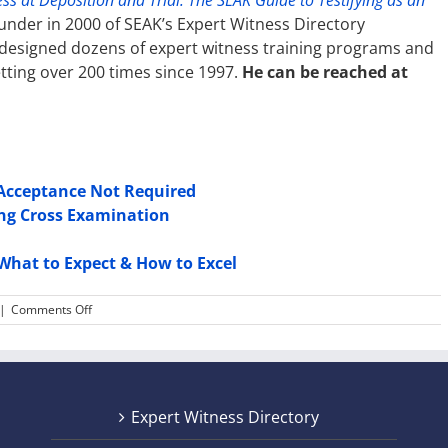
ss at Deposition and Trial: The SEAK Guide to Testifying as an
under in 2000 of SEAK’s Expert Witness Directory
 designed dozens of expert witness training programs and
tting over 200 times since 1997.
He can be reached at
 Acceptance Not Required
ing Cross Examination
What to Expect & How to Excel
on
|
Comments Off
Expert
Witness
Testimony:
The
Three
Expert Witness Directory
Biggest
Mistakes