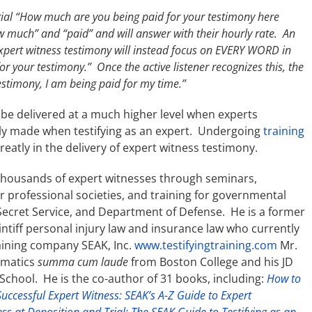
rial “How much are you being paid for your testimony here
w much” and “paid” and will answer with their hourly rate. An
 expert witness testimony will instead focus on EVERY WORD in
for your testimony.” Once the active listener recognizes this, the
estimony, I am being paid for my time.”
be delivered at a much higher level when experts
y made when testifying as an expert. Undergoing
training
reatly in the delivery of expert witness testimony.
thousands of expert witnesses through seminars,
or professional societies, and training for governmental
 Secret Service, and Department of Defense. He is a former
aintiff personal injury law and insurance law who currently
raining company SEAK, Inc.
www.testifyingtraining.com
Mr.
ematics
summa cum laude
from Boston College and his JD
chool. He is the co-author of 31 books, including:
How to
uccessful Expert Witness: SEAK’s A-Z Guide to Expert