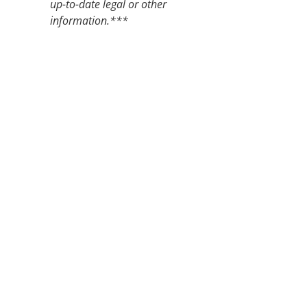
up-to-date legal or other
information.***