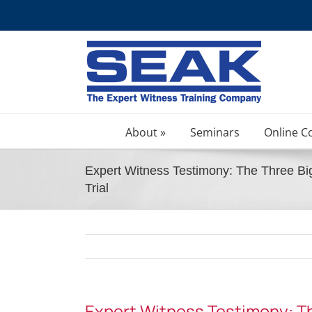
Skip
to
content
About »
Seminars
Online C
Expert Witness Testimony: The Three Bi
Trial
Expert Witness Testimony: T