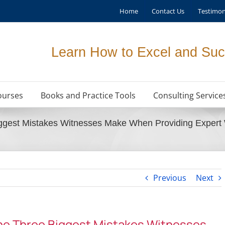
Home
Contact Us
Testimon
Learn How to Excel and Suc
ourses
Books and Practice Tools
Consulting Service
ggest Mistakes Witnesses Make When Providing Expert 
Previous
Next
he Three Biggest Mistakes Witnesses