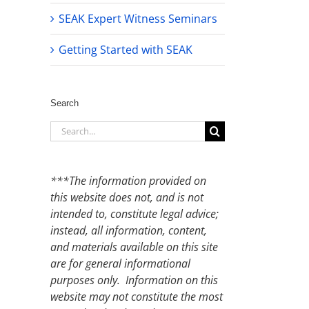
SEAK Expert Witness Seminars
Getting Started with SEAK
Search
Search
for:
***The information provided on
this website does not, and is not
intended to, constitute legal advice;
instead, all information, content,
and materials available on this site
are for general informational
purposes only. Information on this
website may not constitute the most