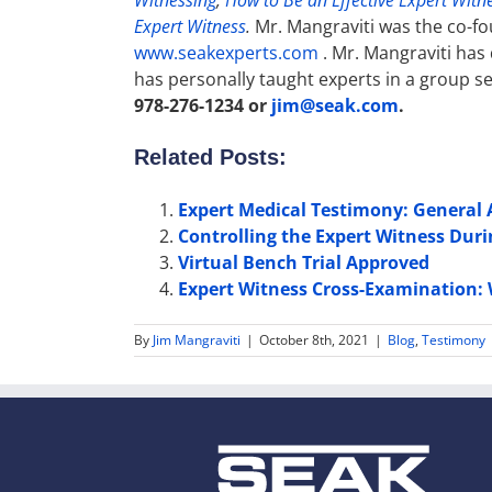
Witnessing
,
How to Be an Effective Expert Witne
Expert Witness
.
Mr. Mangraviti was the co-fo
www.seakexperts.com
. Mr. Mangraviti has
has personally taught experts in a group se
978-276-1234 or
jim@seak.com
.
Related Posts:
Expert Medical Testimony: General
Controlling the Expert Witness Dur
Virtual Bench Trial Approved
Expert Witness Cross-Examination: 
By
Jim Mangraviti
|
October 8th, 2021
|
Blog
,
Testimony