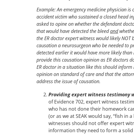
Example: An emergency medicine physician is c
accident victim who sustained a closed head inj
asked to opine on whether the defendant doctor
that would have detected the bleed
and
whether
the ER doctor expert witness would likely NOT b
causation a neurosurgeon who be needed to pro
detected earlier it would have more likely than 
provide this causation opinion as ER doctors d
ER doctor in a situation like this should infor
opinion on standard of care and that the attorn
address the issue of causation.
Providing expert witness testimony 
of Evidence 702, expert witness testi
who has not done their homework can,
(or as we at SEAK would say, “fish in
witnesses should not offer expert wit
information they need to form a solid 