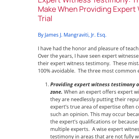
Make When Providing Expert 
Trial
By James J. Mangraviti, Jr. Esq.
I have had the honor and pleasure of teach
Over the years, I have seen expert witnes
their expert witness testimony. These mist
100% avoidable. The three most common ex
Providing expert witness testimony o
zone.
When an expert offers expert wit
they are needlessly putting their repu
expert’s true area of expertise often
such an opinion. This may occur becau
the expert’s qualifications or because
multiple experts. A wise expert witness
testimony in areas that are not fully w