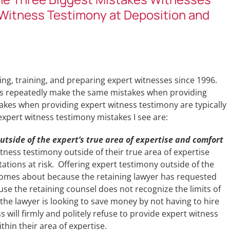
Witness Testimony at Deposition and
ing, training, and preparing expert witnesses since 1996.
ses repeatedly make the same mistakes when providing
akes when providing expert witness testimony are typically
pert witness testimony mistakes I see are:
utside of the expert’s true area of expertise and comfort
ness testimony outside of their true area of expertise
tations at risk. Offering expert testimony outside of the
 comes about because the retaining lawyer has requested
se the retaining counsel does not recognize the limits of
 the lawyer is looking to save money by not having to hire
 will firmly and politely refuse to provide expert witness
ithin their area of expertise.