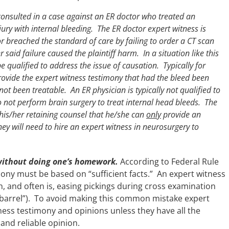
onsulted in a case against an ER doctor who treated an
ury with internal bleeding. The ER doctor expert witness is
 breached the standard of care by failing to order a CT scan
 said failure caused the plaintiff harm. In a situation like this
e qualified to address the issue of causation. Typically for
vide the expert witness testimony that had the bleed been
not been treatable. An ER physician is typically not qualified to
o not perform brain surgery to treat internal head bleeds. The
m his/her retaining counsel that he/she can
only
provide an
ey will need to hire an expert witness in neurosurgery to
without doing one’s homework.
According to Federal Rule
mony must be based on “sufficient facts.” An expert witness
 and often is, easing pickings during cross examination
 a barrel”). To avoid making this common mistake expert
ness testimony and opinions unless they have all the
and reliable opinion.