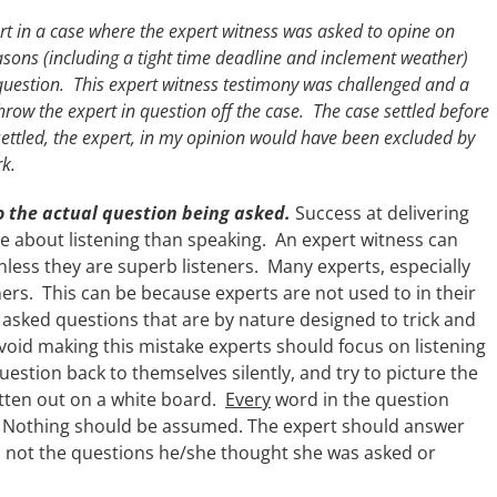
 in a case where the expert witness was asked to opine on
sons (including a tight time deadline and inclement weather)
question. This expert witness testimony was challenged and a
ow the expert in question off the case. The case settled before
ettled, the expert, in my opinion would have been excluded by
rk.
to the actual question being asked.
Success at delivering
e about listening than speaking. An expert witness can
less they are superb listeners. Many experts, especially
ers. This can be because experts are not used to in their
 asked questions that are by nature designed to trick and
avoid making this mistake experts should focus on listening
uestion back to themselves silently, and try to picture the
ritten out on a white board.
Every
word in the question
. Nothing should be assumed. The expert should answer
, not the questions he/she thought she was asked or