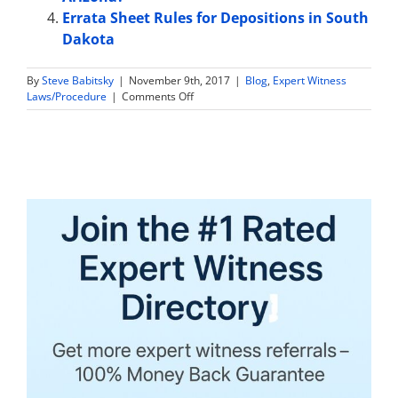
Errata Sheet Rules for Depositions in South
Dakota
By
Steve Babitsky
|
November 9th, 2017
|
Blog
,
Expert Witness
on
Laws/Procedure
|
Comments Off
Expert
Witness
Sample
Jury
Instructions
in
Virginia