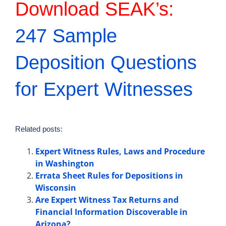
Download SEAK’s:
247 Sample
Deposition Questions
for Expert Witnesses
Related posts:
Expert Witness Rules, Laws and Procedure
in Washington
Errata Sheet Rules for Depositions in
Wisconsin
Are Expert Witness Tax Returns and
Financial Information Discoverable in
Arizona?