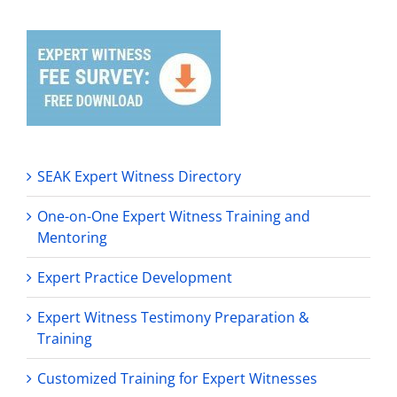
SEAK Expert Witness Directory
One-on-One Expert Witness Training and
Mentoring
Expert Practice Development
Expert Witness Testimony Preparation &
Training
Customized Training for Expert Witnesses