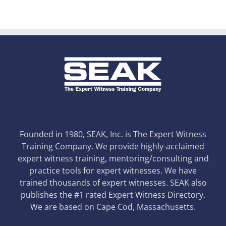
Founded in 1980, SEAK, Inc. is The Expert Witness
Training Company. We provide highly-acclaimed
expert witness training, mentoring/consulting and
practice tools for expert witnesses. We have
trained thousands of expert witnesses. SEAK also
publishes the #1 rated Expert Witness Directory.
We are based on Cape Cod, Massachusetts.