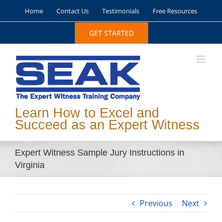
Skip
Home
Contact Us
Testimonials
Free Resources
to
content
GET STARTED
Learn How to Excel and
Succeed as an Expert Witness
Expert Witness Sample Jury Instructions in
Virginia
Previous
Next