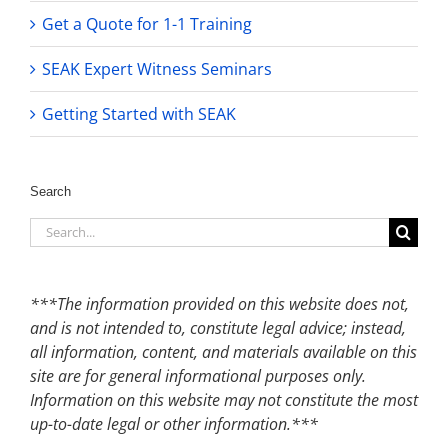
Get a Quote for 1-1 Training
SEAK Expert Witness Seminars
Getting Started with SEAK
Search
Search
for:
***The information provided on this website does not,
and is not intended to, constitute legal advice; instead,
all information, content, and materials available on this
site are for general informational purposes only.
Information on this website may not constitute the most
up-to-date legal or other information.***