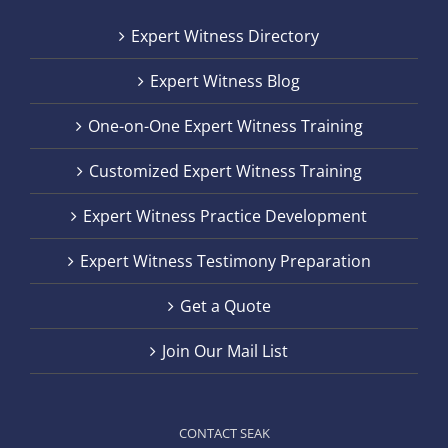
Expert Witness Directory
Expert Witness Blog
One-on-One Expert Witness Training
Customized Expert Witness Training
Expert Witness Practice Development
Expert Witness Testimony Preparation
Get a Quote
Join Our Mail List
CONTACT SEAK