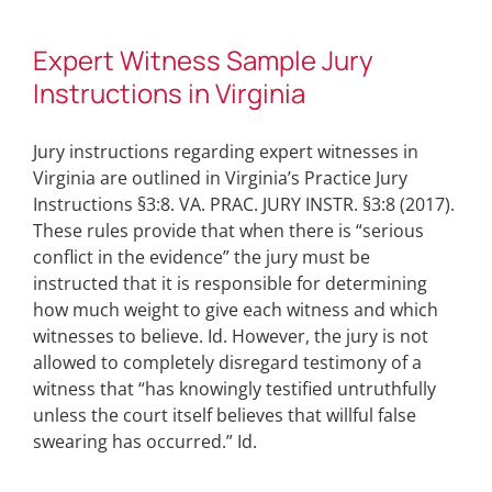
Expert Witness Sample Jury
Instructions in Virginia
Jury instructions regarding expert witnesses in
Virginia are outlined in Virginia’s Practice Jury
Instructions §3:8. VA. PRAC. JURY INSTR. §3:8 (2017).
These rules provide that when there is “serious
conflict in the evidence” the jury must be
instructed that it is responsible for determining
how much weight to give each witness and which
witnesses to believe. Id. However, the jury is not
allowed to completely disregard testimony of a
witness that “has knowingly testified untruthfully
unless the court itself believes that willful false
swearing has occurred.” Id.