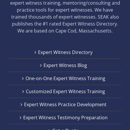
expert witness training, mentoring/consulting and
practice tools for expert witnesses. We have
trained thousands of expert witnesses. SEAK also
publishes the #1 rated Expert Witness Directory.
We are based on Cape Cod, Massachusetts.
Expert Witness Directory
Expert Witness Blog
One-on-One Expert Witness Training
Customized Expert Witness Training
Expert Witness Practice Development
Expert Witness Testimony Preparation