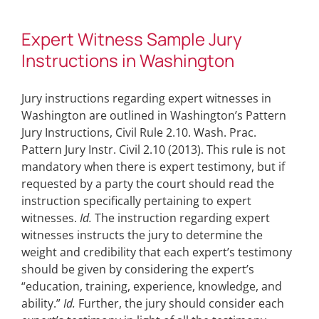
Expert Witness Sample Jury
Instructions in Washington
Jury instructions regarding expert witnesses in
Washington are outlined in Washington’s Pattern
Jury Instructions, Civil Rule 2.10. Wash. Prac.
Pattern Jury Instr. Civil 2.10 (2013). This rule is not
mandatory when there is expert testimony, but if
requested by a party the court should read the
instruction specifically pertaining to expert
witnesses.
Id.
The instruction regarding expert
witnesses instructs the jury to determine the
weight and credibility that each expert’s testimony
should be given by considering the expert’s
“education, training, experience, knowledge, and
ability.”
Id.
Further, the jury should consider each