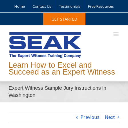
Skip
Home
Contact Us
Testimonials
Free Resources
to
content
GET STARTED
Learn How to Excel and
Succeed as an Expert Witness
Expert Witness Sample Jury Instructions in
Washington
Previous
Next