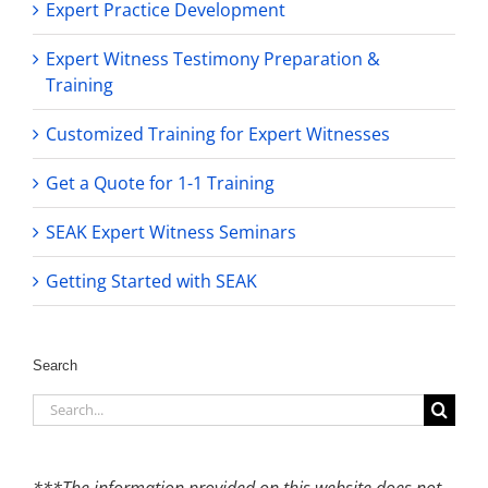
Expert Practice Development
Expert Witness Testimony Preparation &
Training
Customized Training for Expert Witnesses
Get a Quote for 1-1 Training
SEAK Expert Witness Seminars
Getting Started with SEAK
Search
Search
for:
***The information provided on this website does not,