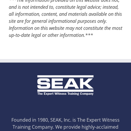
and is not intended to, constitute legal advice; instead,
all information, content, and materials available on this
site are for general informational purposes only.
Information on this website may not constitute the most
up-to-date legal or other information.***
Founded in 1980, SEAK, Inc. is The Expert Witness
Training Company. We provide highly-acclaimed