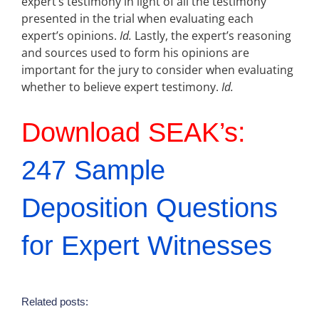
expert’s testimony in light of all the testimony
presented in the trial when evaluating each
expert’s opinions.
Id.
Lastly, the expert’s reasoning
and sources used to form his opinions are
important for the jury to consider when evaluating
whether to believe expert testimony.
Id.
Download SEAK’s:
247 Sample
Deposition Questions
for Expert Witnesses
Related posts: