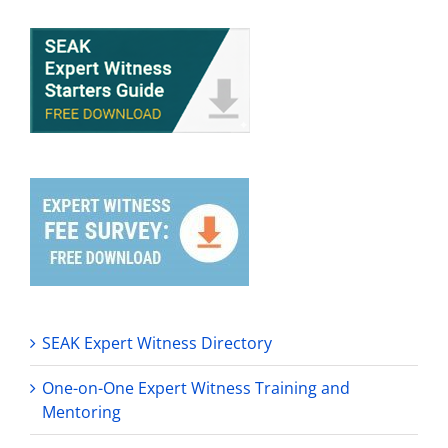
SEAK Expert Witness Directory
One-on-One Expert Witness Training and
Mentoring