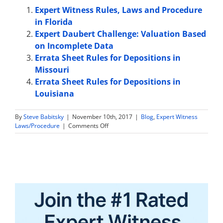
Expert Witness Rules, Laws and Procedure
in Florida
Expert Daubert Challenge: Valuation Based
on Incomplete Data
Errata Sheet Rules for Depositions in
Missouri
Errata Sheet Rules for Depositions in
Louisiana
By
Steve Babitsky
|
November 10th, 2017
|
Blog
,
Expert Witness
on
Laws/Procedure
|
Comments Off
Expert
Witness
Sample
Jury
Instructions
in
Washington