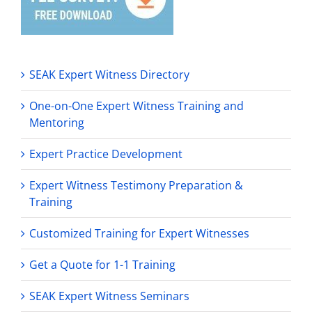
SEAK Expert Witness Directory
One-on-One Expert Witness Training and
Mentoring
Expert Practice Development
Expert Witness Testimony Preparation &
Training
Customized Training for Expert Witnesses
Get a Quote for 1-1 Training
SEAK Expert Witness Seminars