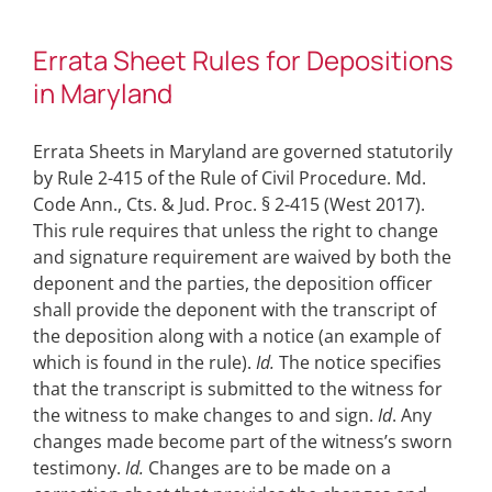
Errata Sheet Rules for Depositions
in Maryland
Errata Sheets in Maryland are governed statutorily
by Rule 2-415 of the Rule of Civil Procedure. Md.
Code Ann., Cts. & Jud. Proc. § 2-415 (West 2017).
This rule requires that unless the right to change
and signature requirement are waived by both the
deponent and the parties, the deposition officer
shall provide the deponent with the transcript of
the deposition along with a notice (an example of
which is found in the rule).
Id.
The notice specifies
that the transcript is submitted to the witness for
the witness to make changes to and sign.
Id
. Any
changes made become part of the witness’s sworn
testimony.
Id.
Changes are to be made on a