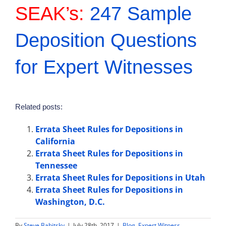
SEAK’s:
247 Sample
Deposition Questions
for Expert Witnesses
Related posts:
Errata Sheet Rules for Depositions in
California
Errata Sheet Rules for Depositions in
Tennessee
Errata Sheet Rules for Depositions in Utah
Errata Sheet Rules for Depositions in
Washington, D.C.
By
Steve Babitsky
|
July 28th, 2017
|
Blog
,
Expert Witness