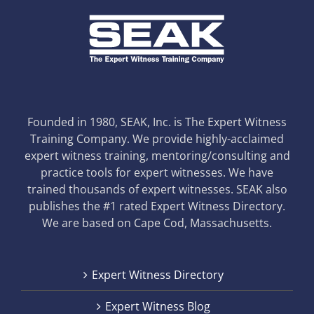
Founded in 1980, SEAK, Inc. is The Expert Witness
Training Company. We provide highly-acclaimed
expert witness training, mentoring/consulting and
practice tools for expert witnesses. We have
trained thousands of expert witnesses. SEAK also
publishes the #1 rated Expert Witness Directory.
We are based on Cape Cod, Massachusetts.
Expert Witness Directory
Expert Witness Blog