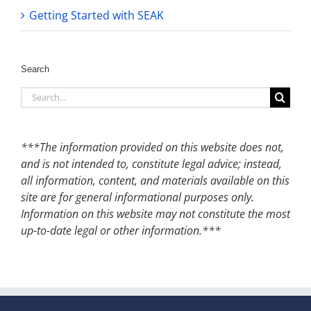
Getting Started with SEAK
Search
Search
for:
***The information provided on this website does not,
and is not intended to, constitute legal advice; instead,
all information, content, and materials available on this
site are for general informational purposes only.
Information on this website may not constitute the most
up-to-date legal or other information.***