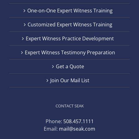
One-on-One Expert Witness Training
Customized Expert Witness Training
Expert Witness Practice Development
Expert Witness Testimony Preparation
Get a Quote
Join Our Mail List
CONTACT SEAK
Phone:
508.457.1111
Email:
mail@seak.com