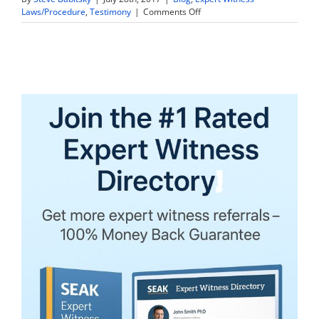
on
Laws/Procedure
,
Testimony
|
Comments Off
Errata
Sheet
Rules
for
Depositions
in
Maryland