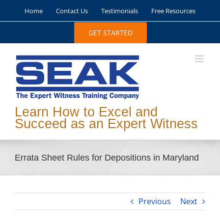
Skip
Home
Contact Us
Testimonials
Free Resources
to
content
GET STARTED
Learn How to Excel and
Succeed as an Expert Witness
Errata Sheet Rules for Depositions in Maryland
Previous
Next