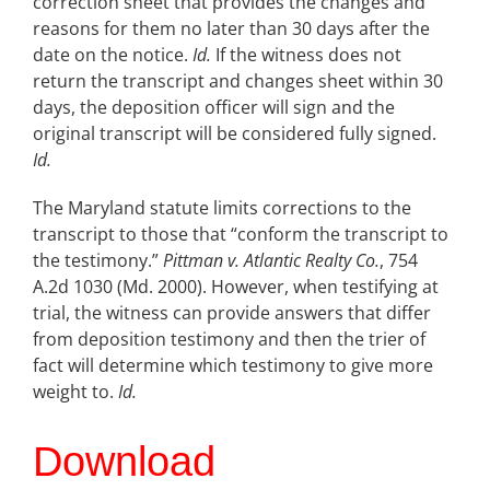
correction sheet that provides the changes and
reasons for them no later than 30 days after the
date on the notice.
Id.
If the witness does not
return the transcript and changes sheet within 30
days, the deposition officer will sign and the
original transcript will be considered fully signed.
Id.
The Maryland statute limits corrections to the
transcript to those that “conform the transcript to
the testimony.”
Pittman v. Atlantic Realty Co.
, 754
A.2d 1030 (Md. 2000). However, when testifying at
trial, the witness can provide answers that differ
from deposition testimony and then the trier of
fact will determine which testimony to give more
weight to.
Id.
Download