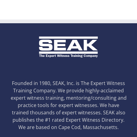
Founded in 1980, SEAK, Inc. is The Expert Witness
Training Company. We provide highly-acclaimed
expert witness training, mentoring/consulting and
practice tools for expert witnesses. We have
trained thousands of expert witnesses. SEAK also
publishes the #1 rated Expert Witness Directory.
We are based on Cape Cod, Massachusetts.