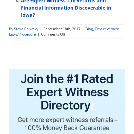
Are Expert Witness Tax Returns and
Financial Information Discoverable in
Iowa?
By
Steve Babitsky
|
September 18th, 2017
|
Blog
,
Expert Witness
on
Laws/Procedure
|
Comments Off
Are
Expert
Witness
Tax
Returns
and
Financial
Information
Discoverable
in
Wisconsin?