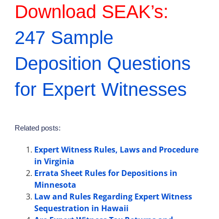
Download SEAK’s:
247 Sample
Deposition Questions
for Expert Witnesses
Related posts:
Expert Witness Rules, Laws and Procedure
in Virginia
Errata Sheet Rules for Depositions in
Minnesota
Law and Rules Regarding Expert Witness
Sequestration in Hawaii