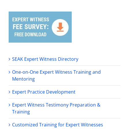
SEAK Expert Witness Directory
One-on-One Expert Witness Training and
Mentoring
Expert Practice Development
Expert Witness Testimony Preparation &
Training
Customized Training for Expert Witnesses