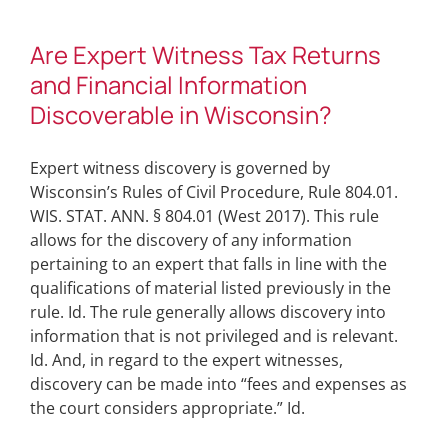
Are Expert Witness Tax Returns
and Financial Information
Discoverable in Wisconsin?
Expert witness discovery is governed by
Wisconsin’s Rules of Civil Procedure, Rule 804.01.
WIS. STAT. ANN. § 804.01 (West 2017). This rule
allows for the discovery of any information
pertaining to an expert that falls in line with the
qualifications of material listed previously in the
rule. Id. The rule generally allows discovery into
information that is not privileged and is relevant.
Id. And, in regard to the expert witnesses,
discovery can be made into “fees and expenses as
the court considers appropriate.” Id.