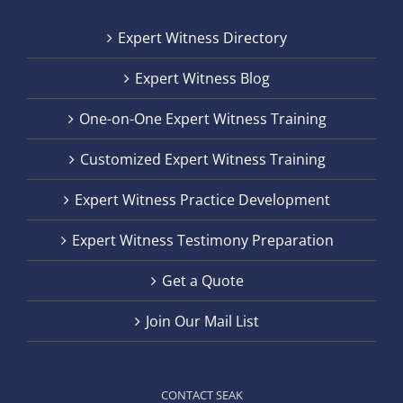
Expert Witness Directory
Expert Witness Blog
One-on-One Expert Witness Training
Customized Expert Witness Training
Expert Witness Practice Development
Expert Witness Testimony Preparation
Get a Quote
Join Our Mail List
CONTACT SEAK