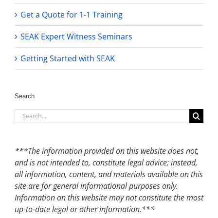
Get a Quote for 1-1 Training
SEAK Expert Witness Seminars
Getting Started with SEAK
Search
Search
for:
***The information provided on this website does not,
and is not intended to, constitute legal advice; instead,
all information, content, and materials available on this
site are for general informational purposes only.
Information on this website may not constitute the most
up-to-date legal or other information.***