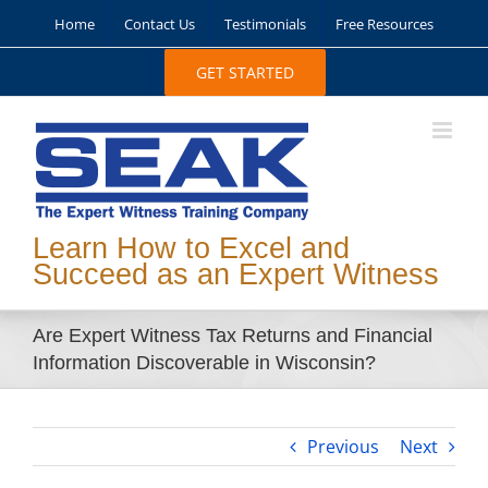
Skip
Home
Contact Us
Testimonials
Free Resources
to
content
GET STARTED
Learn How to Excel and
Succeed as an Expert Witness
Are Expert Witness Tax Returns and Financial
Information Discoverable in Wisconsin?
Previous
Next